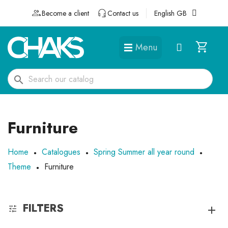
Become a client
Contact us
English GB
Menu
DÉGUISEMENTS ET ACCESSOIRES
search
Furniture
Home
Catalogues
Spring Summer all year round
Theme
Furniture
FILTERS