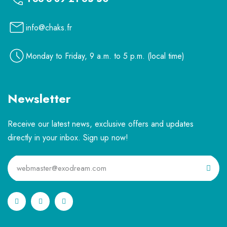
info@chaks.fr
Monday to Friday, 9 a.m. to 5 p.m. (local time)
Newsletter
Receive our latest news, exclusive offers and updates
directly in your inbox. Sign up now!