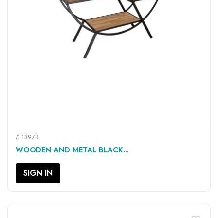
# 13978
WOODEN AND METAL BLACK...
SIGN IN