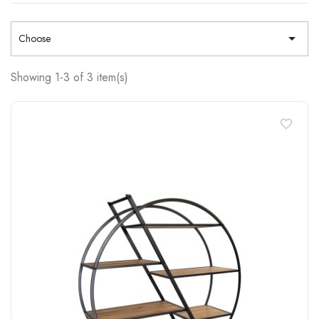

Choose
Showing 1-3 of 3 item(s)
favorite_border