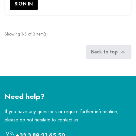
SIGN IN
Showing 1-3 of 3 item(s)
Back to top

Need help?
If you have any questions or require further information,
please do not hesitate to contact us:
+33 3 89 21 65 50