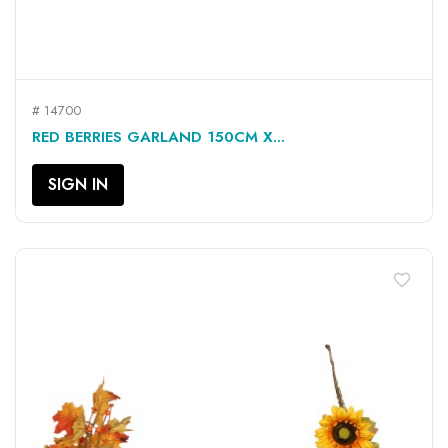
# 14700
RED BERRIES GARLAND 150CM X...
SIGN IN
favorite_border