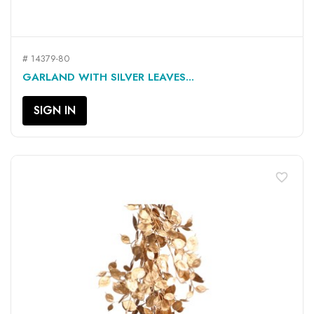
# 14379-80
GARLAND WITH SILVER LEAVES...
SIGN IN
favorite_border