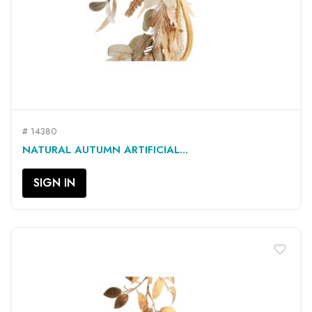
# 14380
NATURAL AUTUMN ARTIFICIAL...
SIGN IN
favorite_border