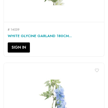
# 14039
WHITE GLYCINE GARLAND 180CM...
SIGN IN
favorite_border