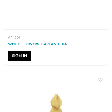
# 14601
WHITE FLOWERS GARLAND DIA...
SIGN IN
favorite_border