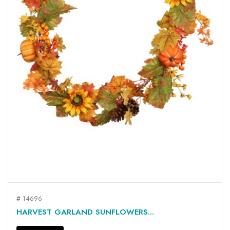
# 14696
HARVEST GARLAND SUNFLOWERS...