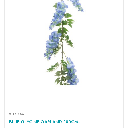
# 14039-13
BLUE GLYCINE GARLAND 180CM...