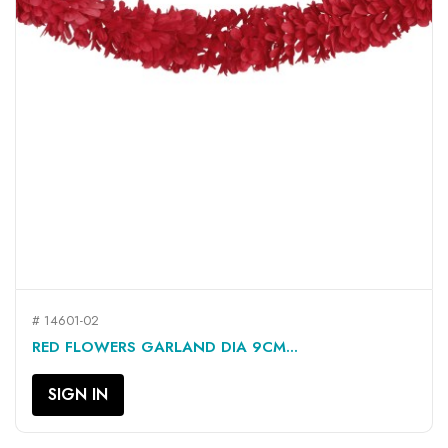
# 14601-02
RED FLOWERS GARLAND DIA 9CM...
SIGN IN