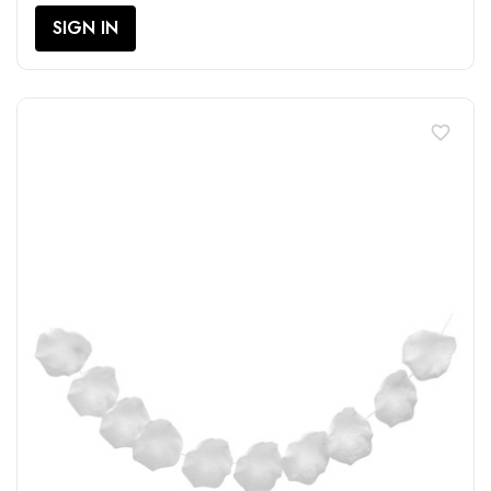
SIGN IN
favorite_border