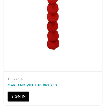
# 13997-02
GARLAND WITH 10 BIG RED...
SIGN IN