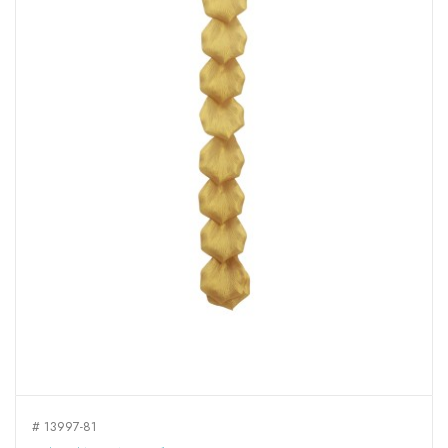
# 13997-81