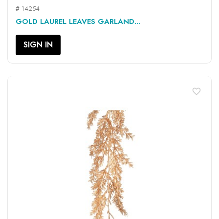
# 14254
GOLD LAUREL LEAVES GARLAND...
SIGN IN
favorite_border