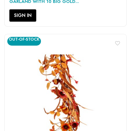
GARLAND WITH 10 BIG GOLD...
SIGN IN
OUT-OF-STOCK
favorite_border