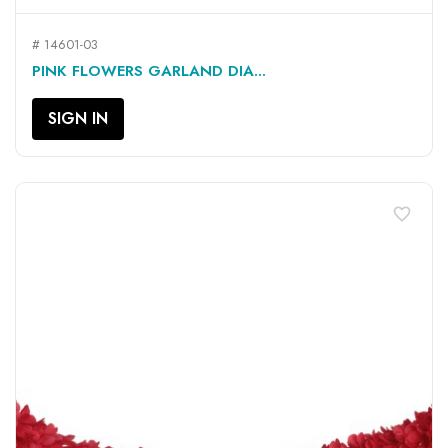
# 14601-03
PINK FLOWERS GARLAND DIA...
SIGN IN
favorite_border