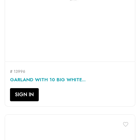
# 13996
GARLAND WITH 10 BIG WHITE...
SIGN IN
favorite_border