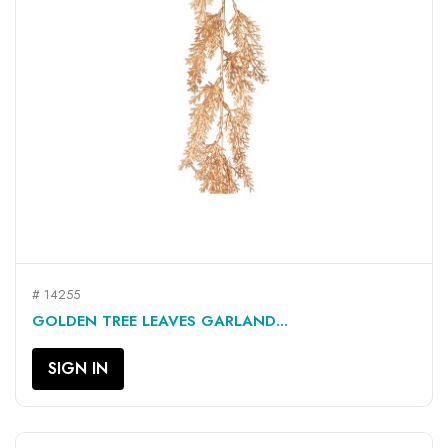
# 14255
GOLDEN TREE LEAVES GARLAND...
SIGN IN