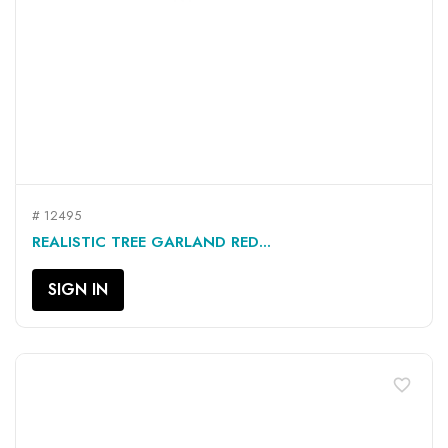
# 12495
REALISTIC TREE GARLAND RED...
SIGN IN
favorite_border