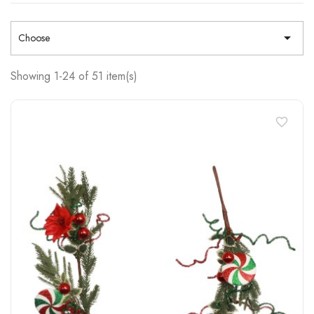

Choose
Showing 1-24 of 51 item(s)
favorite_border