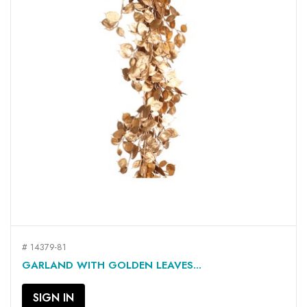
# 14379-81
GARLAND WITH GOLDEN LEAVES...
SIGN IN