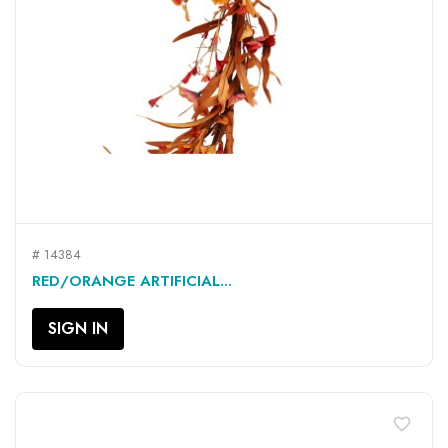
# 14384
RED/ORANGE ARTIFICIAL...
SIGN IN
favorite_border