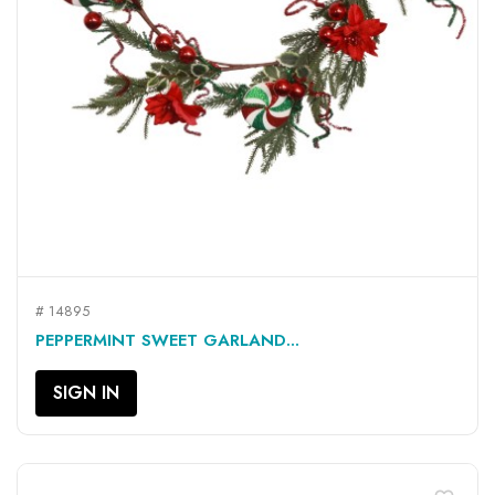
# 14895
PEPPERMINT SWEET GARLAND...
SIGN IN