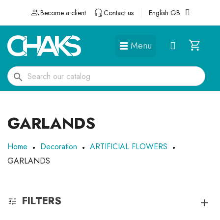
Become a client
Contact us
English GB
Menu
DÉGUISEMENTS ET ACCESSOIRES
search
GARLANDS
Home
Decoration
ARTIFICIAL FLOWERS
GARLANDS
FILTERS