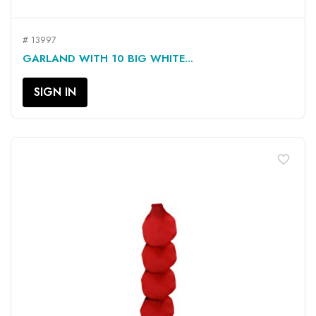
# 13997
GARLAND WITH 10 BIG WHITE...
SIGN IN
favorite_border