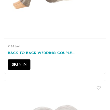
# 14564
BACK TO BACK WEDDING COUPLE...
SIGN IN
favorite_border