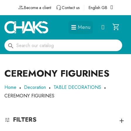
Become a client
Contact us
English GB
Menu
DÉGUISEMENTS ET ACCESSOIRES
search
CEREMONY FIGURINES
Home
Decoration
TABLE DECORATIONS
CEREMONY FIGURINES
FILTERS