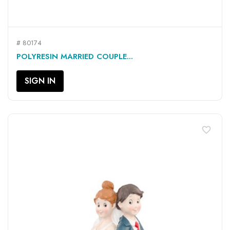
# 80174
POLYRESIN MARRIED COUPLE...
SIGN IN
favorite_border