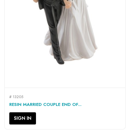
# 13205
RESIN MARRIED COUPLE END OF...
SIGN IN