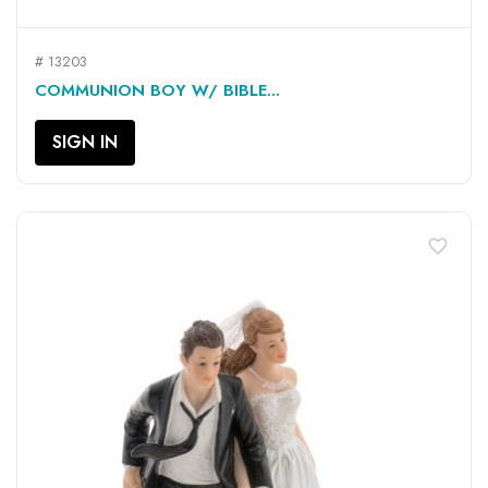
# 13203
COMMUNION BOY W/ BIBLE...
SIGN IN
favorite_border