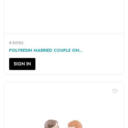
# 80182
POLYRESIN MARRIED COUPLE ON...
SIGN IN
favorite_border