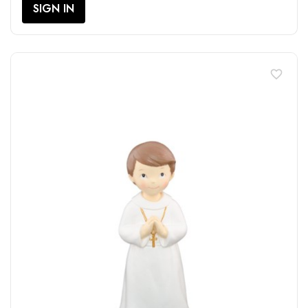
SIGN IN
favorite_border