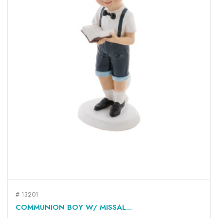
# 13201
COMMUNION BOY W/ MISSAL...