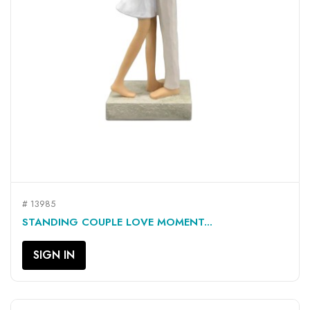
# 13985
STANDING COUPLE LOVE MOMENT...
SIGN IN