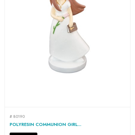
# 80190
POLYRESIN COMMUNION GIRL...