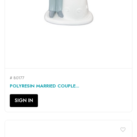
# 80177
POLYRESIN MARRIED COUPLE...
SIGN IN
favorite_border