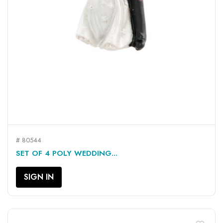
# 80544
SET OF 4 POLY WEDDING...
SIGN IN