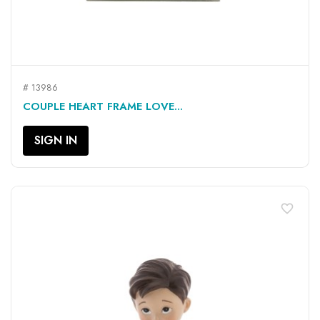
# 13986
COUPLE HEART FRAME LOVE...
SIGN IN
favorite_border