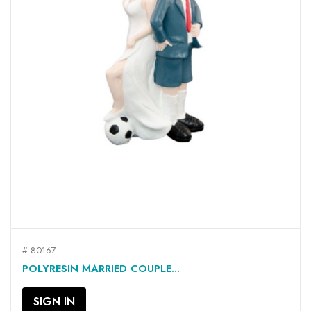
# 80167
POLYRESIN MARRIED COUPLE...
SIGN IN