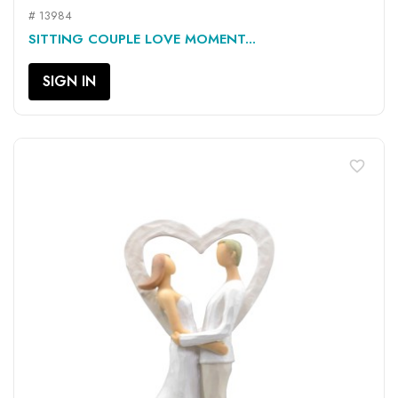
# 13984
SITTING COUPLE LOVE MOMENT...
SIGN IN
favorite_border