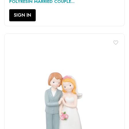
POLYRESIN MARRIED COUPLE...
SIGN IN
favorite_border