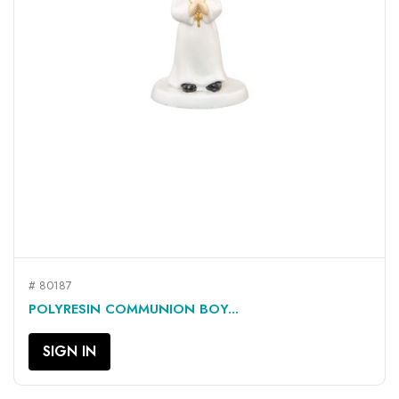
# 80187
POLYRESIN COMMUNION BOY...
SIGN IN