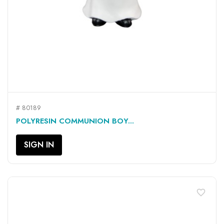
# 80189
POLYRESIN COMMUNION BOY...
SIGN IN
favorite_border