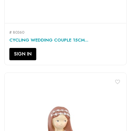
# 80360
CYCLING WEDDING COUPLE 15CM...
SIGN IN
favorite_border