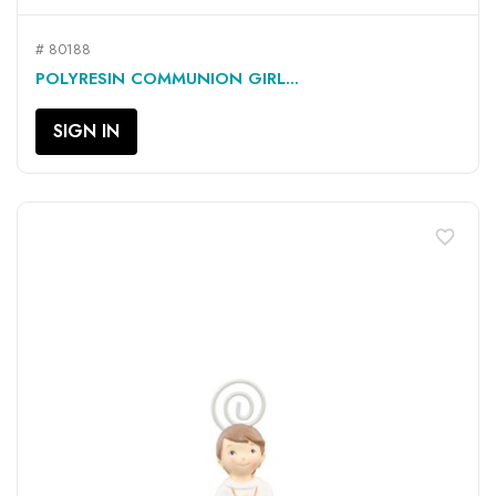
# 80188
POLYRESIN COMMUNION GIRL...
SIGN IN
favorite_border