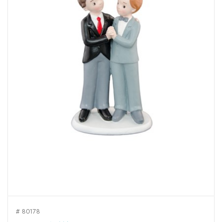
# 80178