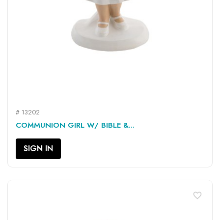
# 13202
COMMUNION GIRL W/ BIBLE &...
SIGN IN
favorite_border