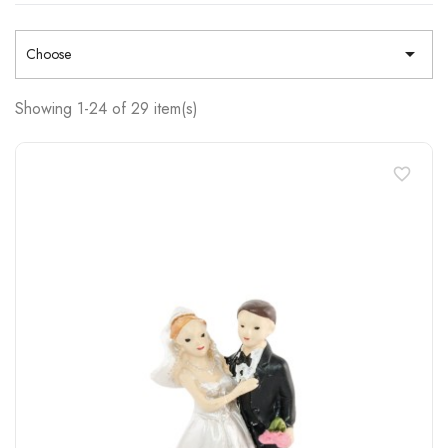

Choose
Showing 1-24 of 29 item(s)
favorite_border