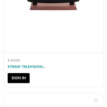
# 80050
STRAW TELEVISION...
SIGN IN
favorite_border