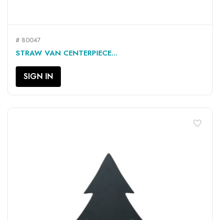
# 80047
STRAW VAN CENTERPIECE...
SIGN IN
favorite_border