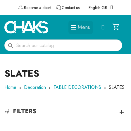
Become a client
Contact us
English GB
Menu
DÉGUISEMENTS ET ACCESSOIRES
search
SLATES
Home
Decoration
TABLE DECORATIONS
SLATES
FILTERS