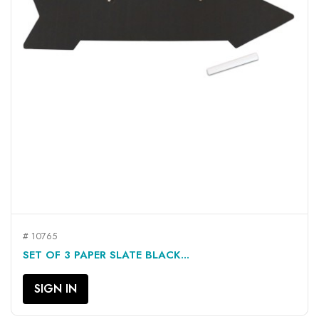
# 10765
SET OF 3 PAPER SLATE BLACK...
SIGN IN