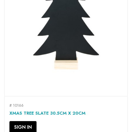
# 10166
XMAS TREE SLATE 30.5CM X 20CM
SIGN IN