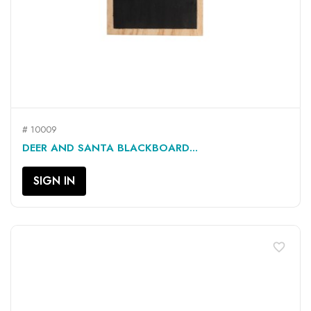
# 10009
DEER AND SANTA BLACKBOARD...
SIGN IN
favorite_border