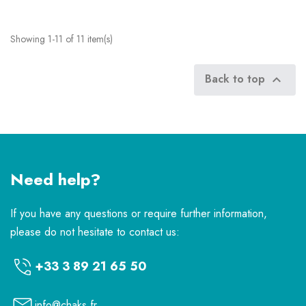
Showing 1-11 of 11 item(s)
Back to top

Need help?
If you have any questions or require further information,
please do not hesitate to contact us:
+33 3 89 21 65 50
info@chaks.fr