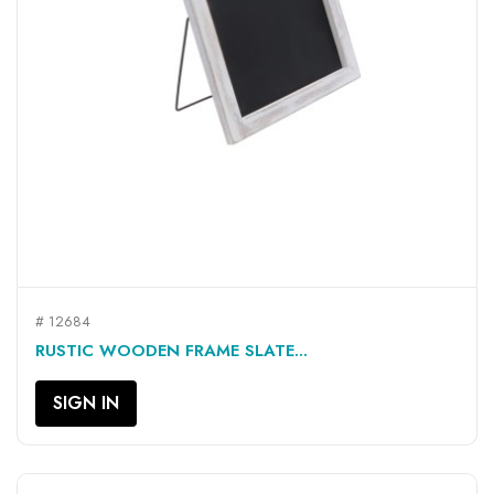
# 12684
RUSTIC WOODEN FRAME SLATE...
SIGN IN