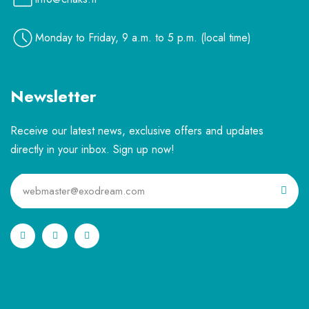
Monday to Friday, 9 a.m. to 5 p.m. (local time)
Newsletter
Receive our latest news, exclusive offers and updates
directly in your inbox. Sign up now!