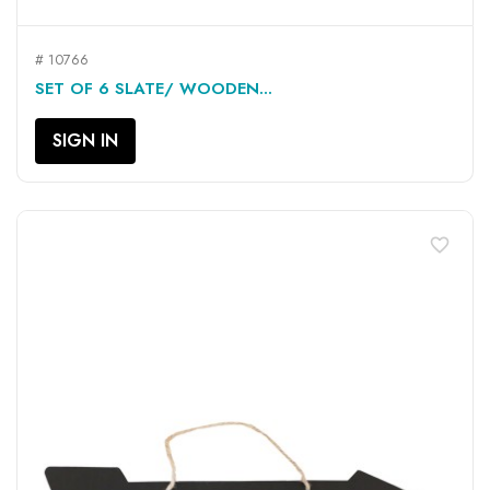
# 10766
SET OF 6 SLATE/ WOODEN...
SIGN IN
favorite_border