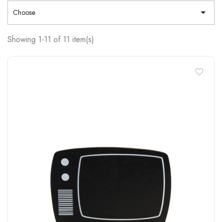

Choose
Showing 1-11 of 11 item(s)
favorite_border