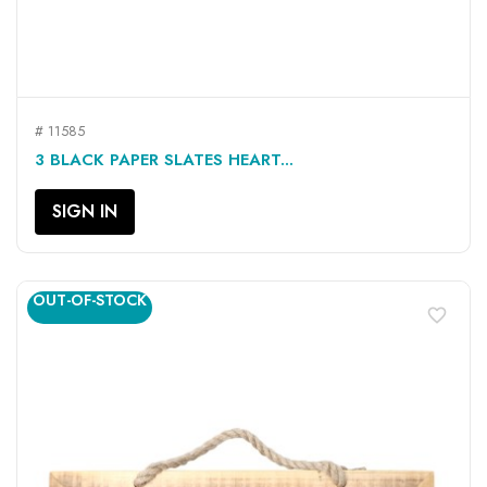
# 11585
3 BLACK PAPER SLATES HEART...
SIGN IN
OUT-OF-STOCK
favorite_border