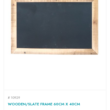
# 10929
WOODEN/SLATE FRAME 60CM X 40CM