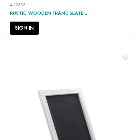
# 12683
RUSTIC WOODEN FRAME SLATE...
SIGN IN
favorite_border