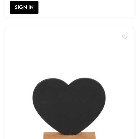
SIGN IN
favorite_border