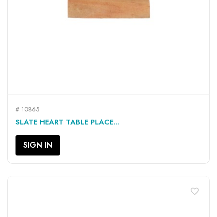
# 10865
SLATE HEART TABLE PLACE...
SIGN IN
favorite_border