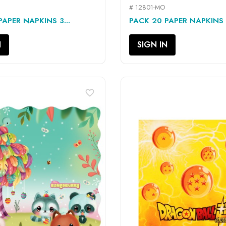
# 12801-MO
QUICK VIEW
QUICK VIEW


APER NAPKINS 3...
PACK 20 PAPER NAPKINS 3
N
SIGN IN
favorite_border