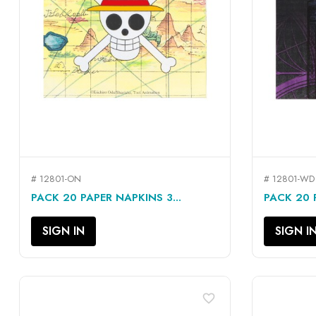
# 12801-ON
# 12801-WD
QUICK VIEW

PACK 20 PAPER NAPKINS 3...
PACK 20 P
SIGN IN
SIGN I
favorite_border