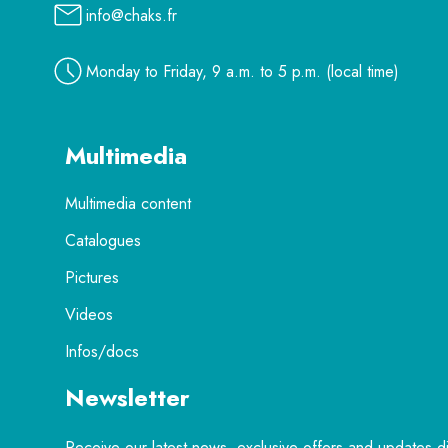
info@chaks.fr
Monday to Friday, 9 a.m. to 5 p.m. (local time)
Multimedia
Multimedia content
Catalogues
Pictures
Videos
Infos/docs
Newsletter
Receive our latest news, exclusive offers and updates di