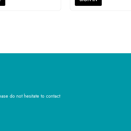
lease do not hesitate to contact