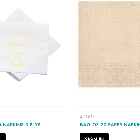
# 11944
QUICK VIEW
QUICK VIEW


 NAPKINS 3 PLYS...
BAG OF 20 PAPER NAPKINS
N
SIGN IN