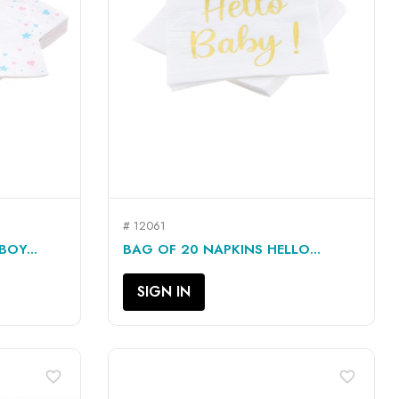
# 12061
QUICK VIEW

BOY...
BAG OF 20 NAPKINS HELLO...
SIGN IN
favorite_border
favorite_border