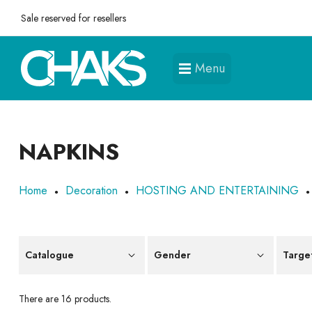
Sale reserved for resellers
Menu
NAPKINS
Home
Decoration
HOSTING AND ENTERTAINING
Catalogue
Gender
Targe
There are 16 products.