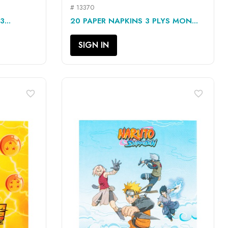
# 13370
QUICK VIEW

...
20 PAPER NAPKINS 3 PLYS MON...
SIGN IN
favorite_border
favorite_border