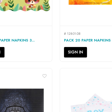
# 12801-DB
QUICK VIEW
QUICK VIEW


APER NAPKINS 3...
PACK 20 PAPER NAPKINS 3
N
SIGN IN
favorite_border