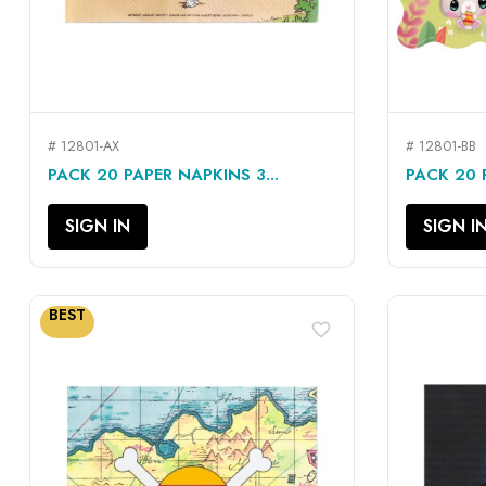
# 12801-AX
# 12801-BB
QUICK VIEW

PACK 20 PAPER NAPKINS 3...
PACK 20 P
SIGN IN
SIGN I
BEST
favorite_border