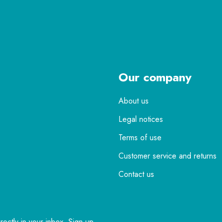
Our company
About us
Legal notices
Terms of use
Customer service and returns
Contact us
rectly in your inbox. Sign up