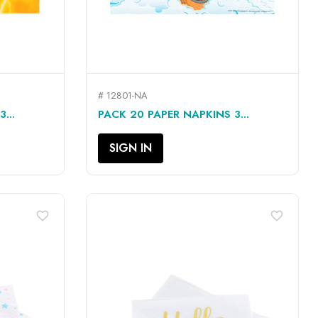
# 12801-NA
QUICK VIEW

...
PACK 20 PAPER NAPKINS 3...
SIGN IN
favorite_border
favorite_border