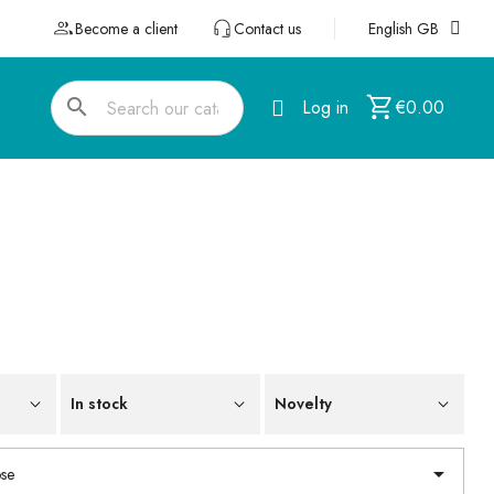
Become a client
Contact us
English GB
search
Log in
€0.00
In stock
Novelty

se