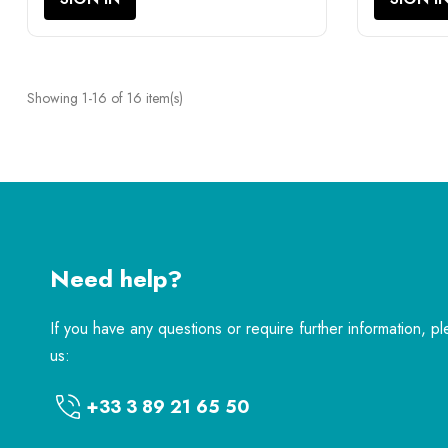
Showing 1-16 of 16 item(s)
Need help?
If you have any questions or require further information, p
us:
+33 3 89 21 65 50