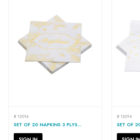
# 12016
# 12014
QUICK VIEW

SET OF 20 NAPKINS 3 PLYS...
SET OF 20
SIGN IN
SIGN I