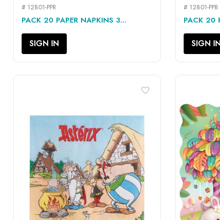
# 12801-PPR
# 12801-PPB
QUICK VIEW

PACK 20 PAPER NAPKINS 3...
PACK 20 P
SIGN IN
SIGN I
favorite_border