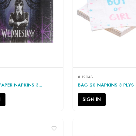
# 12048
QUICK VIEW
QUICK VIEW


APER NAPKINS 3...
BAG 20 NAPKINS 3 PLYS 
N
SIGN IN
favorite_border