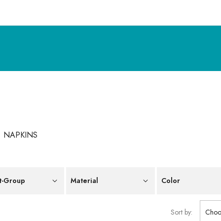
NAPKINS
t-Group
Material
Color
Sort by:
Choo