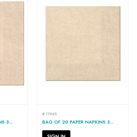
# 11945
QUICK VIEW

 3...
BAG OF 20 PAPER NAPKINS 3...
SIGN IN