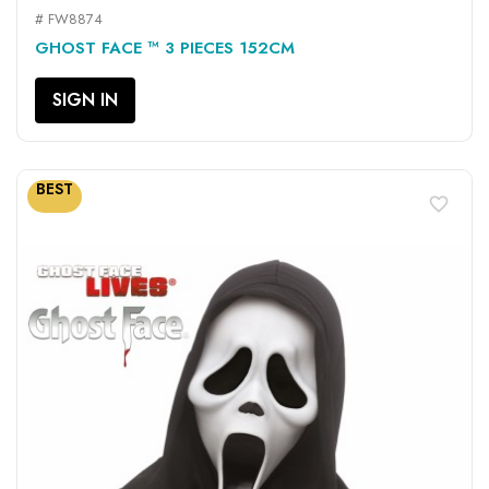
# FW8874
GHOST FACE ™ 3 PIECES 152CM
SIGN IN
BEST
favorite_border