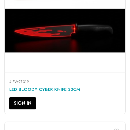
# FW97019
LED BLOODY CYBER KNIFE 33CM
SIGN IN