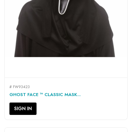
# FW93423
GHOST FACE ™ CLASSIC MASK...
SIGN IN