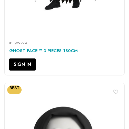
# FW9974
GHOST FACE ™ 3 PIECES 180CM
SIGN IN
BEST
favorite_border