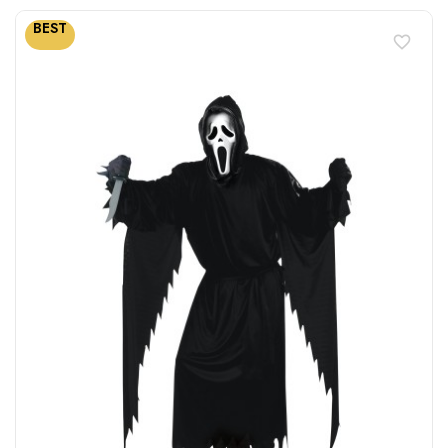
BEST
favorite_border