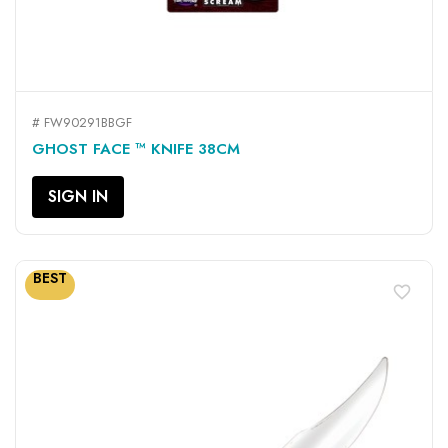
# FW90291BBGF
GHOST FACE ™ KNIFE 38CM
SIGN IN
BEST
favorite_border