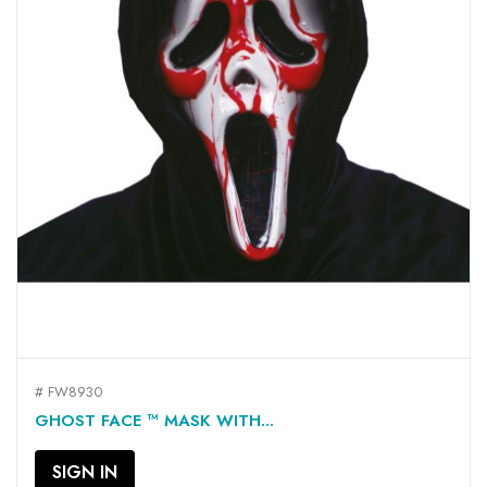
# FW8930
GHOST FACE ™ MASK WITH...
SIGN IN