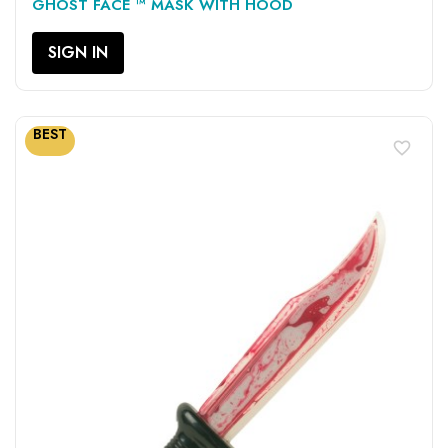
GHOST FACE ™ MASK WITH HOOD
SIGN IN
BEST
favorite_border