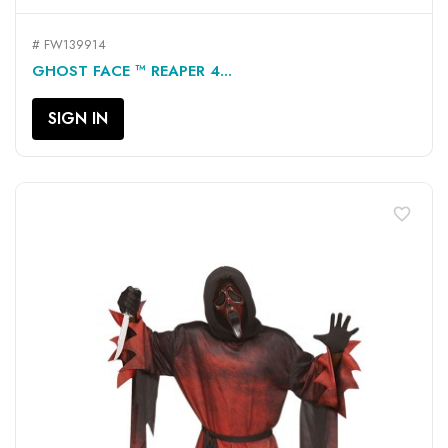
# FW139914
GHOST FACE ™ REAPER 4...
SIGN IN
favorite_border