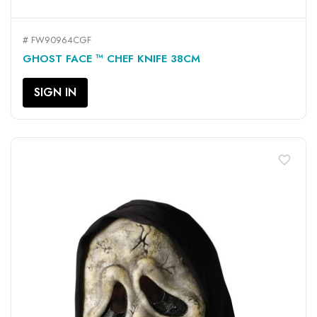
# FW90964CGF
GHOST FACE ™ CHEF KNIFE 38CM
SIGN IN
favorite_border