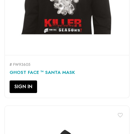
# FW93605
GHOST FACE ™ SANTA MASK
SIGN IN
favorite_border