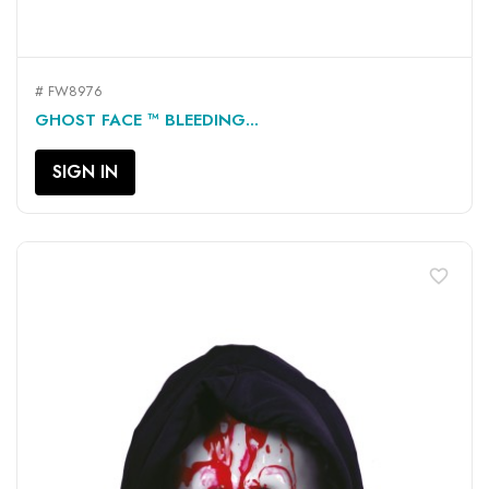
# FW8976
GHOST FACE ™ BLEEDING...
SIGN IN
favorite_border