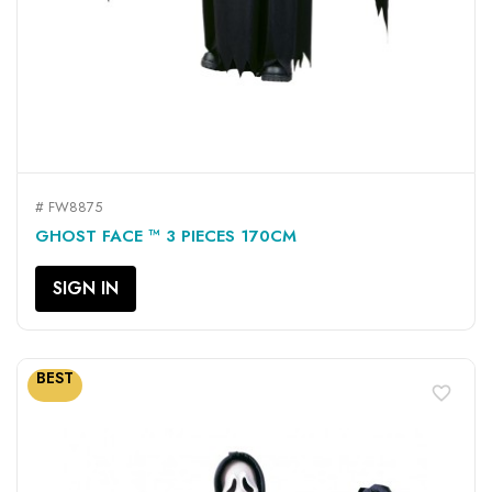
# FW8875
GHOST FACE ™ 3 PIECES 170CM
SIGN IN
BEST
favorite_border