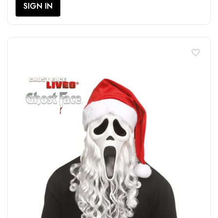
SIGN IN
favorite_border