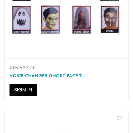
# FW90791GF
VOICE CHANGER GHOST FACE 7...
SIGN IN
favorite_border