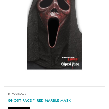
# FW93652R
GHOST FACE ™ RED MARBLE MASK