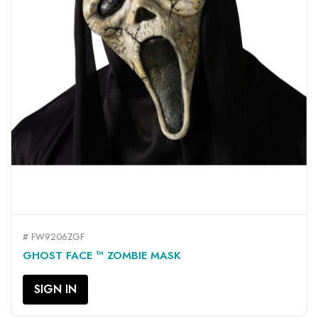
# FW9206ZGF
GHOST FACE ™ ZOMBIE MASK
SIGN IN