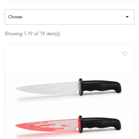

Choose
Showing 1-19 of 19 item(s)
favorite_border