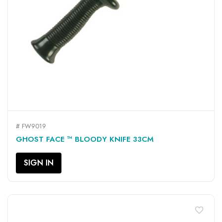
# FW9019
GHOST FACE ™ BLOODY KNIFE 33CM
SIGN IN
favorite_border