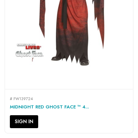
# FW139724
MIDNIGHT RED GHOST FACE ™ 4...
SIGN IN