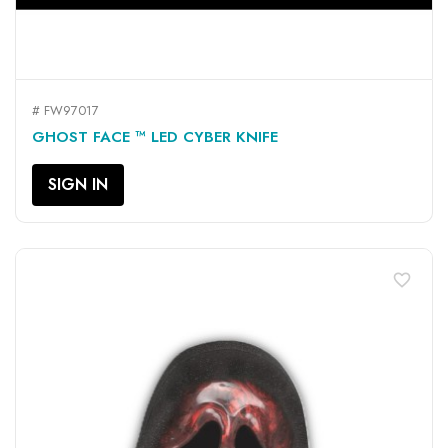
# FW97017
GHOST FACE ™ LED CYBER KNIFE
SIGN IN
favorite_border