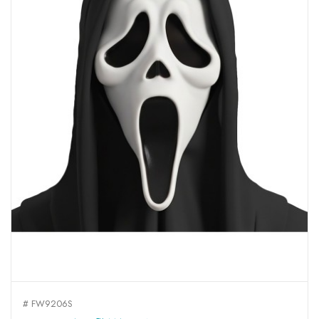
# FW9206S