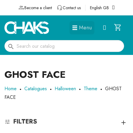
Become a client
Contact us
English GB
Menu
DÉGUISEMENTS ET ACCESSOIRES
search
GHOST FACE
Home
Catalogues
Halloween
Theme
GHOST
FACE
FILTERS