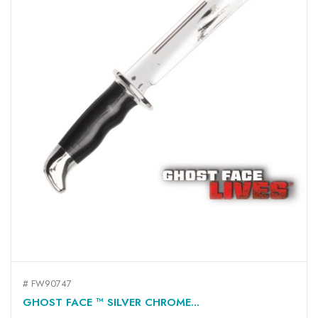
# FW90747
GHOST FACE ™ SILVER CHROME...