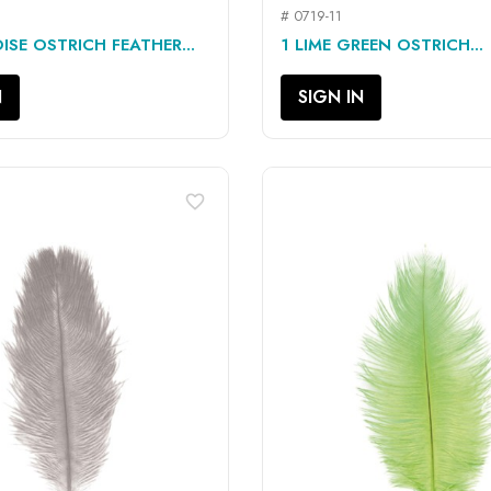
# 0719-11
QUICK VIEW
QUICK VIEW


ISE OSTRICH FEATHER...
1 LIME GREEN OSTRICH...
N
SIGN IN
favorite_border