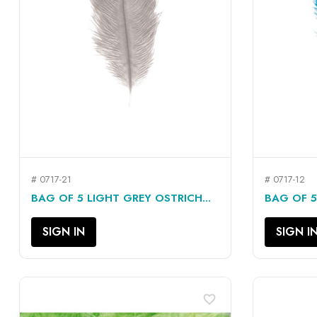
# 0717-21
# 0717-12
QUICK VIEW

BAG OF 5 LIGHT GREY OSTRICH...
BAG OF 5
SIGN IN
SIGN I
favorite_border