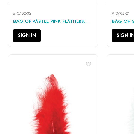
# 0702-32
# 0702-21
QUICK VIEW

BAG OF PASTEL PINK FEATHERS...
BAG OF G
SIGN IN
SIGN I
favorite_border