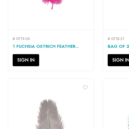
# 0719-05
# 0718-21
QUICK VIEW

1 FUCHSIA OSTRICH FEATHER...
BAG OF 2
SIGN IN
SIGN I
favorite_border