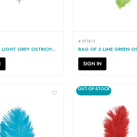
# 0718-11
QUICK VIEW
QUICK VIEW


 LIGHT GREY OSTRICH...
BAG OF 2 LIME GREEN OS
N
SIGN IN
OUT-OF-STOCK
favorite_border