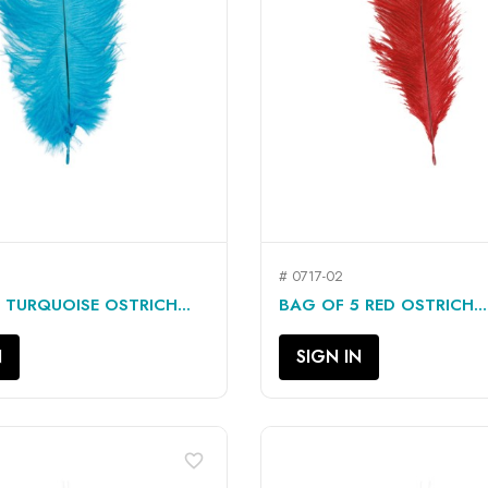
# 0717-02
QUICK VIEW
QUICK VIEW


 TURQUOISE OSTRICH...
BAG OF 5 RED OSTRICH...
N
SIGN IN
favorite_border