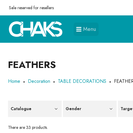
Sale reserved for resellers
Menu
FEATHERS
Home
Decoration
TABLE DECORATIONS
FEATHE
Catalogue
Gender
Targe
There are 33 products.