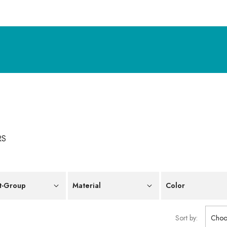
RS
t-Group
Material
Color
Sort by:
Choo