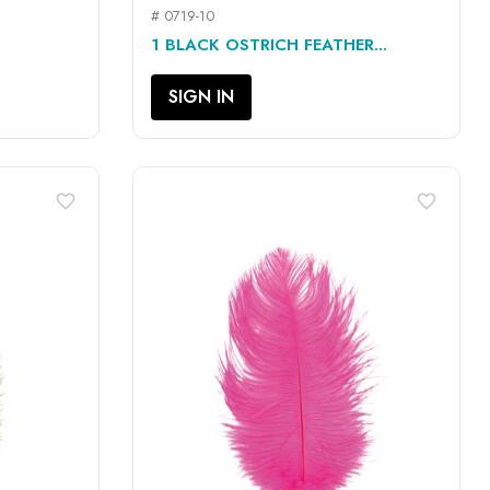
# 0719-10
QUICK VIEW

1 BLACK OSTRICH FEATHER...
SIGN IN
favorite_border
favorite_border