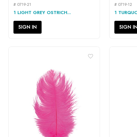
# 0719-21
# 0719-12
QUICK VIEW

1 LIGHT GREY OSTRICH...
1 TURQUO
SIGN IN
SIGN I
favorite_border