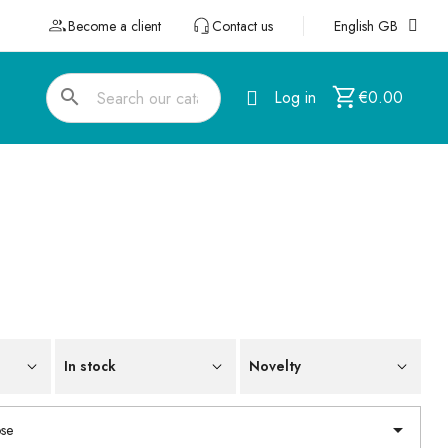
Become a client
Contact us
English GB
search
Log in
€0.00
In stock
Novelty

se