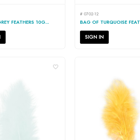
# 0702-12
QUICK VIEW
QUICK VIEW


REY FEATHERS 10G...
BAG OF TURQUOISE FEATH
N
SIGN IN
favorite_border