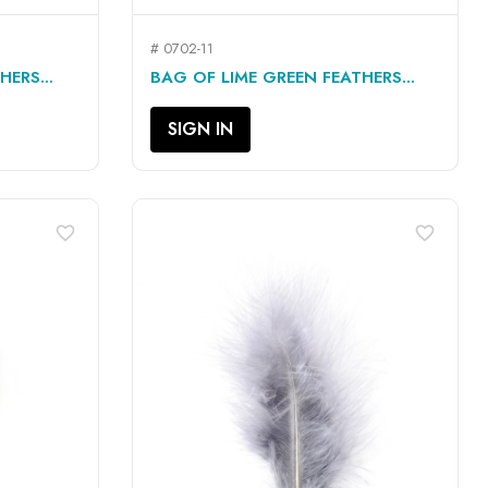
# 0702-11
QUICK VIEW

ERS...
BAG OF LIME GREEN FEATHERS...
SIGN IN
favorite_border
favorite_border