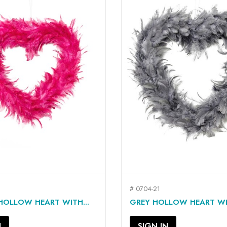
# 0704-21
QUICK VIEW
QUICK VIEW


HOLLOW HEART WITH...
GREY HOLLOW HEART WIT
N
SIGN IN