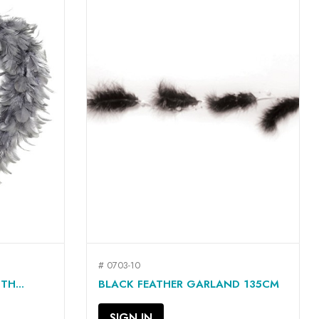
# 0703-10
QUICK VIEW

H...
BLACK FEATHER GARLAND 135CM
SIGN IN