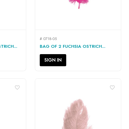
# 0718-05
QUICK VIEW

TRICH...
BAG OF 2 FUCHSIA OSTRICH...
SIGN IN
favorite_border
favorite_border