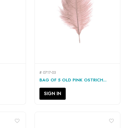
# 0717-03
QUICK VIEW

BAG OF 5 OLD PINK OSTRICH...
SIGN IN
favorite_border
favorite_border