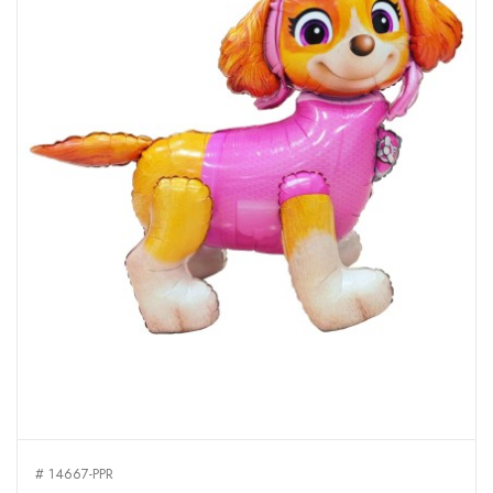
# 14667-PPR