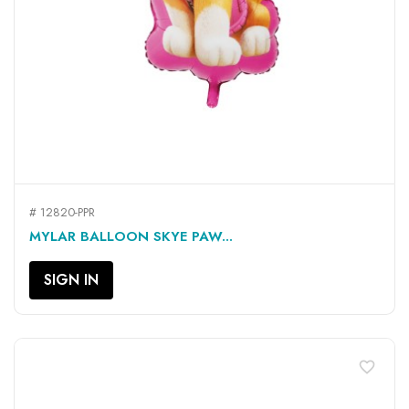
# 12820-PPR
MYLAR BALLOON SKYE PAW...
SIGN IN
favorite_border