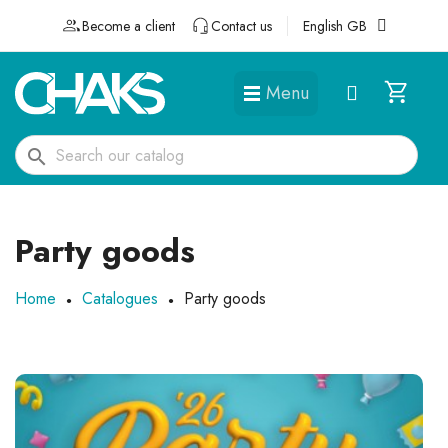
Become a client
Contact us
English GB
Menu
DÉGUISEMENTS ET ACCESSOIRES
search
Party goods
Home
Catalogues
Party goods