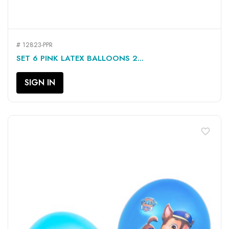
# 12823-PPR
SET 6 PINK LATEX BALLOONS 2...
SIGN IN
favorite_border