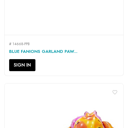
# 14668-PPB
BLUE FANIONS GARLAND PAW...
SIGN IN
favorite_border