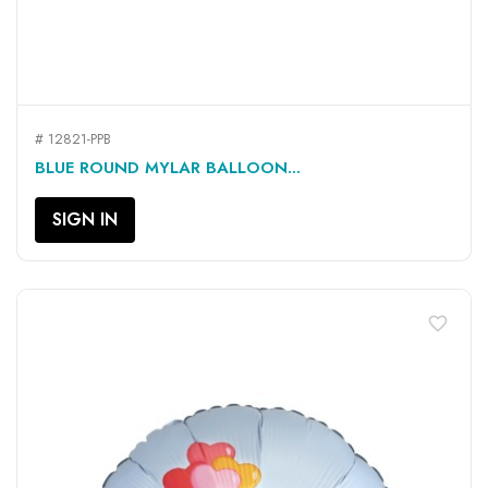
# 12821-PPB
BLUE ROUND MYLAR BALLOON...
SIGN IN
favorite_border