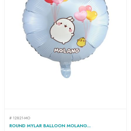
# 12821-MO
ROUND MYLAR BALLOON MOLANG...