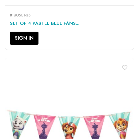
# 80501-35
SET OF 4 PASTEL BLUE FANS...
SIGN IN
favorite_border