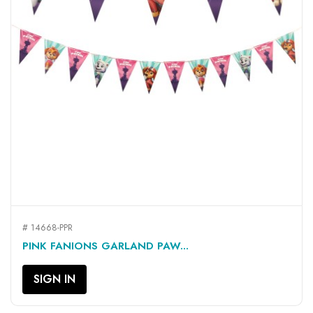
# 14668-PPR
PINK FANIONS GARLAND PAW...
SIGN IN