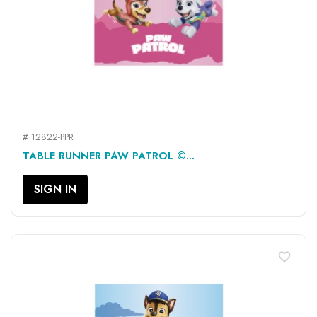
# 12822-PPR
TABLE RUNNER PAW PATROL ©...
SIGN IN
favorite_border