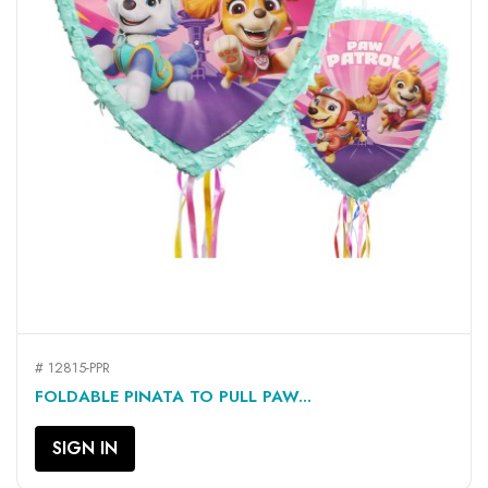
# 12815-PPR
FOLDABLE PINATA TO PULL PAW...
SIGN IN