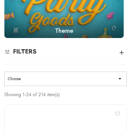
Theme
FILTERS

Choose
Showing 1-24 of 214 item(s)
favorite_border