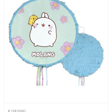
# 12815-MO