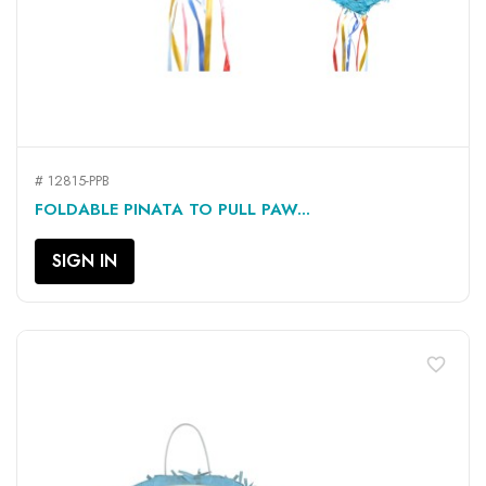
# 12815-PPB
FOLDABLE PINATA TO PULL PAW...
SIGN IN
favorite_border