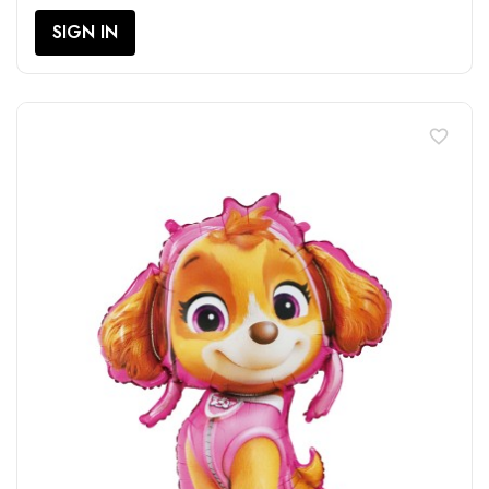
SIGN IN
favorite_border