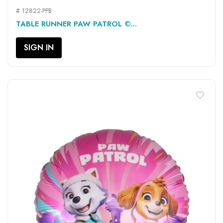
# 12822-PPB
TABLE RUNNER PAW PATROL ©...
SIGN IN
favorite_border