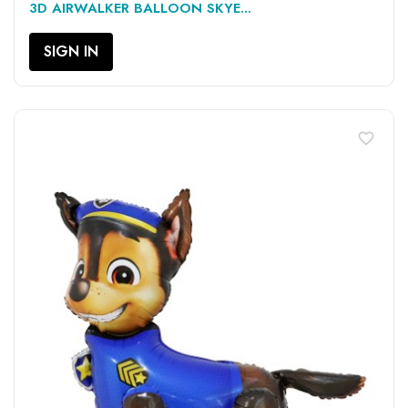
3D AIRWALKER BALLOON SKYE...
SIGN IN
favorite_border