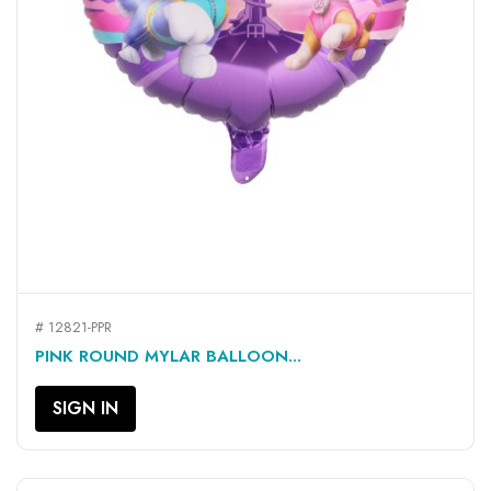
# 12821-PPR
PINK ROUND MYLAR BALLOON...
SIGN IN