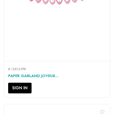
# 12812-PPR
PAPER GARLAND JOYEUX...
SIGN IN
favorite_border