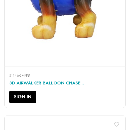
# 14667-PPB
3D AIRWALKER BALLOON CHASE...
SIGN IN
favorite_border