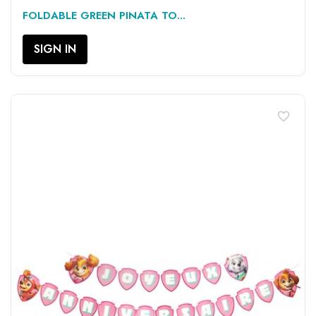
FOLDABLE GREEN PINATA TO...
SIGN IN
favorite_border