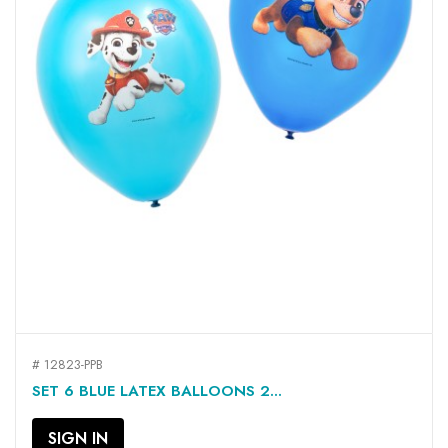
# 12823-PPB
SET 6 BLUE LATEX BALLOONS 2...
SIGN IN