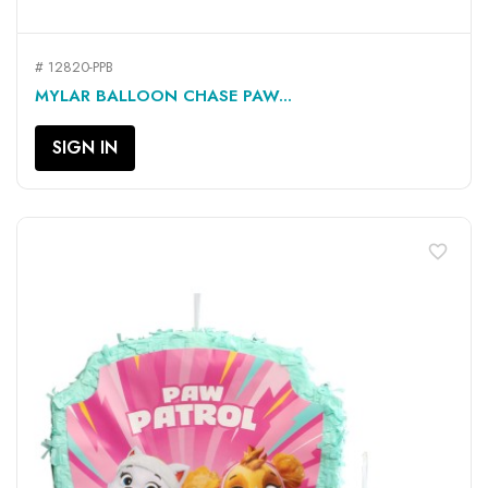
# 12820-PPB
MYLAR BALLOON CHASE PAW...
SIGN IN
favorite_border