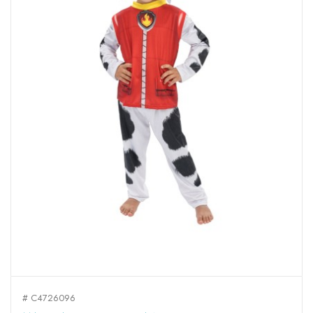
# C4726096