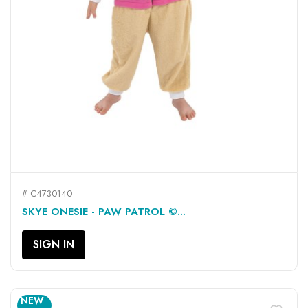
# C4730140
SKYE ONESIE - PAW PATROL ©...
SIGN IN
NEW