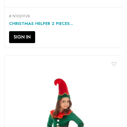
# N1020128
CHRISTMAS HELPER 2 PIECES...
SIGN IN
favorite_border