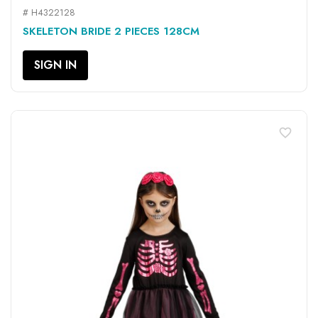
# H4322128
SKELETON BRIDE 2 PIECES 128CM
SIGN IN
favorite_border