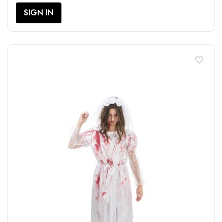
SIGN IN
favorite_border