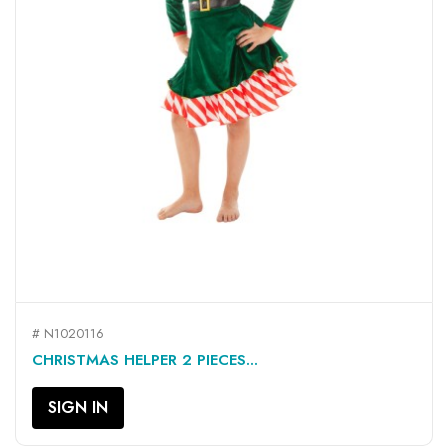
# N1020116
CHRISTMAS HELPER 2 PIECES...
SIGN IN