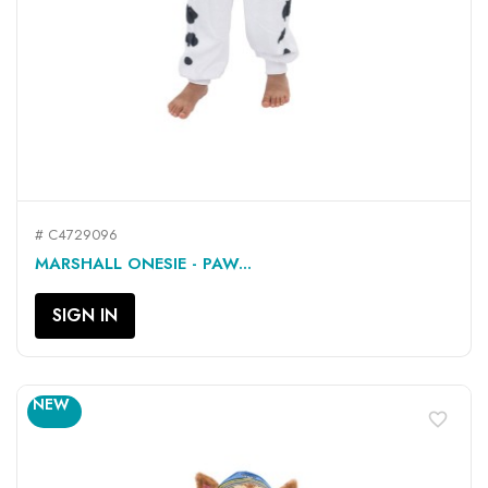
# C4729096
MARSHALL ONESIE - PAW...
SIGN IN
NEW
favorite_border