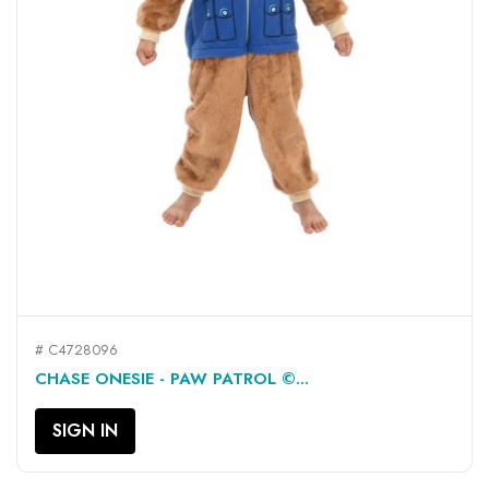
# C4728096
CHASE ONESIE - PAW PATROL ©...
SIGN IN