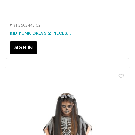
# 31 250244B 02
KID PUNK DRESS 2 PIECES...
SIGN IN
favorite_border