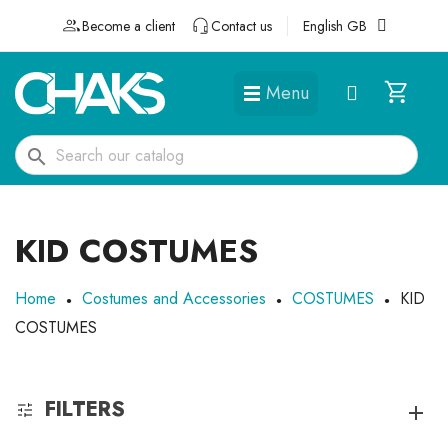
Become a client
Contact us
English GB
Menu
DÉGUISEMENTS ET ACCESSOIRES
search
KID COSTUMES
Home
Costumes and Accessories
COSTUMES
KID
COSTUMES
FILTERS