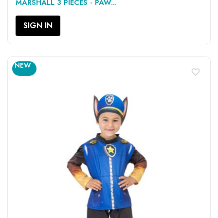
MARSHALL 3 PIECES - PAW...
SIGN IN
NEW
favorite_border