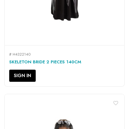
# H4322140
SKELETON BRIDE 2 PIECES 140CM
SIGN IN
favorite_border