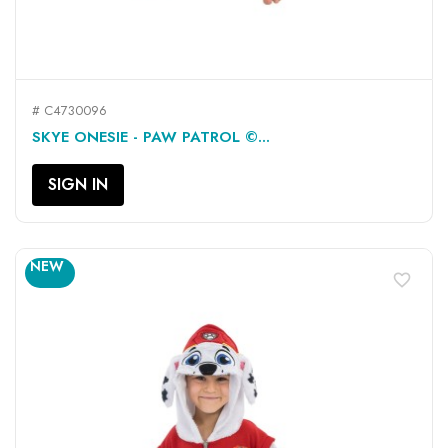
# C4730096
SKYE ONESIE - PAW PATROL ©...
SIGN IN
NEW
favorite_border