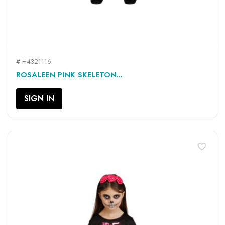
# H4321116
ROSALEEN PINK SKELETON...
SIGN IN
favorite_border