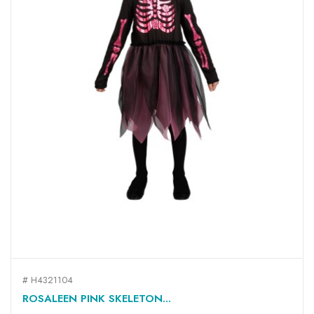
# H4321104
ROSALEEN PINK SKELETON...