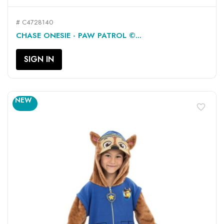
# C4728140
CHASE ONESIE - PAW PATROL ©...
SIGN IN
NEW
favorite_border