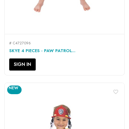
# C4727096
SKYE 4 PIECES - PAW PATROL...
SIGN IN
NEW
favorite_border