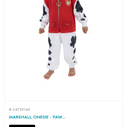
# C4729140
MARSHALL ONESIE - PAW...