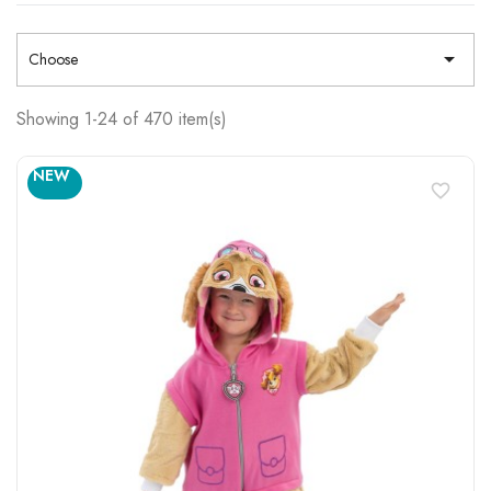

Choose
Showing 1-24 of 470 item(s)
NEW
favorite_border