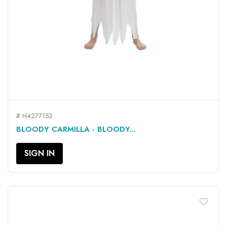
# H4277152
BLOODY CARMILLA - BLOODY...
SIGN IN
favorite_border