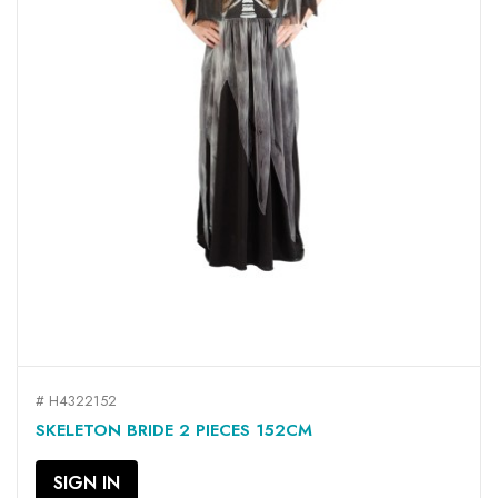
# H4322152
SKELETON BRIDE 2 PIECES 152CM
SIGN IN