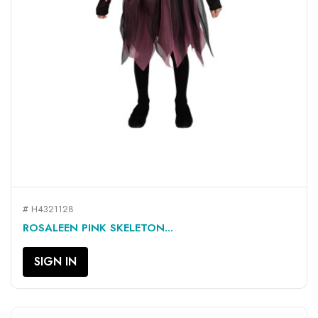
# H4321128
ROSALEEN PINK SKELETON...
SIGN IN