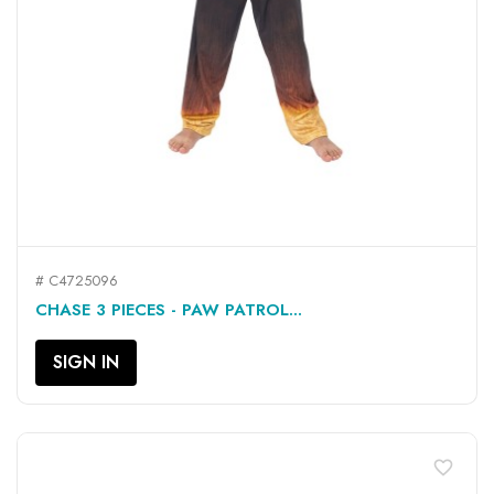
# C4725096
CHASE 3 PIECES - PAW PATROL...
SIGN IN
favorite_border