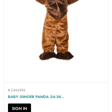
# C464296
BABY GINGER PANDA 24-36...
SIGN IN