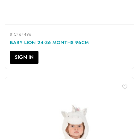
# C464496
BABY LION 24-36 MONTHS 96CM
SIGN IN
favorite_border