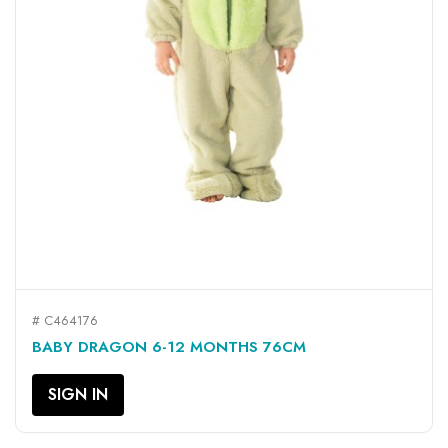
# C464176
BABY DRAGON 6-12 MONTHS 76CM
SIGN IN