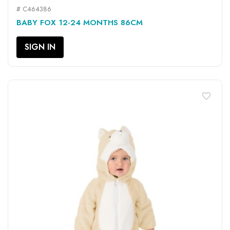
# C464386
BABY FOX 12-24 MONTHS 86CM
SIGN IN
favorite_border