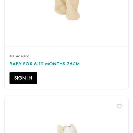
# C464376
BABY FOX 6-12 MONTHS 76CM
SIGN IN
favorite_border