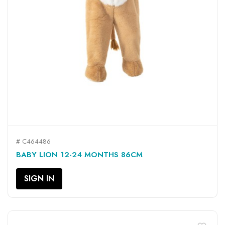
# C464486
BABY LION 12-24 MONTHS 86CM
SIGN IN