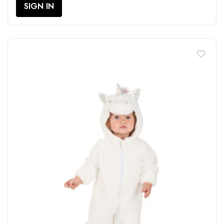
SIGN IN
favorite_border