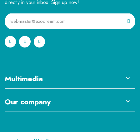
directly in your inbox. Sign up now!
Multimedia

Our company
