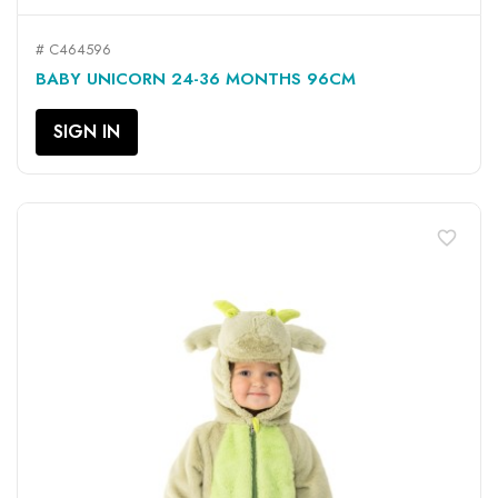
# C464596
BABY UNICORN 24-36 MONTHS 96CM
SIGN IN
favorite_border