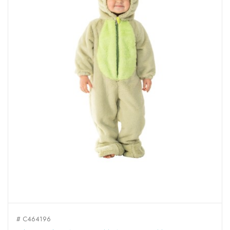
# C464196