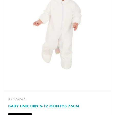
# C464576
BABY UNICORN 6-12 MONTHS 76CM