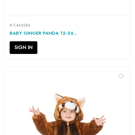
# C464286
BABY GINGER PANDA 12-24...
SIGN IN
favorite_border