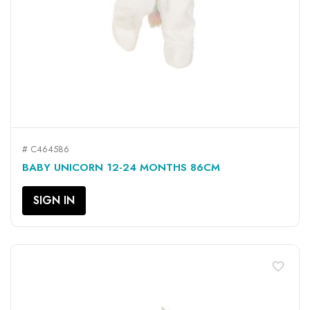
# C464586
BABY UNICORN 12-24 MONTHS 86CM
SIGN IN
favorite_border