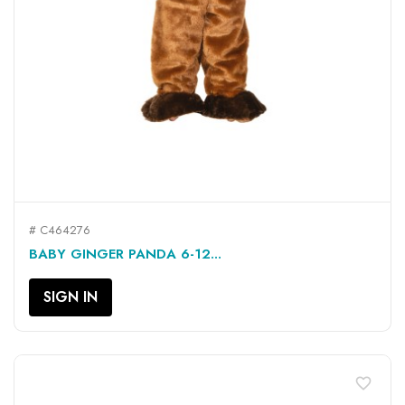
# C464276
BABY GINGER PANDA 6-12...
SIGN IN
favorite_border