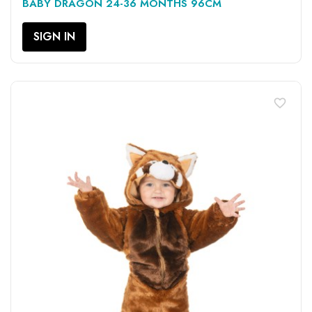
BABY DRAGON 24-36 MONTHS 96CM
SIGN IN
favorite_border