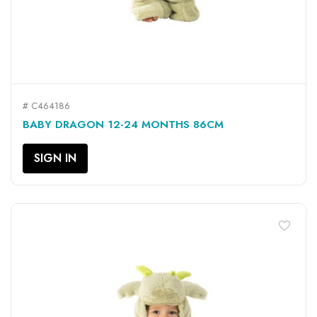
# C464186
BABY DRAGON 12-24 MONTHS 86CM
SIGN IN
favorite_border