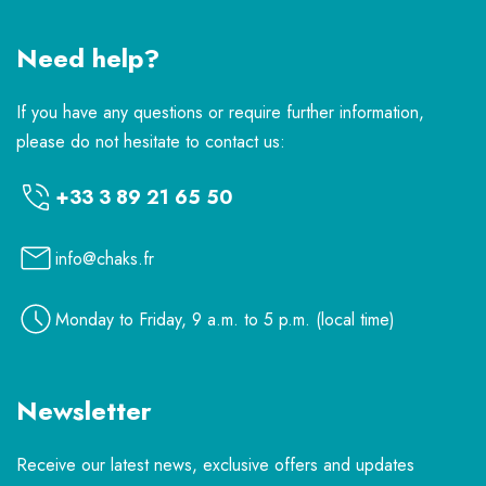
Need help?
If you have any questions or require further information,
please do not hesitate to contact us:
+33 3 89 21 65 50
info@chaks.fr
Monday to Friday, 9 a.m. to 5 p.m. (local time)
Newsletter
Receive our latest news, exclusive offers and updates