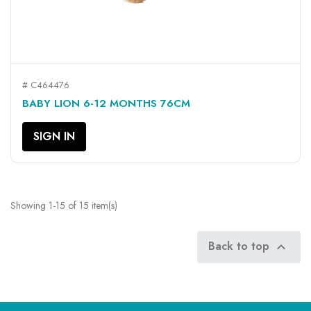
# C464476
BABY LION 6-12 MONTHS 76CM
SIGN IN
Showing 1-15 of 15 item(s)
Back to top
