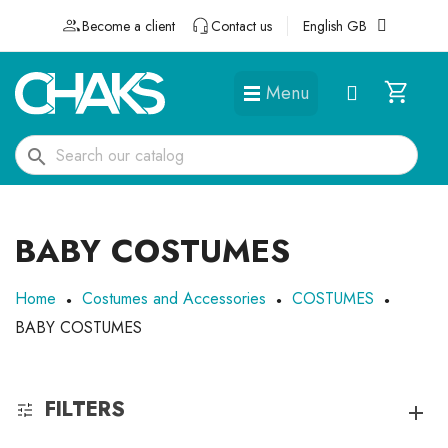
Become a client
Contact us
English GB
Menu
DÉGUISEMENTS ET ACCESSOIRES
search
BABY COSTUMES
Home
Costumes and Accessories
COSTUMES
BABY COSTUMES
FILTERS