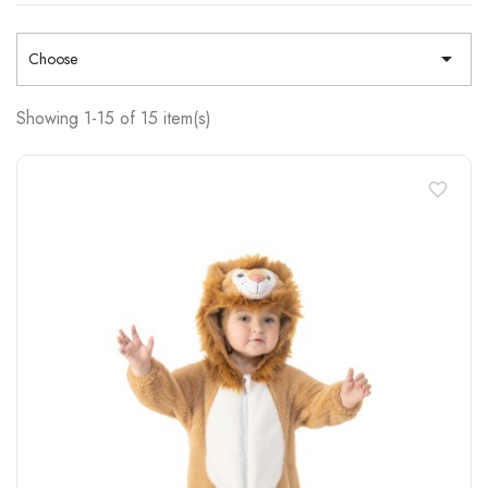

Choose
Showing 1-15 of 15 item(s)
favorite_border