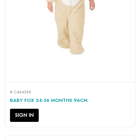
# C464396
BABY FOX 24-36 MONTHS 96CM
SIGN IN