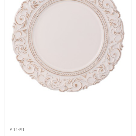
# 14491