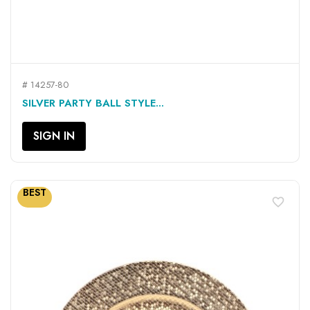
# 14257-80
SILVER PARTY BALL STYLE...
SIGN IN
BEST
favorite_border