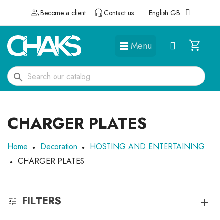
Become a client
Contact us
English GB
Menu
DÉGUISEMENTS ET ACCESSOIRES
search
CHARGER PLATES
Home
Decoration
HOSTING AND ENTERTAINING
CHARGER PLATES
FILTERS