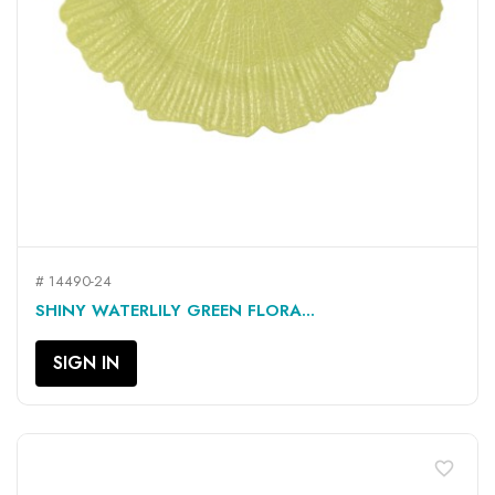
# 14490-24
SHINY WATERLILY GREEN FLORA...
SIGN IN
favorite_border