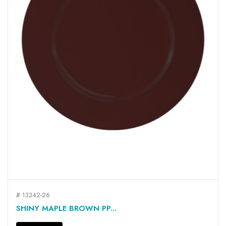
# 13342-26
SHINY MAPLE BROWN PP...