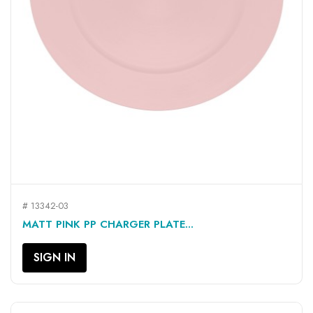
# 13342-03
MATT PINK PP CHARGER PLATE...
SIGN IN