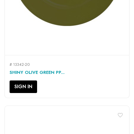
# 13342-20
SHINY OLIVE GREEN PP...
SIGN IN
favorite_border