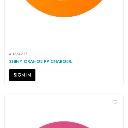
# 13342-17
SHINY ORANGE PP CHARGER...
SIGN IN
favorite_border