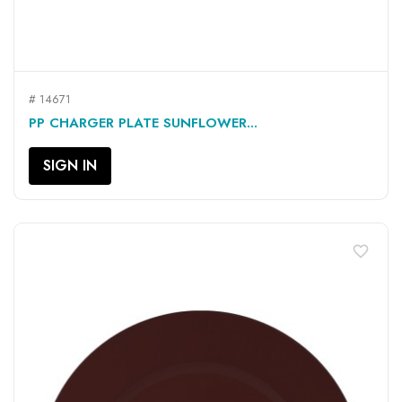
# 14671
PP CHARGER PLATE SUNFLOWER...
SIGN IN
favorite_border