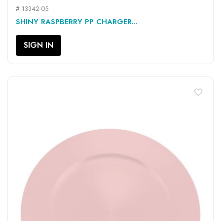
# 13342-05
SHINY RASPBERRY PP CHARGER...
SIGN IN
favorite_border