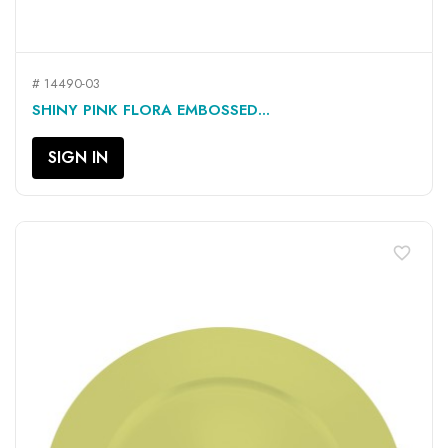
# 14490-03
SHINY PINK FLORA EMBOSSED...
SIGN IN
favorite_border