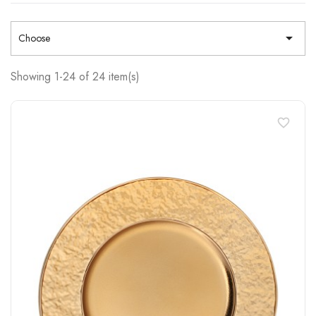

Choose
Showing 1-24 of 24 item(s)
favorite_border