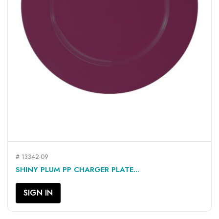
# 13342-09
SHINY PLUM PP CHARGER PLATE...
SIGN IN