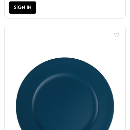
SIGN IN
favorite_border