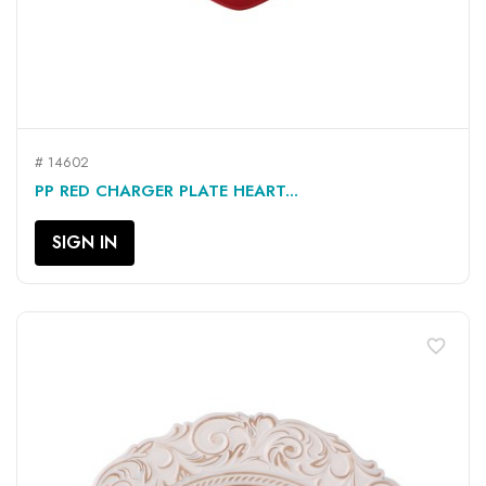
# 14602
PP RED CHARGER PLATE HEART...
SIGN IN
favorite_border