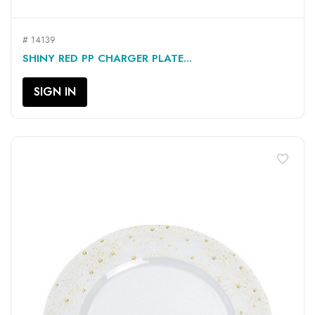
# 14139
SHINY RED PP CHARGER PLATE...
SIGN IN
favorite_border