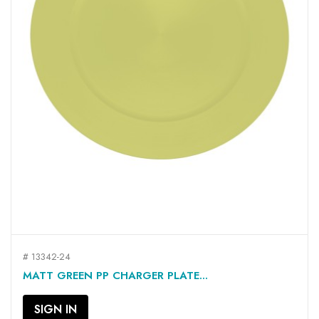
# 13342-24
MATT GREEN PP CHARGER PLATE...
SIGN IN