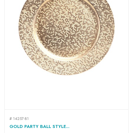
# 14257-81
GOLD PARTY BALL STYLE...