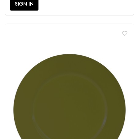
SIGN IN
favorite_border