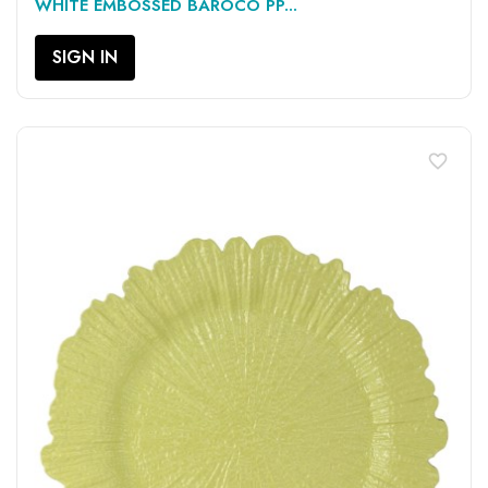
WHITE EMBOSSED BAROCO PP...
SIGN IN
favorite_border