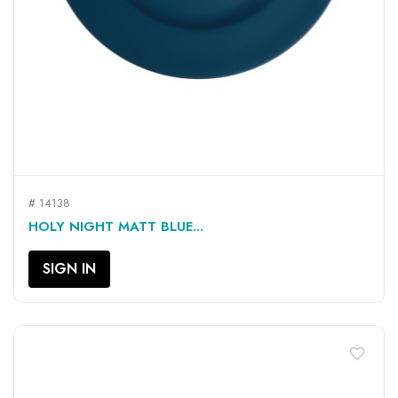
# 14138
HOLY NIGHT MATT BLUE...
SIGN IN
favorite_border