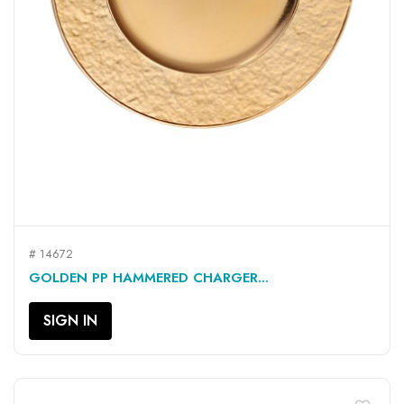
# 14672
GOLDEN PP HAMMERED CHARGER...
SIGN IN