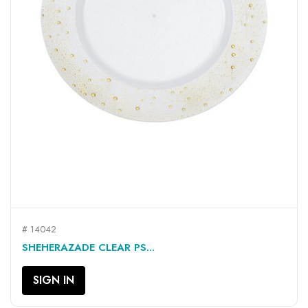
# 14042
SHEHERAZADE CLEAR PS...
SIGN IN