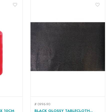
favorite_border
favorite_border
# 0996-90
QUICK VIEW

 X 10CM
BLACK GLOSSY TABLECLOTH...