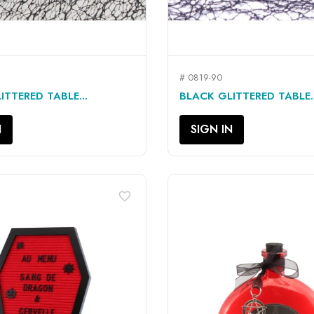
# 0819-90
QUICK VIEW
QUICK VIEW


ITTERED TABLE...
BLACK GLITTERED TABLE..
N
SIGN IN
favorite_border