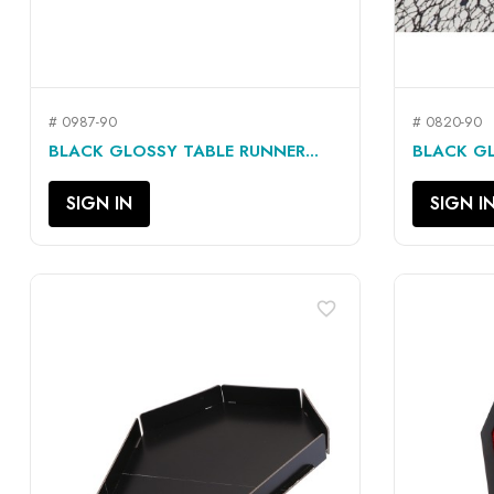
# 0987-90
# 0820-90
QUICK VIEW

BLACK GLOSSY TABLE RUNNER...
BLACK GL
SIGN IN
SIGN I
favorite_border