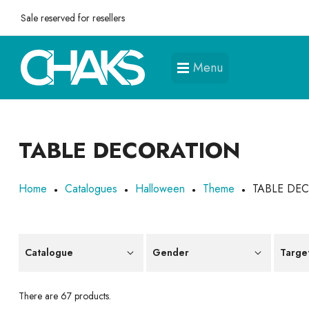
Sale reserved for resellers
Menu
TABLE DECORATION
Home
Catalogues
Halloween
Theme
TABLE DE
Catalogue
Gender
Targe
There are 67 products.