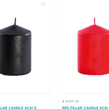
favorite_border
# 80291-02
QUICK VIEW
QUICK VIEW


LLAR CANDLE 6CM X
RED PILLAR CANDLE 6CM