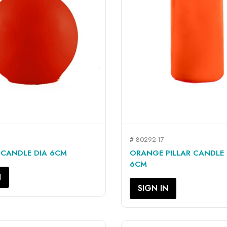
# 80292-17
QUICK VIEW
QUICK VIEW


 CANDLE DIA 6CM
ORANGE PILLAR CANDLE
6CM
N
SIGN IN