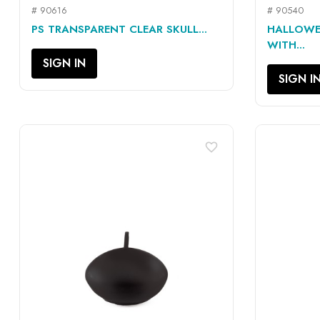
# 90616
# 90540
QUICK VIEW

PS TRANSPARENT CLEAR SKULL...
HALLOWE
WITH...
SIGN IN
SIGN I
favorite_border