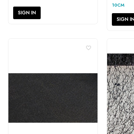
10CM
SIGN IN
SIGN I
favorite_border