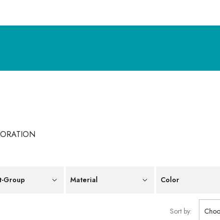
CORATION
t-Group
Material
Color
Sort by:
Choo