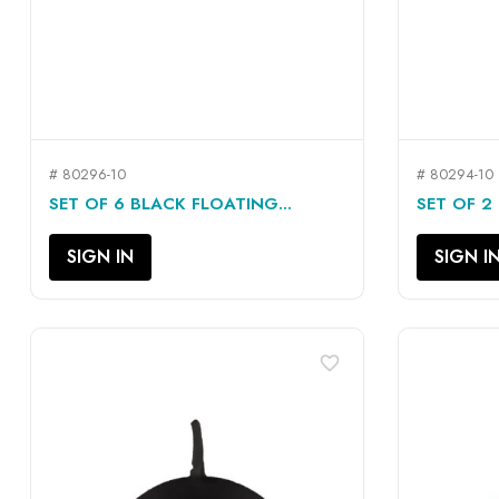
# 80296-10
# 80294-10
QUICK VIEW

SET OF 6 BLACK FLOATING...
SET OF 2 
SIGN IN
SIGN I
favorite_border