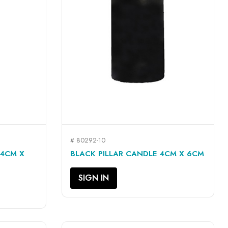
# 80292-10
QUICK VIEW

 4CM X
BLACK PILLAR CANDLE 4CM X 6CM
SIGN IN