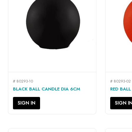
# 80293-10
# 80293-02
QUICK VIEW

BLACK BALL CANDLE DIA 6CM
RED BALL
SIGN IN
SIGN I