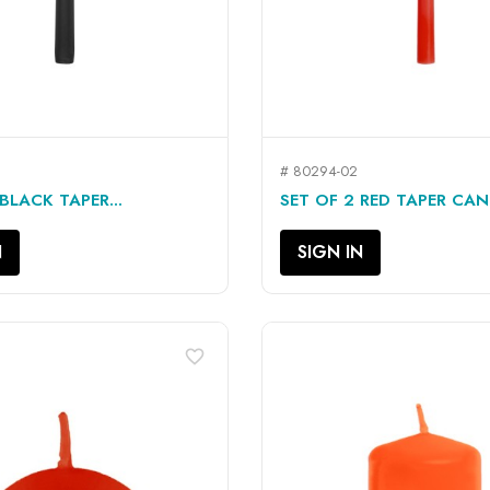
# 80294-02
QUICK VIEW
QUICK VIEW


BLACK TAPER...
SET OF 2 RED TAPER CAND
N
SIGN IN
favorite_border