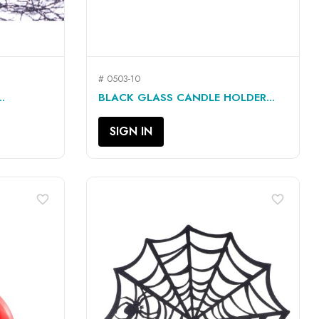
# 0503-10
QUICK VIEW

.
BLACK GLASS CANDLE HOLDER...
SIGN IN
favorite_border
favorite_border