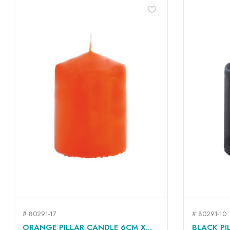
favorite_border
# 80291-17
# 80291-10
QUICK VIEW

ORANGE PILLAR CANDLE 6CM X...
BLACK PI