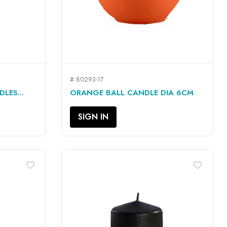
# 80293-17
QUICK VIEW

LES...
ORANGE BALL CANDLE DIA 6CM
SIGN IN
favorite_border
favorite_border