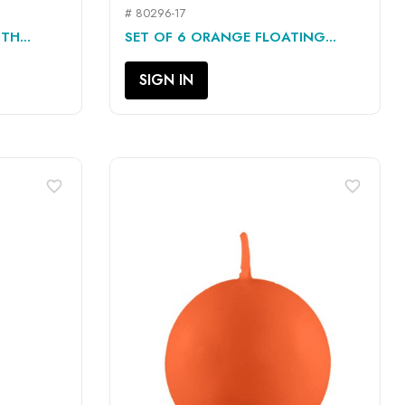
# 80296-17
QUICK VIEW

H...
SET OF 6 ORANGE FLOATING...
SIGN IN
favorite_border
favorite_border