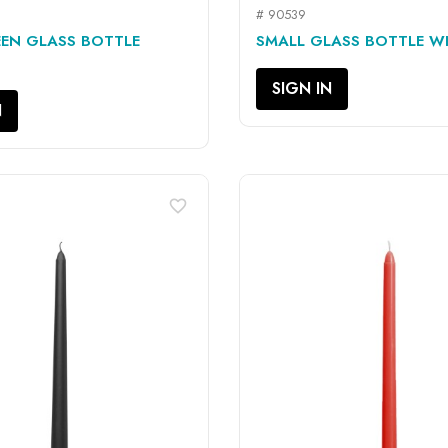
# 90539
QUICK VIEW
QUICK VIEW


EN GLASS BOTTLE
SMALL GLASS BOTTLE WIT
SIGN IN
N
favorite_border