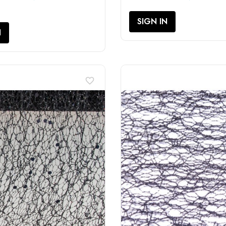
SIGN IN
N
favorite_border