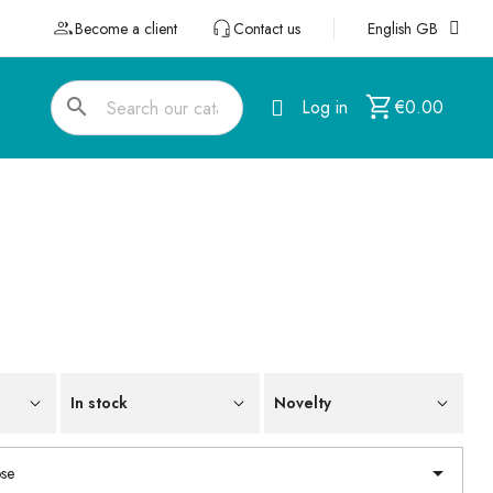
Become a client
Contact us
English GB
search
Log in
€0.00
In stock
Novelty

se