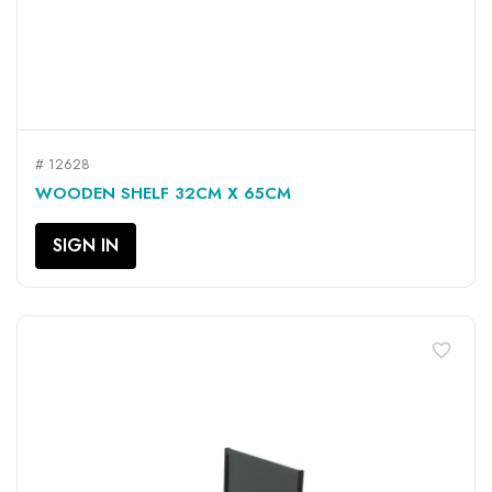
# 12628
WOODEN SHELF 32CM X 65CM
SIGN IN
favorite_border