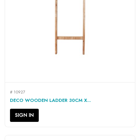
# 10927
DECO WOODEN LADDER 30CM X...
SIGN IN