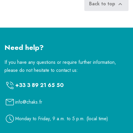
Back to top

Need help?
If you have any questions or require further information,
please do not hesitate to contact us:
+33 3 89 21 65 50
info@chaks.fr
Monday to Friday, 9 a.m. to 5 p.m. (local time)