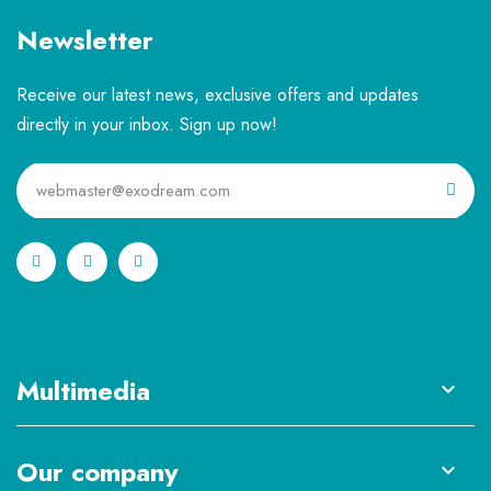
Newsletter
Receive our latest news, exclusive offers and updates
directly in your inbox. Sign up now!
Multimedia

Our company
