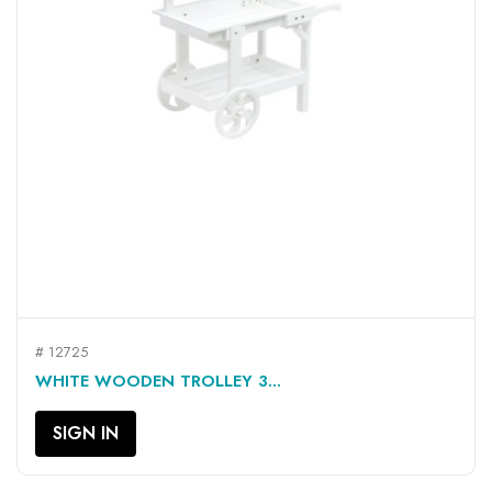
# 12725
WHITE WOODEN TROLLEY 3...
SIGN IN