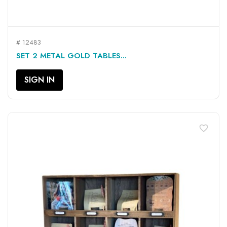
# 12483
SET 2 METAL GOLD TABLES...
SIGN IN
favorite_border