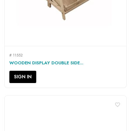
# 11552
WOODEN DISPLAY DOUBLE SIDE...
SIGN IN
favorite_border