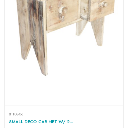
# 10806
SMALL DECO CABINET W/ 2...