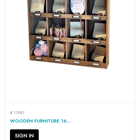
# 11987
WOODEN FURNITURE 16...
SIGN IN