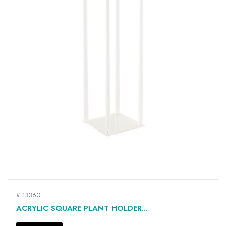
# 13360
ACRYLIC SQUARE PLANT HOLDER...