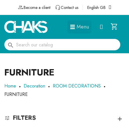
Become a client
Contact us
English GB
Menu
DÉGUISEMENTS ET ACCESSOIRES
search
FURNITURE
Home
Decoration
ROOM DECORATIONS
FURNITURE
FILTERS