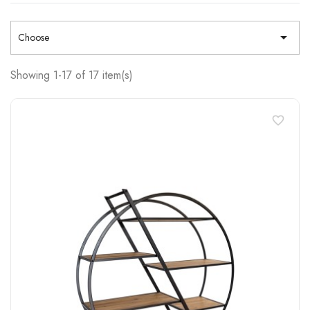

Choose
Showing 1-17 of 17 item(s)
favorite_border