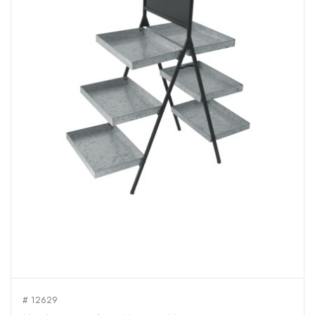
# 12629