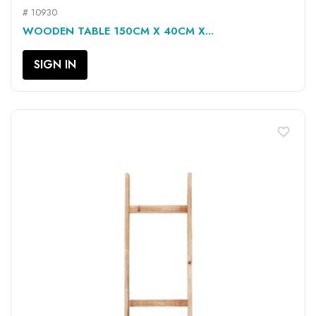
# 10930
WOODEN TABLE 150CM X 40CM X...
SIGN IN
favorite_border