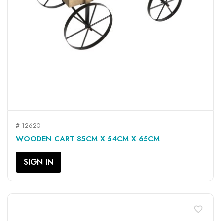
# 12620
WOODEN CART 85CM X 54CM X 65CM
SIGN IN
favorite_border