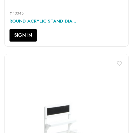
# 13345
ROUND ACRYLIC STAND DIA...
SIGN IN
favorite_border