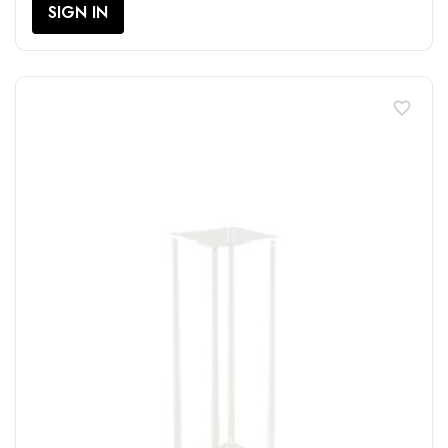
SIGN IN
favorite_border