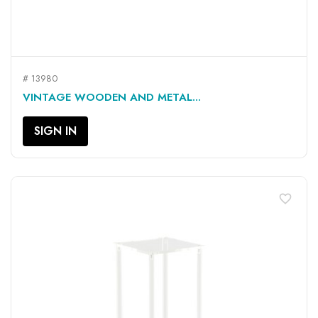
# 13980
VINTAGE WOODEN AND METAL...
SIGN IN
favorite_border