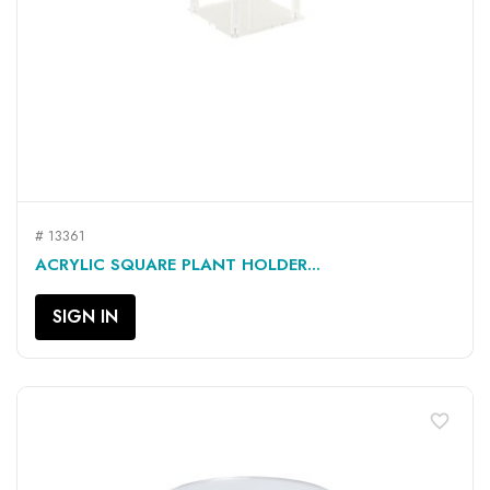
# 13361
ACRYLIC SQUARE PLANT HOLDER...
SIGN IN
favorite_border