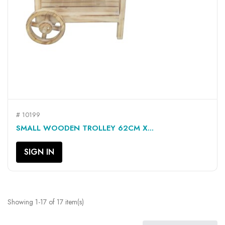
# 10199
SMALL WOODEN TROLLEY 62CM X...
SIGN IN
Showing 1-17 of 17 item(s)