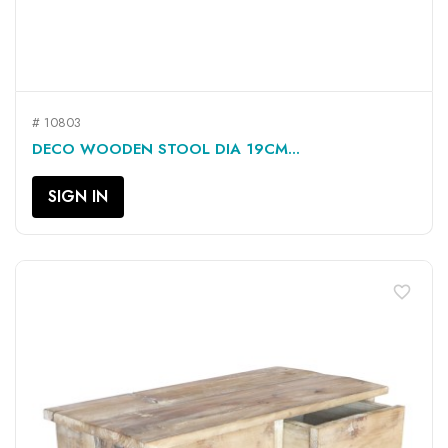
# 10803
DECO WOODEN STOOL DIA 19CM...
SIGN IN
favorite_border