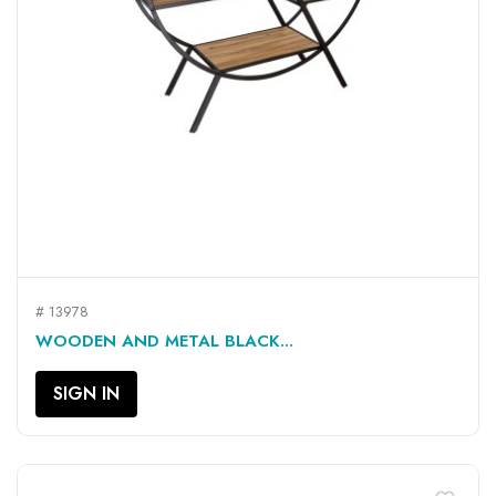
# 13978
WOODEN AND METAL BLACK...
SIGN IN