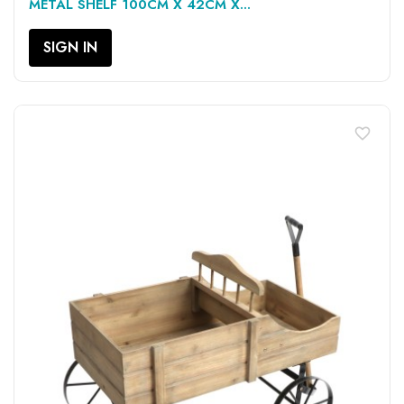
METAL SHELF 100CM X 42CM X...
SIGN IN
favorite_border