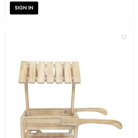
SIGN IN
favorite_border