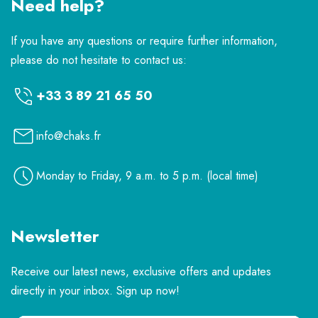
Need help?
If you have any questions or require further information,
please do not hesitate to contact us:
+33 3 89 21 65 50
info@chaks.fr
Monday to Friday, 9 a.m. to 5 p.m. (local time)
Newsletter
Receive our latest news, exclusive offers and updates
directly in your inbox. Sign up now!