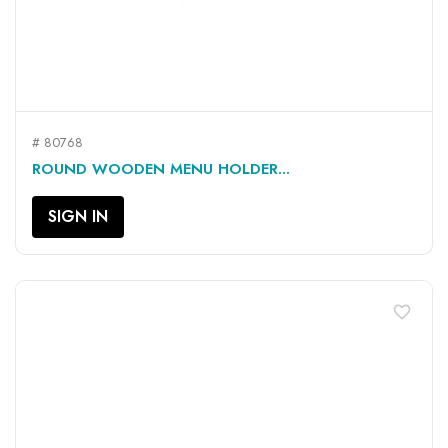
# 80768
ROUND WOODEN MENU HOLDER...
SIGN IN
favorite_border