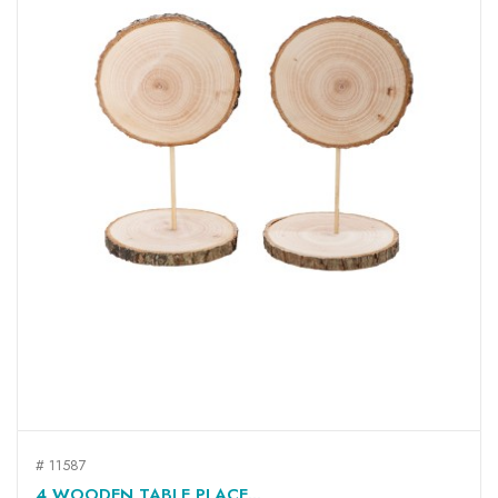
# 11587
4 WOODEN TABLE PLACE...