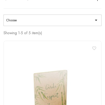

Choose
Showing 1-5 of 5 item(s)
favorite_border