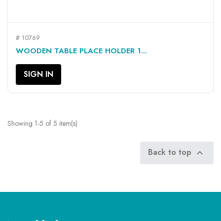
# 10769
WOODEN TABLE PLACE HOLDER 1...
SIGN IN
Showing 1-5 of 5 item(s)
Back to top
