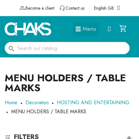
Become a client
Contact us
English GB
Menu
DÉGUISEMENTS ET ACCESSOIRES
search
MENU HOLDERS / TABLE
MARKS
Home
Decoration
HOSTING AND ENTERTAINING
MENU HOLDERS / TABLE MARKS
FILTERS