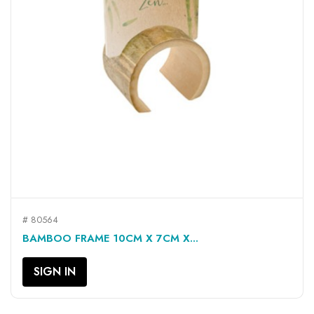
# 80564
BAMBOO FRAME 10CM X 7CM X...
SIGN IN