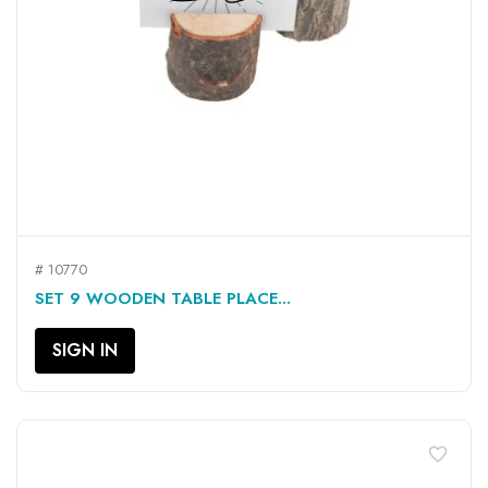
# 10770
SET 9 WOODEN TABLE PLACE...
SIGN IN
favorite_border