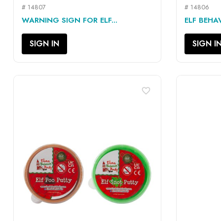
# 14807
# 14806
QUICK VIEW

WARNING SIGN FOR ELF...
ELF BEHA
SIGN IN
SIGN I
favorite_border