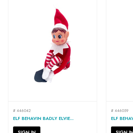
# 446042
# 446059
QUICK VIEW

ELF BEHAVIN BADLY ELVIE...
ELF BEHAV
SIGN IN
SIGN I