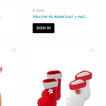
# 14404
QUICK VIEW

..
YELLOW PU RAINCOAT + HAT...
SIGN IN
favorite_border
favorite_border