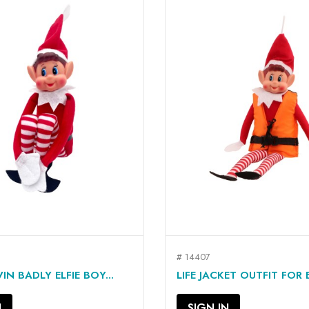
# 14407
QUICK VIEW
QUICK VIEW


IN BADLY ELFIE BOY...
LIFE JACKET OUTFIT FOR EL
N
SIGN IN