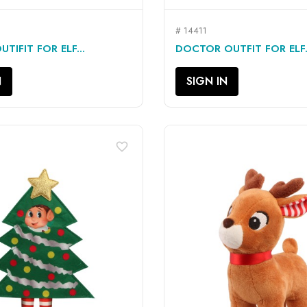
# 14411
QUICK VIEW
QUICK VIEW


TIFIT FOR ELF...
DOCTOR OUTFIT FOR ELF.
N
SIGN IN
favorite_border