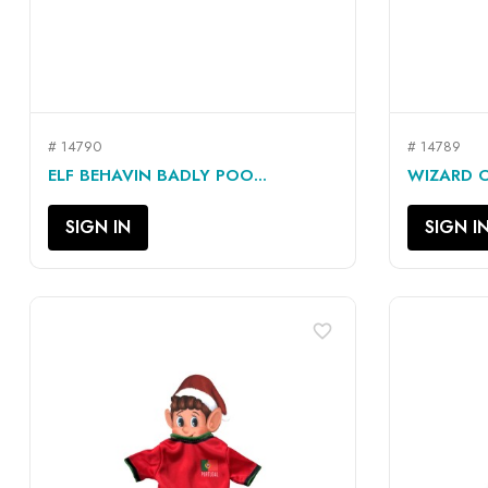
# 14790
# 14789
QUICK VIEW

ELF BEHAVIN BADLY POO...
WIZARD OU
SIGN IN
SIGN I
favorite_border