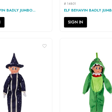
# 14801
QUICK VIEW
QUICK VIEW


VIN BADLY JUMBO...
ELF BEHAVIN BADLY JUMB
N
SIGN IN
favorite_border