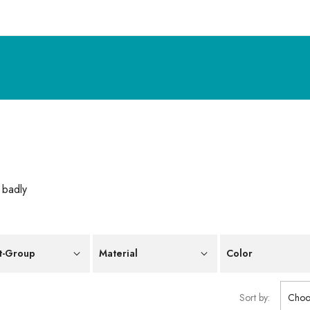
 badly
t-Group
Material
Color
Sort by:
Choo