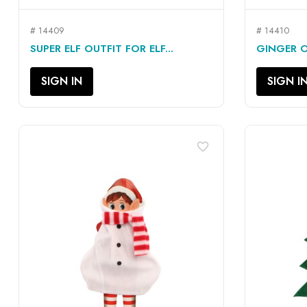
# 14409
# 14410
QUICK VIEW

SUPER ELF OUTFIT FOR ELF...
GINGER OU
SIGN IN
SIGN I
favorite_border