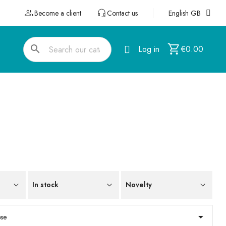
Become a client
Contact us
English GB
search
Log in
€0.00
In stock
Novelty

se