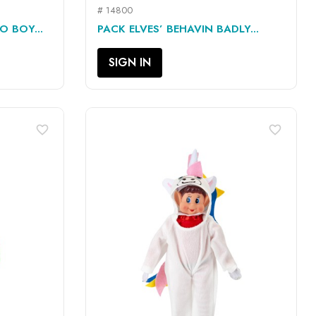
# 14800
QUICK VIEW

O BOY...
PACK ELVES’ BEHAVIN BADLY...
SIGN IN
favorite_border
favorite_border