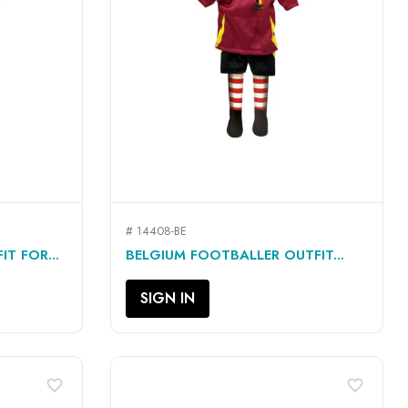
# 14408-BE
QUICK VIEW

T FOR...
BELGIUM FOOTBALLER OUTFIT...
SIGN IN
favorite_border
favorite_border