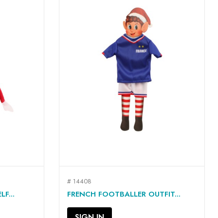
# 14408
QUICK VIEW

F...
FRENCH FOOTBALLER OUTFIT...
SIGN IN