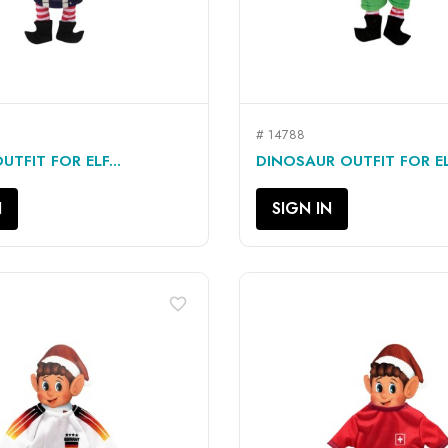
# 14788
QUICK VIEW
QUICK VIEW


TFIT FOR ELF...
DINOSAUR OUTFIT FOR ELF
N
SIGN IN
favorite_border