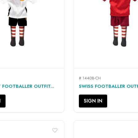
# 14408-CH
QUICK VIEW
QUICK VIEW


FOOTBALLER OUTFIT...
SWISS FOOTBALLER OUTFI
N
SIGN IN
favorite_border