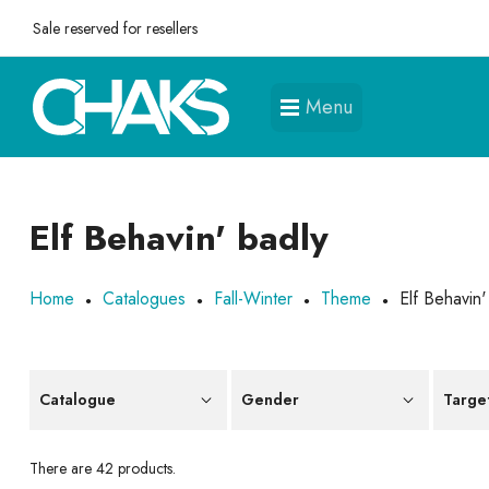
Sale reserved for resellers
Menu
Elf Behavin' badly
Home
Catalogues
Fall-Winter
Theme
Elf Behavin'
Catalogue
Gender
Targe
There are 42 products.