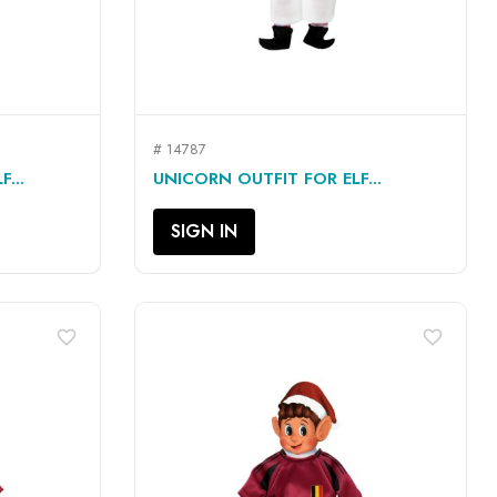
# 14787
QUICK VIEW

...
UNICORN OUTFIT FOR ELF...
SIGN IN
favorite_border
favorite_border