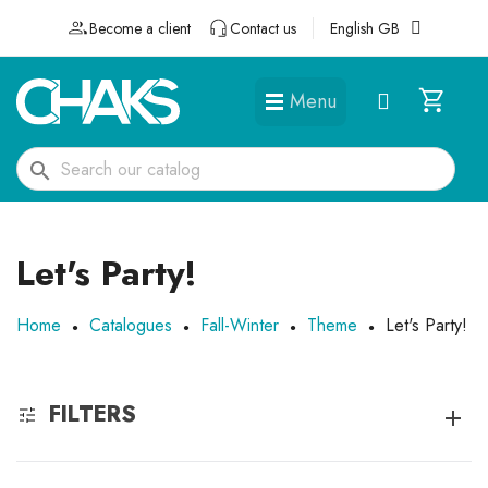
Become a client
Contact us
English GB
Menu
DÉGUISEMENTS ET ACCESSOIRES
search
Let's Party!
Home
Catalogues
Fall-Winter
Theme
Let's Party!
FILTERS