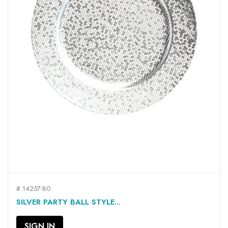
# 14257-80
SILVER PARTY BALL STYLE...
SIGN IN