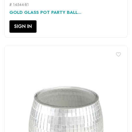
# 14544-81
GOLD GLASS POT PARTY BALL...
SIGN IN
favorite_border