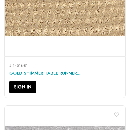
# 14518-81
GOLD SHIMMER TABLE RUNNER...
SIGN IN
favorite_border