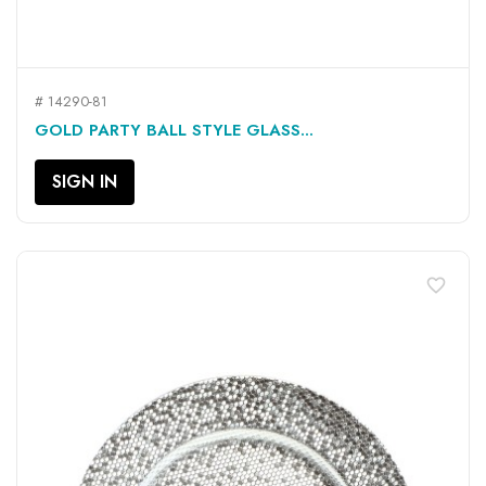
# 14290-81
GOLD PARTY BALL STYLE GLASS...
SIGN IN
favorite_border