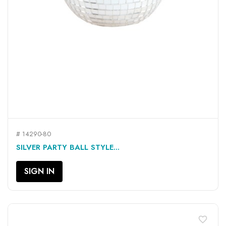
# 14290-80
SILVER PARTY BALL STYLE...
SIGN IN
favorite_border