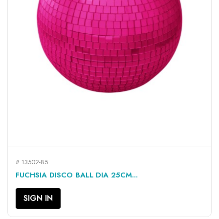
# 13502-85
FUCHSIA DISCO BALL DIA 25CM...
SIGN IN