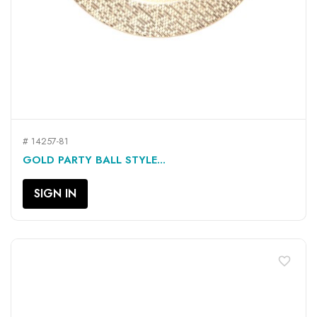
# 14257-81
GOLD PARTY BALL STYLE...
SIGN IN
favorite_border