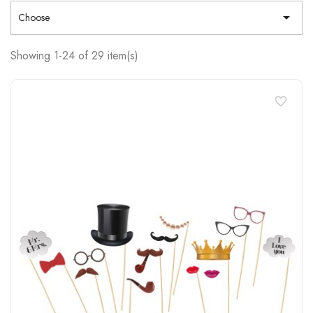

Choose
Showing 1-24 of 29 item(s)
favorite_border