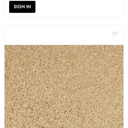
SIGN IN
favorite_border