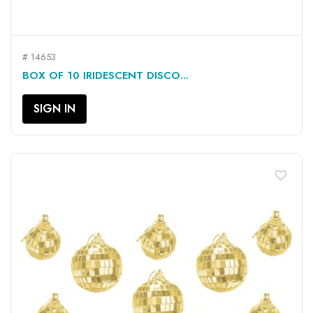
# 14653
BOX OF 10 IRIDESCENT DISCO...
SIGN IN
favorite_border