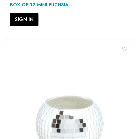
BOX OF 12 MINI FUCHSIA...
SIGN IN
favorite_border