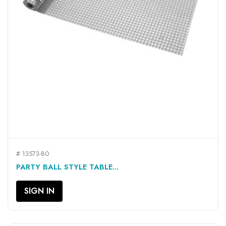
# 13573-80
PARTY BALL STYLE TABLE...
SIGN IN