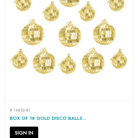
# 14652-81
BOX OF 18 GOLD DISCO BALLS...
SIGN IN