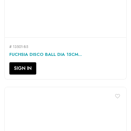
# 13501-85
FUCHSIA DISCO BALL DIA 15CM...
SIGN IN
favorite_border