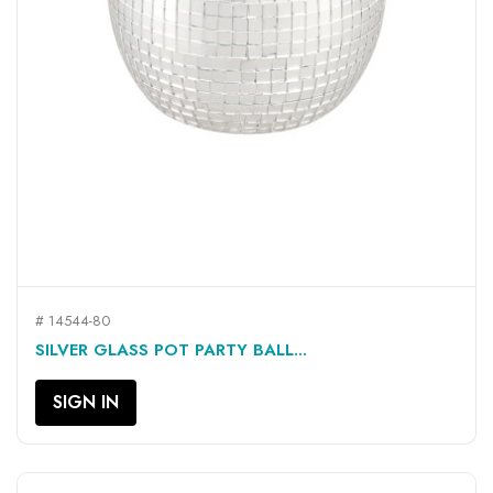
# 14544-80
SILVER GLASS POT PARTY BALL...
SIGN IN