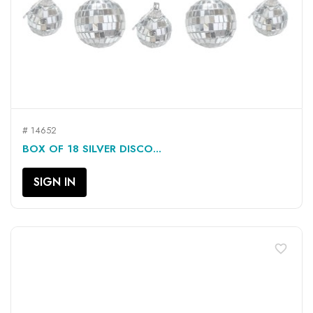
# 14652
BOX OF 18 SILVER DISCO...
SIGN IN
favorite_border