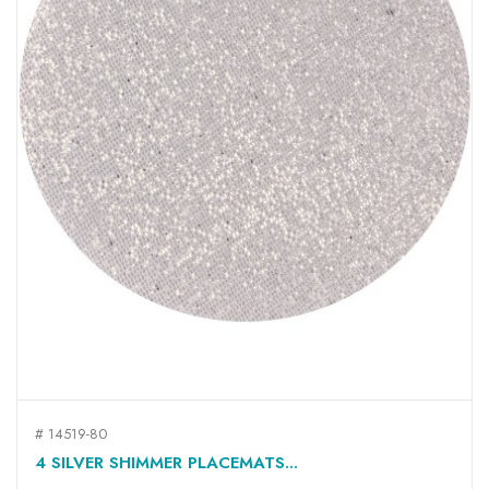
# 14519-80
4 SILVER SHIMMER PLACEMATS...