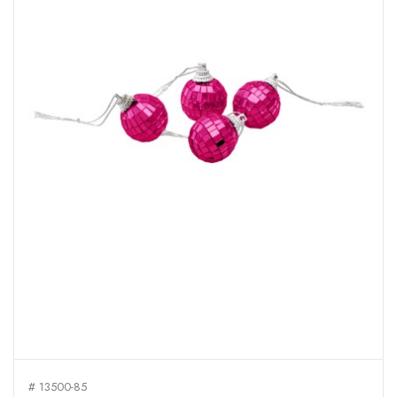
# 13500-85