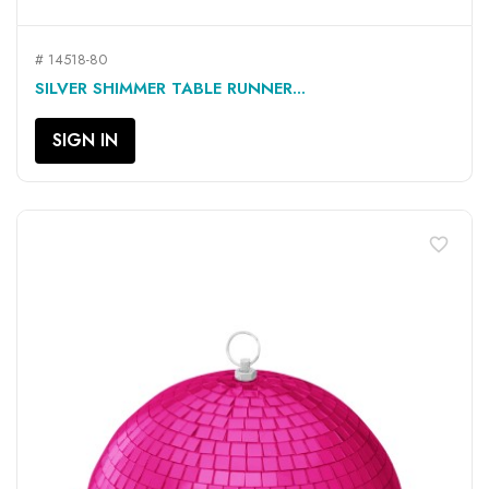
# 14518-80
SILVER SHIMMER TABLE RUNNER...
SIGN IN
favorite_border