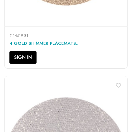
# 14519-81
4 GOLD SHIMMER PLACEMATS...
SIGN IN
favorite_border