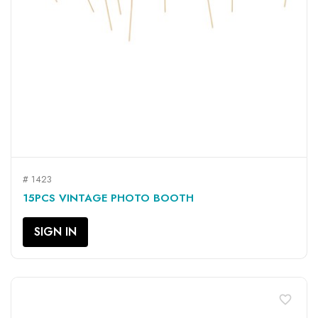
# 1423
15PCS VINTAGE PHOTO BOOTH
SIGN IN
favorite_border