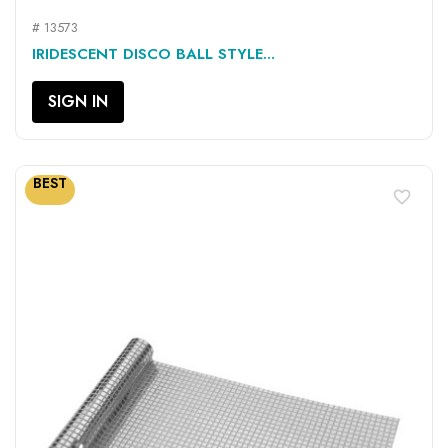
# 13573
IRIDESCENT DISCO BALL STYLE...
SIGN IN
BEST
favorite_border