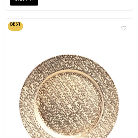
BEST
favorite_border