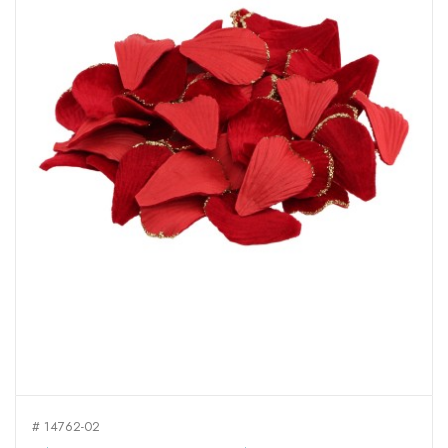
# 14762-02