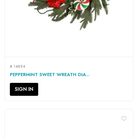
# 14894
PEPPERMINT SWEET WREATH DIA...
SIGN IN
favorite_border