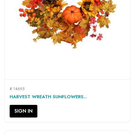
# 14695
HARVEST WREATH SUNFLOWERS...
SIGN IN