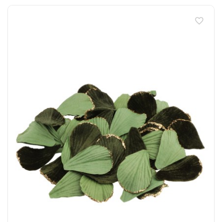
favorite_border