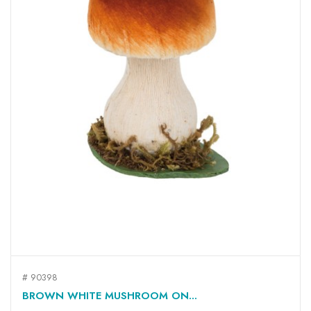
# 90398
BROWN WHITE MUSHROOM ON...