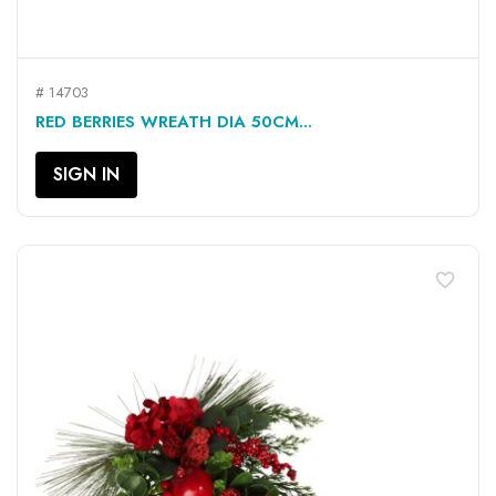
# 14703
RED BERRIES WREATH DIA 50CM...
SIGN IN
favorite_border