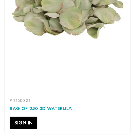
# 14600-24
BAG OF 250 3D WATERLILY...
SIGN IN