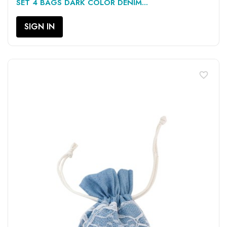
SET 4 BAGS DARK COLOR DENIM...
SIGN IN
favorite_border