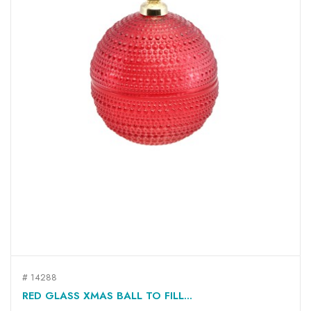
# 14288
RED GLASS XMAS BALL TO FILL...