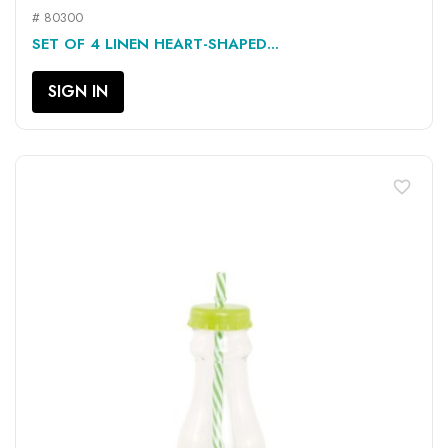
# 80300
SET OF 4 LINEN HEART-SHAPED...
SIGN IN
favorite_border