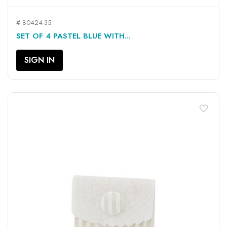
# 80424-35
SET OF 4 PASTEL BLUE WITH...
SIGN IN
favorite_border