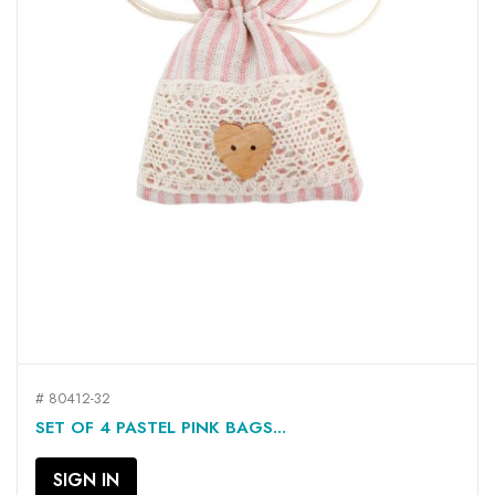
# 80412-32
SET OF 4 PASTEL PINK BAGS...
SIGN IN