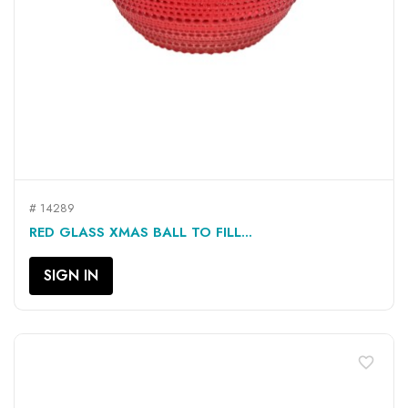
# 14289
RED GLASS XMAS BALL TO FILL...
SIGN IN
favorite_border