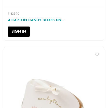
# 13390
4 CARTON CANDY BOXES UN...
SIGN IN
favorite_border