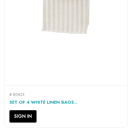
# 80423
SET OF 4 WHITE LINEN BAGS...
SIGN IN