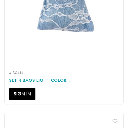
# 80414
SET 4 BAGS LIGHT COLOR...
SIGN IN
favorite_border