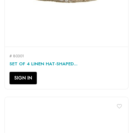
# 80301
SET OF 4 LINEN HAT-SHAPED...
SIGN IN
favorite_border