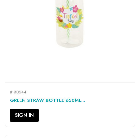
# 80644
GREEN STRAW BOTTLE 650ML...
SIGN IN