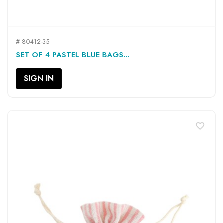
# 80412-35
SET OF 4 PASTEL BLUE BAGS...
SIGN IN
favorite_border