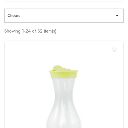

Choose
Showing 1-24 of 32 item(s)
favorite_border