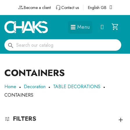
Become a client
Contact us
English GB
Menu
DÉGUISEMENTS ET ACCESSOIRES
search
CONTAINERS
Home
Decoration
TABLE DECORATIONS
CONTAINERS
FILTERS