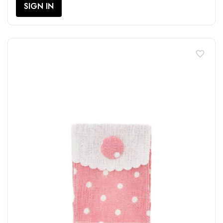
SIGN IN
favorite_border