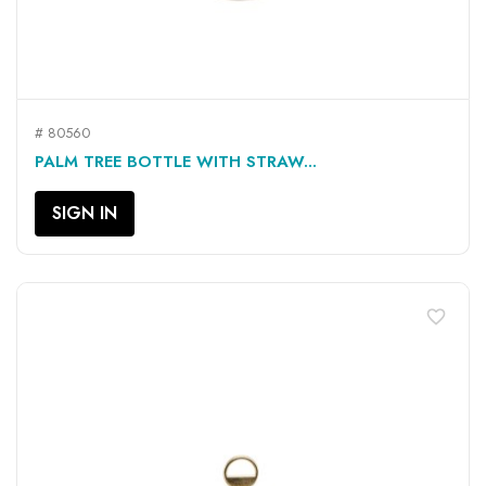
# 80560
PALM TREE BOTTLE WITH STRAW...
SIGN IN
favorite_border