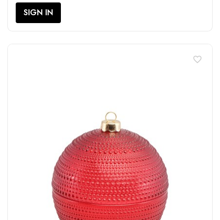
SIGN IN
favorite_border