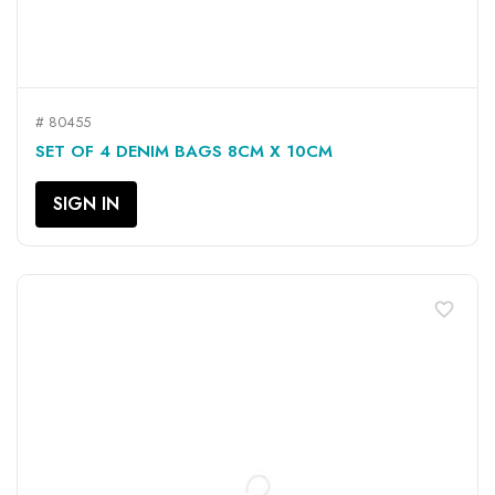
# 80455
SET OF 4 DENIM BAGS 8CM X 10CM
SIGN IN
favorite_border