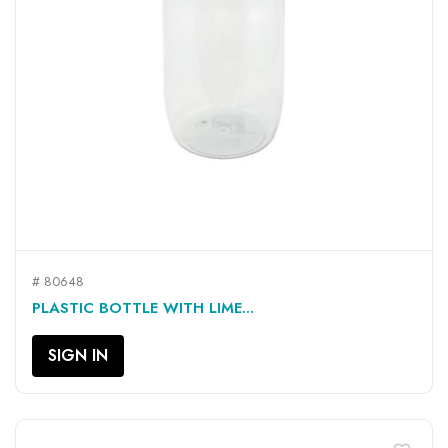
# 80648
PLASTIC BOTTLE WITH LIME...
SIGN IN