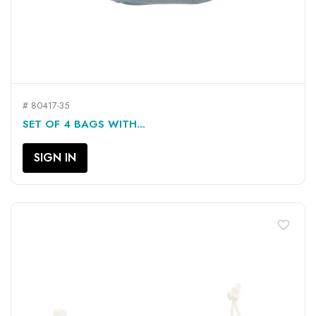
# 80417-35
SET OF 4 BAGS WITH...
SIGN IN
favorite_border