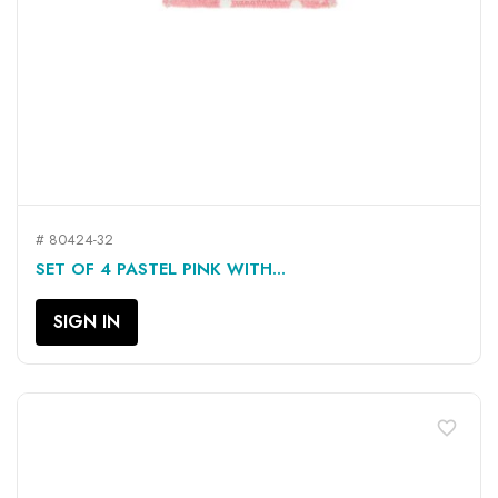
# 80424-32
SET OF 4 PASTEL PINK WITH...
SIGN IN
favorite_border