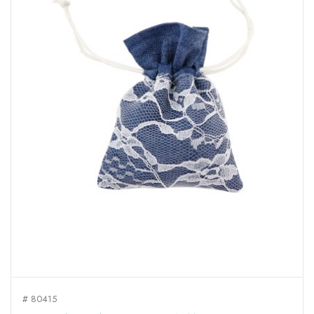
# 80415