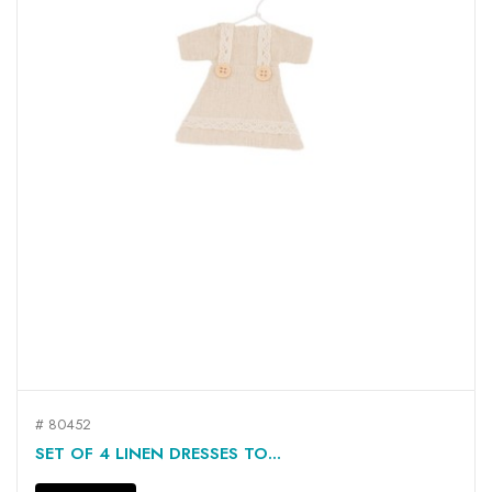
# 80452
SET OF 4 LINEN DRESSES TO...