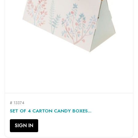
# 13374
SET OF 4 CARTON CANDY BOXES...
SIGN IN