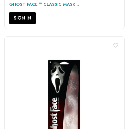
GHOST FACE ™ CLASSIC MASK...
SIGN IN
favorite_border