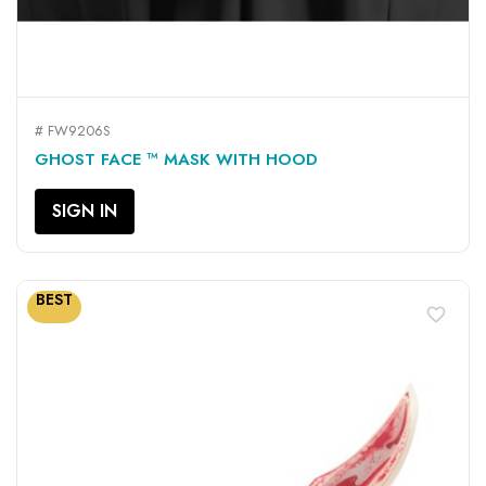
# FW9206S
GHOST FACE ™ MASK WITH HOOD
SIGN IN
BEST
favorite_border