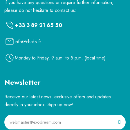
If you have any questions or require further information,
please do not hesitate to contact us:
+33 3 89 21 65 50
info@chaks.fr
Monday to Friday, 9 a.m. to 5 p.m. (local time)
Newsletter
Receive our latest news, exclusive offers and updates
directly in your inbox. Sign up now!