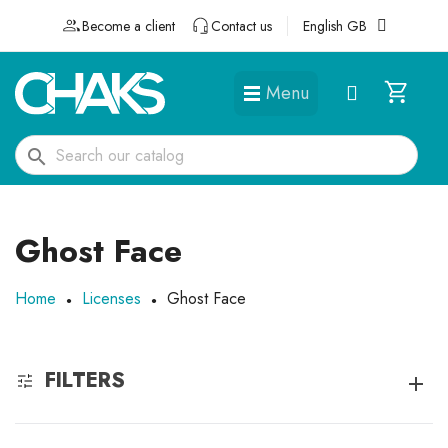
Become a client
Contact us
English GB
Menu
DÉGUISEMENTS ET ACCESSOIRES
search
Ghost Face
Home
Licenses
Ghost Face
FILTERS