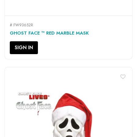
# FW93652R
GHOST FACE ™ RED MARBLE MASK
SIGN IN
favorite_border