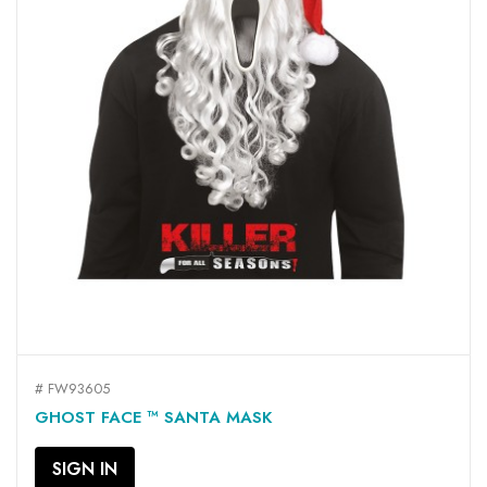
# FW93605
GHOST FACE ™ SANTA MASK
SIGN IN