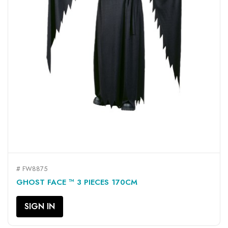
# FW8875
GHOST FACE ™ 3 PIECES 170CM
SIGN IN