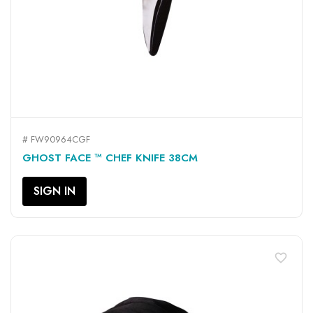
# FW90964CGF
GHOST FACE ™ CHEF KNIFE 38CM
SIGN IN
favorite_border