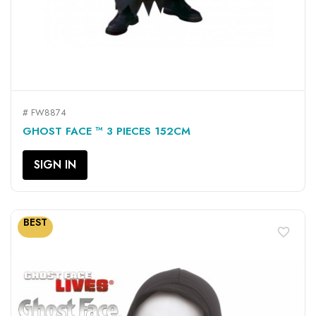
# FW8874
GHOST FACE ™ 3 PIECES 152CM
SIGN IN
BEST
favorite_border