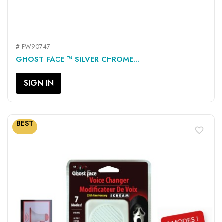
# FW90747
GHOST FACE ™ SILVER CHROME...
SIGN IN
BEST
favorite_border