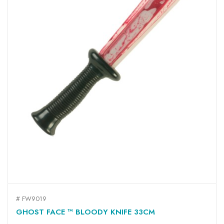
# FW9019
GHOST FACE ™ BLOODY KNIFE 33CM