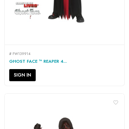
# FW139914
GHOST FACE ™ REAPER 4...
SIGN IN
favorite_border