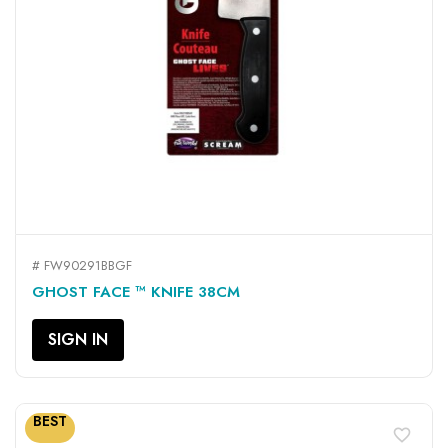
# FW90291BBGF
GHOST FACE ™ KNIFE 38CM
SIGN IN
BEST
favorite_border