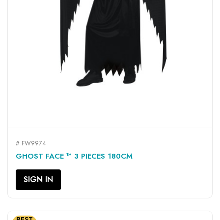
# FW9974
GHOST FACE ™ 3 PIECES 180CM
SIGN IN
BEST