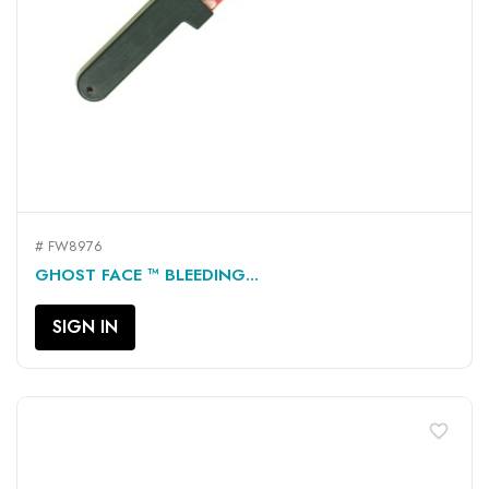
# FW8976
GHOST FACE ™ BLEEDING...
SIGN IN
favorite_border