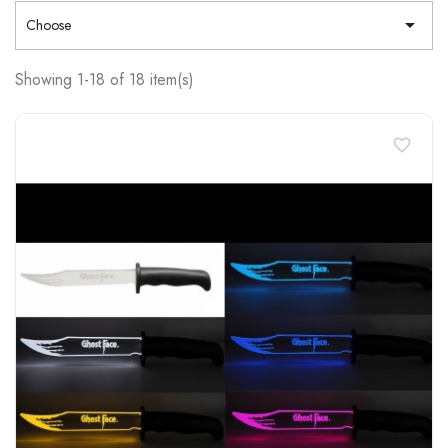

Choose
Showing 1-18 of 18 item(s)
favorite_border