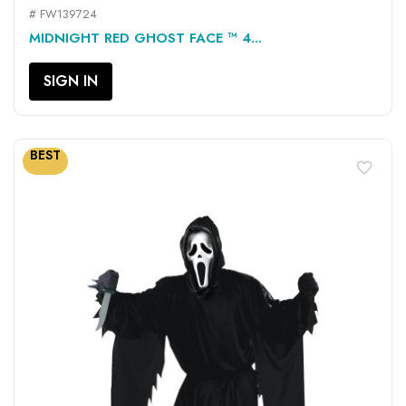
# FW139724
MIDNIGHT RED GHOST FACE ™ 4...
SIGN IN
BEST
favorite_border