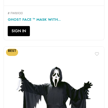
# FW8930
GHOST FACE ™ MASK WITH...
SIGN IN
BEST
favorite_border