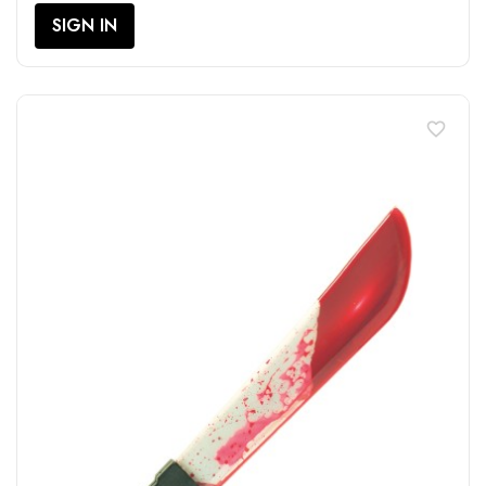
SIGN IN
favorite_border