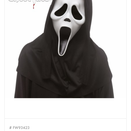
# FW93423