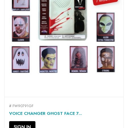
# FW90791GF
VOICE CHANGER GHOST FACE 7...
SIGN IN