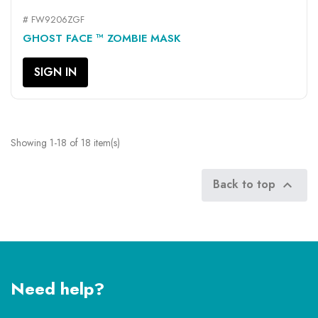
# FW9206ZGF
GHOST FACE ™ ZOMBIE MASK
SIGN IN
Showing 1-18 of 18 item(s)
Back to top

Need help?