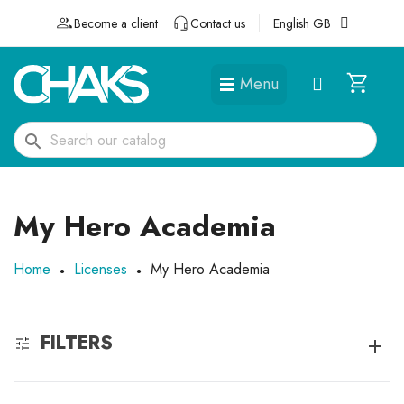
Become a client
Contact us
English GB
Menu
DÉGUISEMENTS ET ACCESSOIRES
search
My Hero Academia
Home
Licenses
My Hero Academia
FILTERS