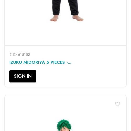
# C4615152
IZUKU MIDORIYA 5 PIECES -...
SIGN IN
favorite_border