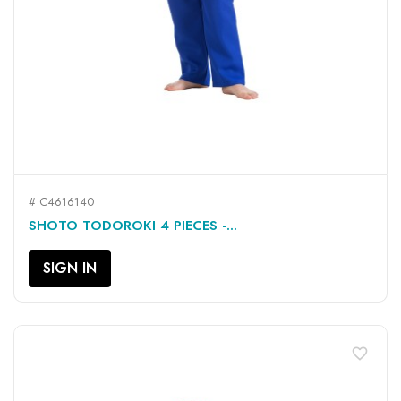
# C4616140
SHOTO TODOROKI 4 PIECES -...
SIGN IN
favorite_border