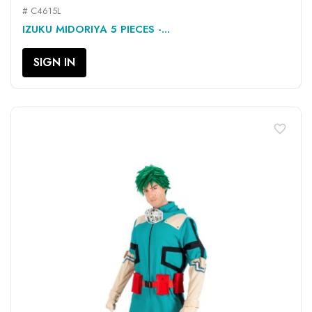
# C4615L
IZUKU MIDORIYA 5 PIECES -...
SIGN IN
favorite_border