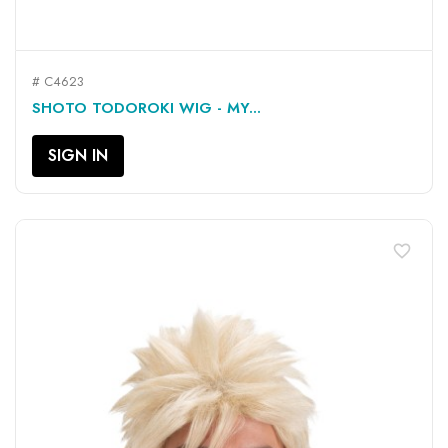
# C4623
SHOTO TODOROKI WIG - MY...
SIGN IN
favorite_border