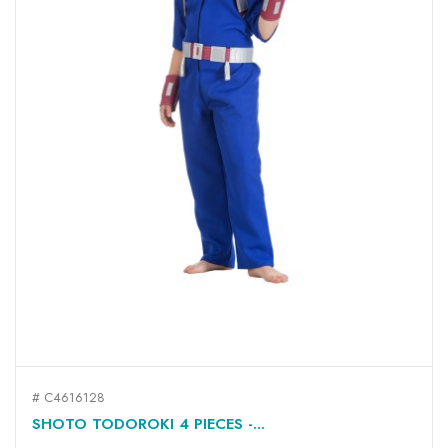
# C4616128
SHOTO TODOROKI 4 PIECES -...