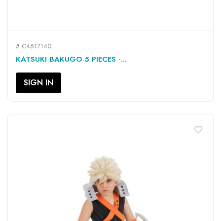
# C4617140
KATSUKI BAKUGO 5 PIECES -...
SIGN IN
favorite_border