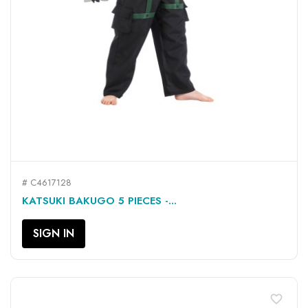
# C4617128
KATSUKI BAKUGO 5 PIECES -...
SIGN IN
favorite_border