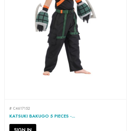
# C4617152
KATSUKI BAKUGO 5 PIECES -...
SIGN IN