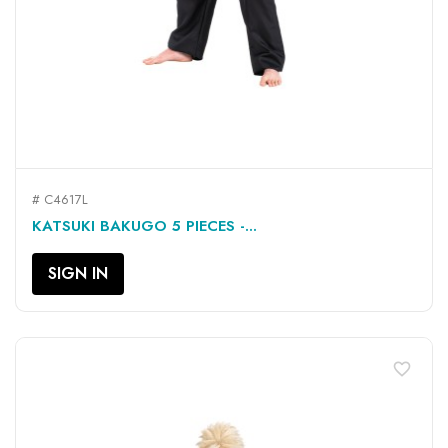
# C4617L
KATSUKI BAKUGO 5 PIECES -...
SIGN IN
favorite_border