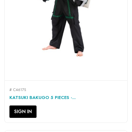
# C4617S
KATSUKI BAKUGO 5 PIECES -...
SIGN IN