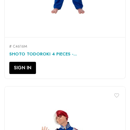
# C4616M
SHOTO TODOROKI 4 PIECES -...
SIGN IN
favorite_border