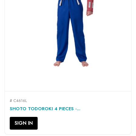
# C4616L
SHOTO TODOROKI 4 PIECES -...
SIGN IN