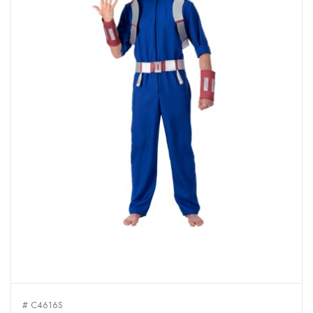
# C4616S