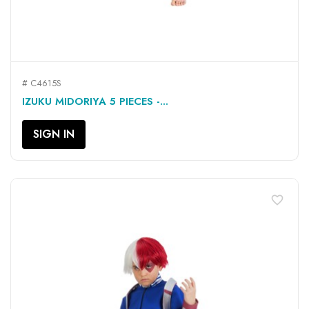
# C4615S
IZUKU MIDORIYA 5 PIECES -...
SIGN IN
favorite_border