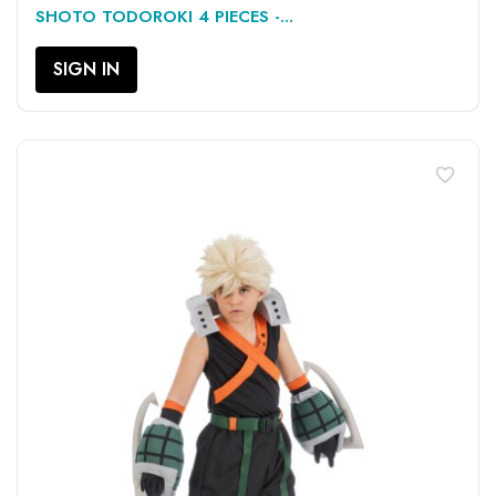
SHOTO TODOROKI 4 PIECES -...
SIGN IN
favorite_border