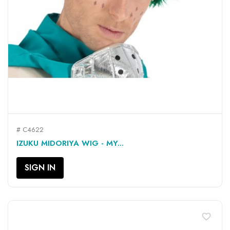
# C4622
IZUKU MIDORIYA WIG - MY...
SIGN IN
favorite_border