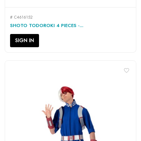
# C4616152
SHOTO TODOROKI 4 PIECES -...
SIGN IN
favorite_border