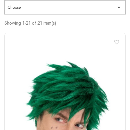

Choose
Showing 1-21 of 21 item(s)
favorite_border