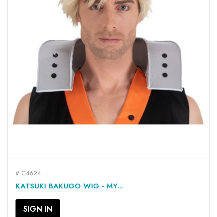
# C4624
KATSUKI BAKUGO WIG - MY...
SIGN IN