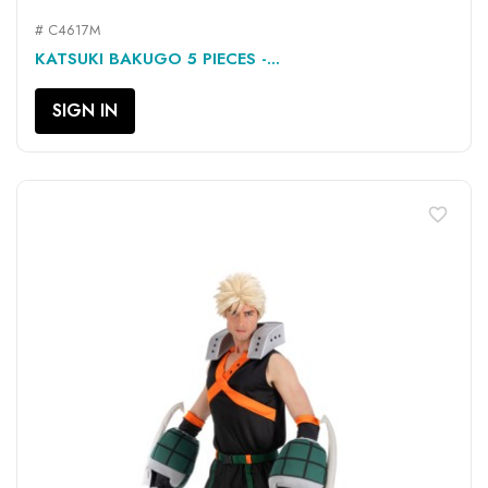
# C4617M
KATSUKI BAKUGO 5 PIECES -...
SIGN IN
favorite_border