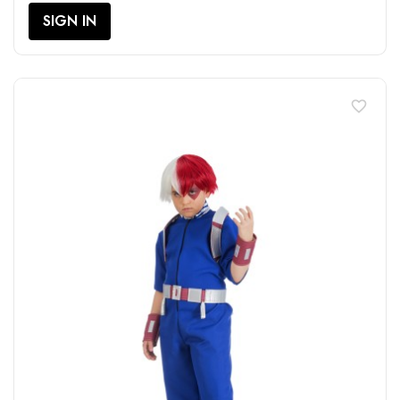
SIGN IN
favorite_border