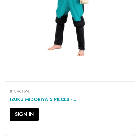
# C4615M
IZUKU MIDORIYA 5 PIECES -...
SIGN IN