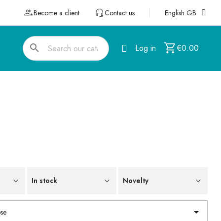
Become a client
Contact us
English GB
search
Log in
€0.00
In stock
Novelty

se