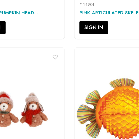
# 14901
QUICK VIEW
QUICK VIEW


UMPKIN HEAD...
PINK ARTICULATED SKEL
N
SIGN IN
favorite_border