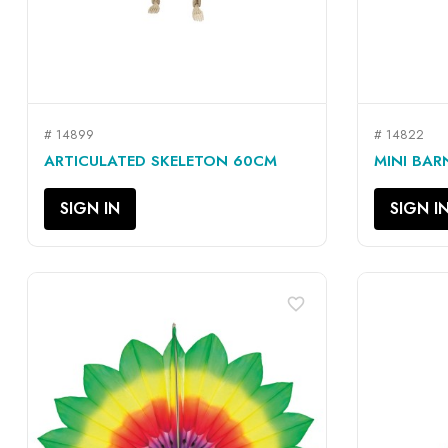
# 14899
# 14822
QUICK VIEW

ARTICULATED SKELETON 60CM
MINI BAR
SIGN IN
SIGN I
favorite_border