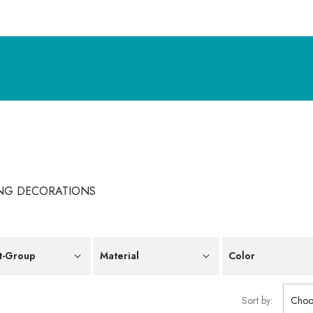
NG DECORATIONS
t-Group
Material
Color
Sort by:
Choo