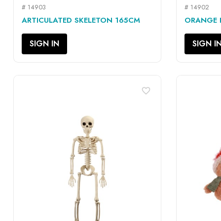
# 14903
# 14902
QUICK VIEW

ARTICULATED SKELETON 165CM
ORANGE P
SIGN IN
SIGN I
favorite_border