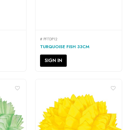
# PFTDP12
QUICK VIEW

TURQUOISE FISH 33CM
SIGN IN
favorite_border
favorite_border