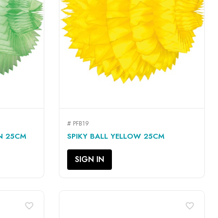
# PFB19
QUICK VIEW

EN 25CM
SPIKY BALL YELLOW 25CM
SIGN IN
favorite_border
favorite_border