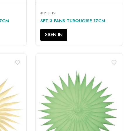
# PF3E12
QUICK VIEW

17CM
SET 3 FANS TURQUOISE 17CM
SIGN IN
favorite_border
favorite_border