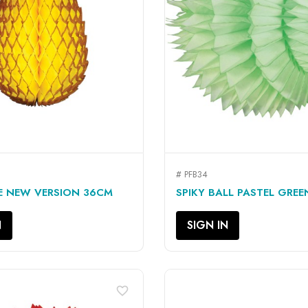
# PFB34
QUICK VIEW
QUICK VIEW


E NEW VERSION 36CM
SPIKY BALL PASTEL GRE
N
SIGN IN
favorite_border