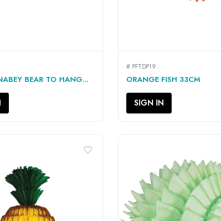
# PFTDP19
QUICK VIEW
QUICK VIEW


NABEY BEAR TO HANG...
ORANGE FISH 33CM
N
SIGN IN
favorite_border