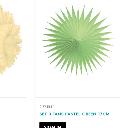
# PF3E34
QUICK VIEW

SET 3 FANS PASTEL GREEN 17CM
SIGN IN