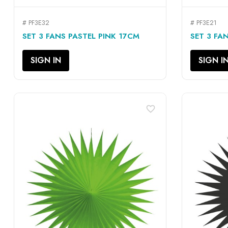
# PF3E32
# PF3E21
QUICK VIEW

SET 3 FANS PASTEL PINK 17CM
SET 3 FA
SIGN IN
SIGN I
favorite_border