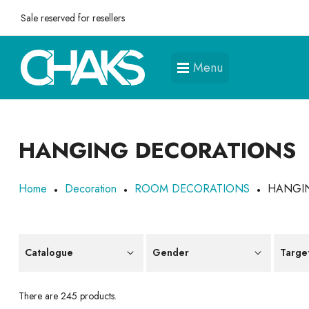
Sale reserved for resellers
Menu
HANGING DECORATIONS
Home
Decoration
ROOM DECORATIONS
HANGI
Catalogue
Gender
Targe
There are 245 products.