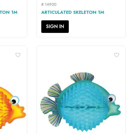
# 14900
QUICK VIEW

ETON 1M
ARTICULATED SKELETON 1M
SIGN IN
favorite_border
favorite_border