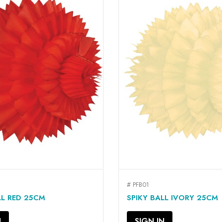
# PFB01
QUICK VIEW
QUICK VIEW


LL RED 25CM
SPIKY BALL IVORY 25CM
N
SIGN IN