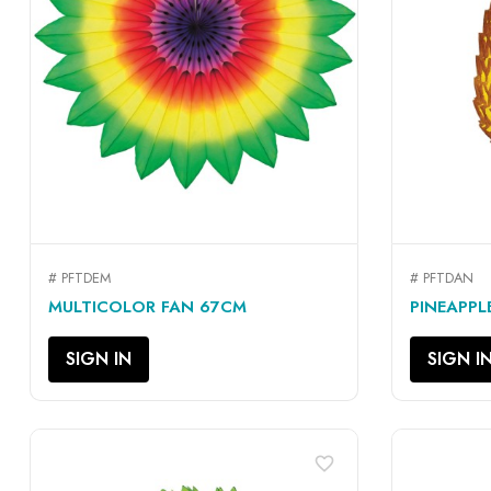
# PFTDEM
# PFTDAN
QUICK VIEW

MULTICOLOR FAN 67CM
PINEAPPL
SIGN IN
SIGN I
favorite_border