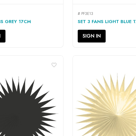
# PF3E13
QUICK VIEW
QUICK VIEW


NS GREY 17CM
SET 3 FANS LIGHT BLUE 
N
SIGN IN
favorite_border