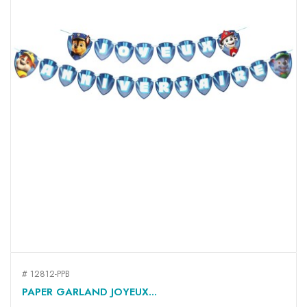
# 12812-PPB
PAPER GARLAND JOYEUX...