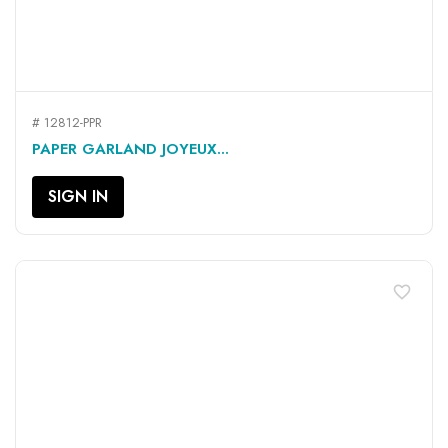
# 12812-PPR
PAPER GARLAND JOYEUX...
SIGN IN
favorite_border