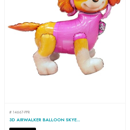
# 14667-PPR
3D AIRWALKER BALLOON SKYE...