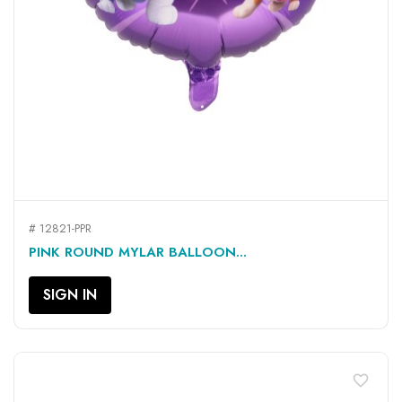
# 12821-PPR
PINK ROUND MYLAR BALLOON...
SIGN IN
favorite_border