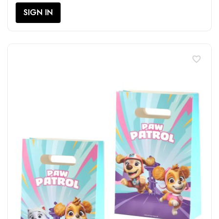
SIGN IN
favorite_border