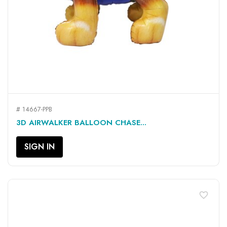
# 14667-PPB
3D AIRWALKER BALLOON CHASE...
SIGN IN
favorite_border