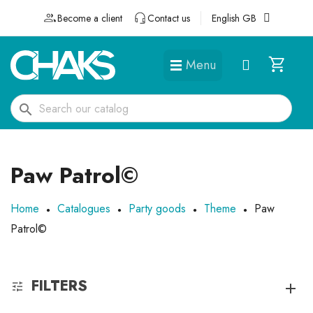
Become a client
Contact us
English GB
Menu
DÉGUISEMENTS ET ACCESSOIRES
search
Paw Patrol©
Home
Catalogues
Party goods
Theme
Paw
Patrol©
FILTERS