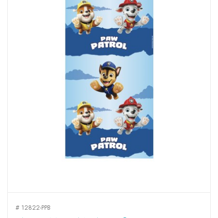
# 12822-PPB