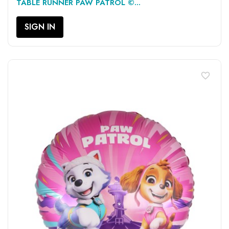
TABLE RUNNER PAW PATROL ©...
SIGN IN
favorite_border