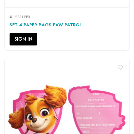
# 12811-PPB
SET 4 PAPER BAGS PAW PATROL...
SIGN IN
favorite_border