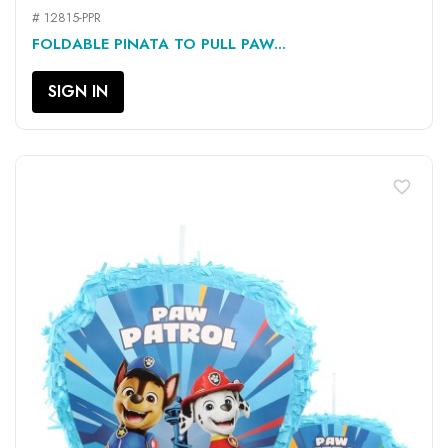
# 12815-PPR
FOLDABLE PINATA TO PULL PAW...
SIGN IN
favorite_border