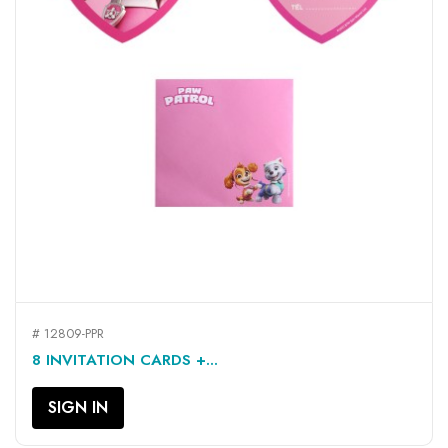
# 12809-PPR
8 INVITATION CARDS +...
SIGN IN