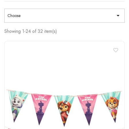

Choose
Showing 1-24 of 32 item(s)
favorite_border