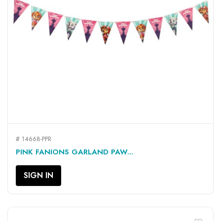
# 14668-PPR
PINK FANIONS GARLAND PAW...
SIGN IN