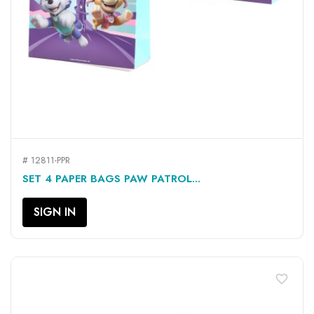
# 12811-PPR
SET 4 PAPER BAGS PAW PATROL...
SIGN IN
favorite_border