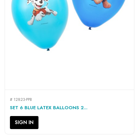
# 12823-PPB
SET 6 BLUE LATEX BALLOONS 2...
SIGN IN