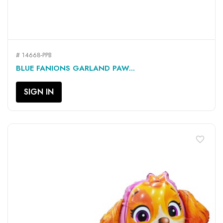
# 14668-PPB
BLUE FANIONS GARLAND PAW...
SIGN IN
favorite_border