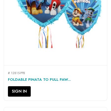
# 12815-PPB
FOLDABLE PINATA TO PULL PAW...
SIGN IN