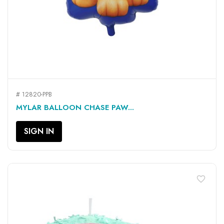
# 12820-PPB
MYLAR BALLOON CHASE PAW...
SIGN IN
favorite_border