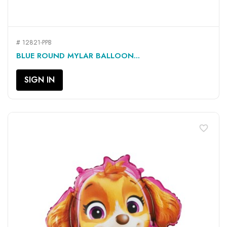
# 12821-PPB
BLUE ROUND MYLAR BALLOON...
SIGN IN
favorite_border