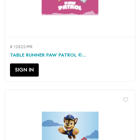
# 12822-PPR
TABLE RUNNER PAW PATROL ©...
SIGN IN
favorite_border