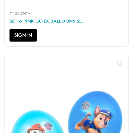
# 12823-PPR
SET 6 PINK LATEX BALLOONS 2...
SIGN IN
favorite_border