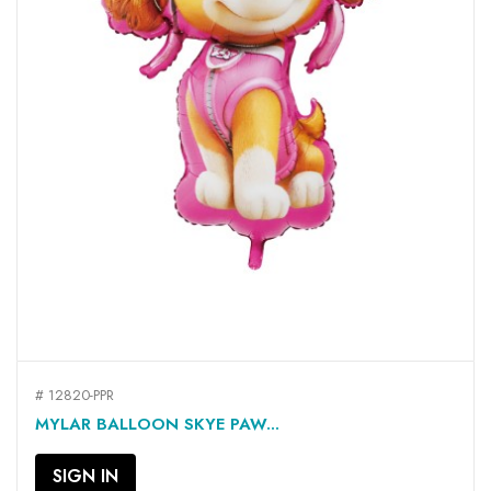
# 12820-PPR
MYLAR BALLOON SKYE PAW...
SIGN IN