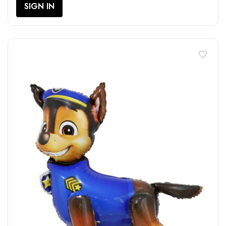
SIGN IN
favorite_border