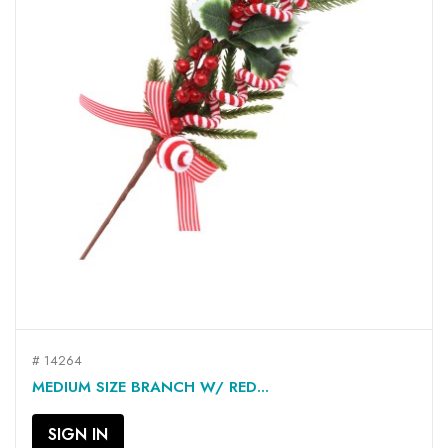
# 14264
MEDIUM SIZE BRANCH W/ RED...
SIGN IN