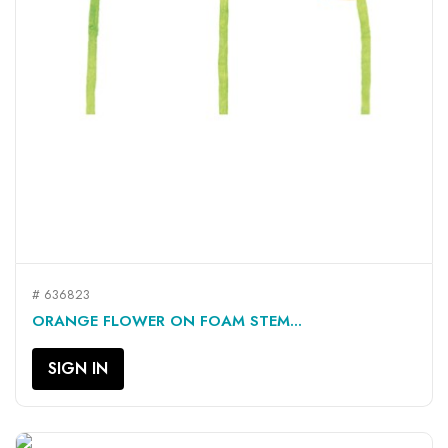
# 636823
ORANGE FLOWER ON FOAM STEM...
SIGN IN