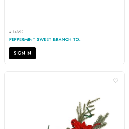
# 14892
PEPPERMINT SWEET BRANCH TO...
SIGN IN
favorite_border