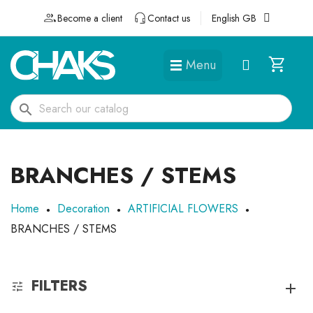
Become a client
Contact us
English GB
Menu
DÉGUISEMENTS ET ACCESSOIRES
search
BRANCHES / STEMS
Home
Decoration
ARTIFICIAL FLOWERS
BRANCHES / STEMS
FILTERS