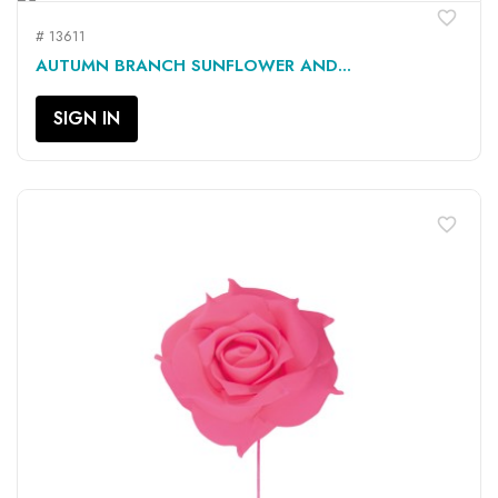
favorite_border
# 13611
AUTUMN BRANCH SUNFLOWER AND...
SIGN IN
favorite_border