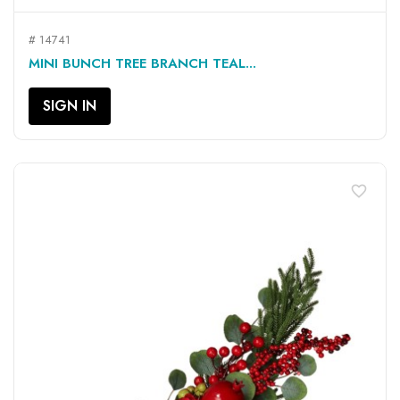
# 14741
MINI BUNCH TREE BRANCH TEAL...
SIGN IN
favorite_border