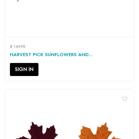
# 14698
HARVEST PICK SUNFLOWERS AND...
SIGN IN
favorite_border