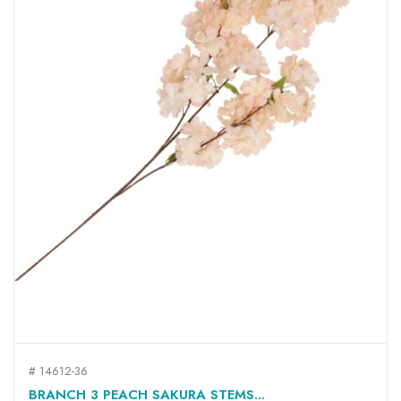
# 14612-36
BRANCH 3 PEACH SAKURA STEMS...