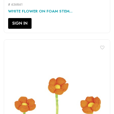
# 636861
WHITE FLOWER ON FOAM STEM...
SIGN IN
favorite_border