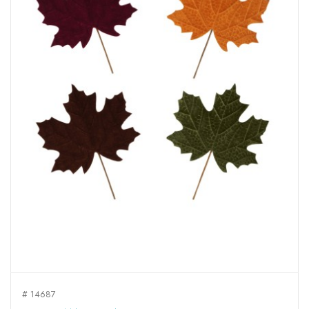
# 14687