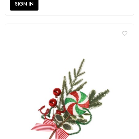
SIGN IN
favorite_border