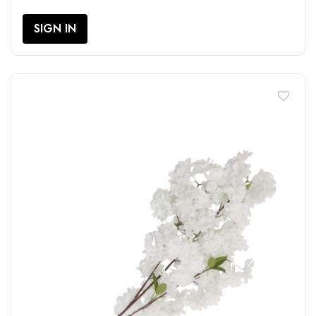
SIGN IN
favorite_border