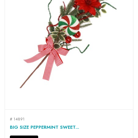
# 14891
BIG SIZE PEPPERMINT SWEET...