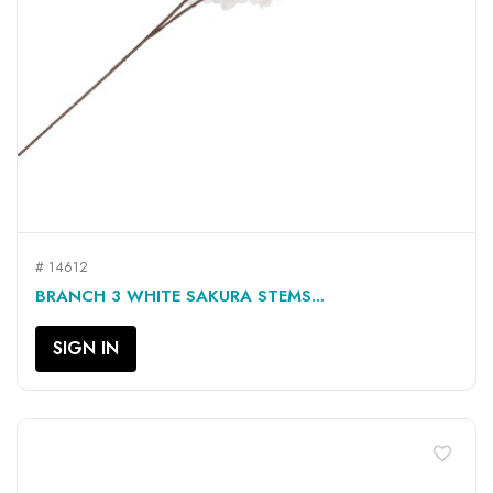
# 14612
BRANCH 3 WHITE SAKURA STEMS...
SIGN IN
favorite_border