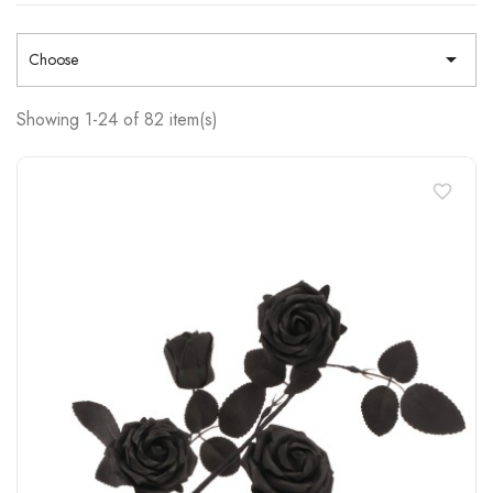

Choose
Showing 1-24 of 82 item(s)
favorite_border