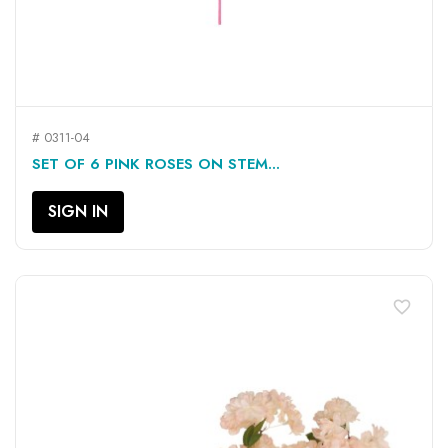
# 0311-04
SET OF 6 PINK ROSES ON STEM...
SIGN IN
favorite_border