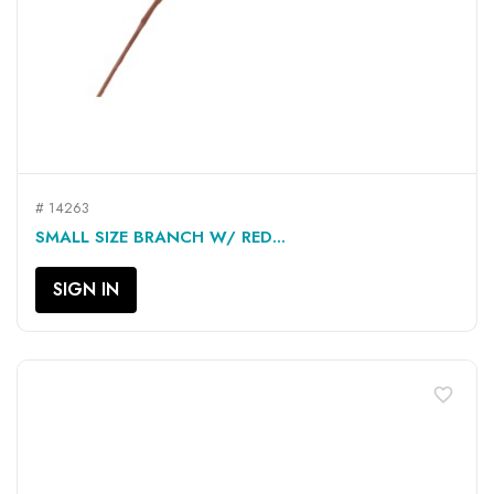
# 14263
SMALL SIZE BRANCH W/ RED...
SIGN IN
favorite_border