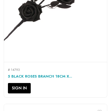
# 14793
5 BLACK ROSES BRANCH 18CM X...
SIGN IN