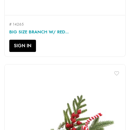
# 14265
BIG SIZE BRANCH W/ RED...
SIGN IN
favorite_border