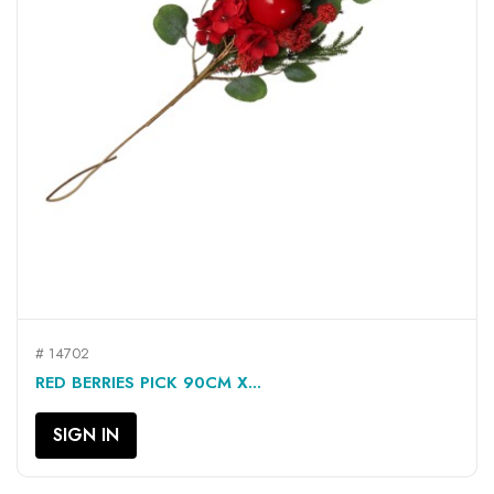
# 14702
RED BERRIES PICK 90CM X...
SIGN IN