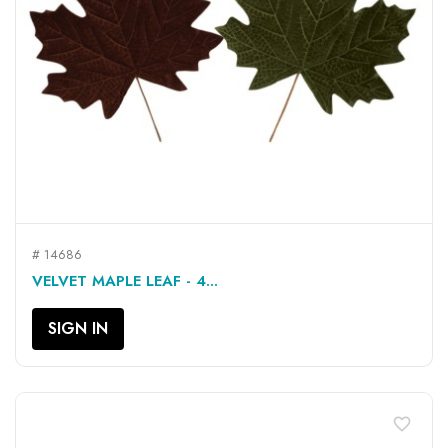
# 14686
VELVET MAPLE LEAF - 4...
SIGN IN
favorite_border