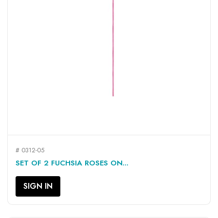
# 0312-05
SET OF 2 FUCHSIA ROSES ON...
SIGN IN