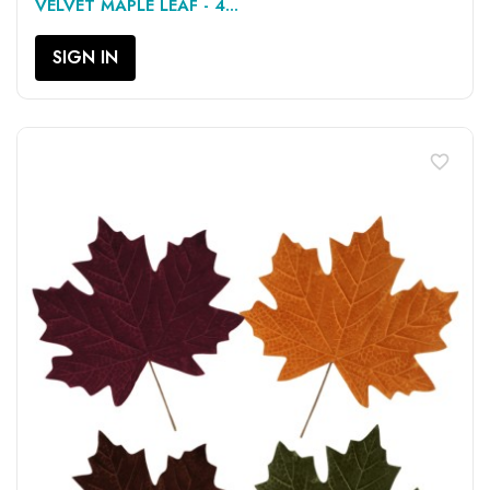
VELVET MAPLE LEAF - 4...
SIGN IN
favorite_border