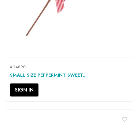
# 14890
SMALL SIZE PEPPERMINT SWEET...
SIGN IN
favorite_border