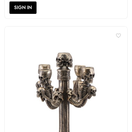
SIGN IN
favorite_border