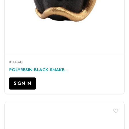
# 14843
POLYRESIN BLACK SNAKE...
SIGN IN
favorite_border