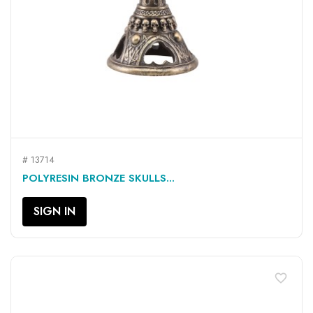
# 13714
POLYRESIN BRONZE SKULLS...
SIGN IN
favorite_border