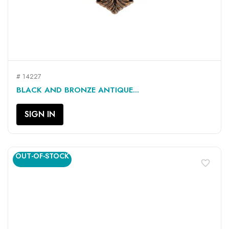
# 14227
BLACK AND BRONZE ANTIQUE...
SIGN IN
OUT-OF-STOCK
favorite_border