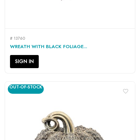
# 13760
WREATH WITH BLACK FOLIAGE...
SIGN IN
OUT-OF-STOCK
favorite_border