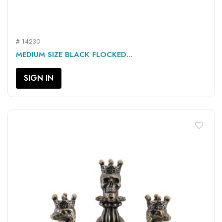
# 14230
MEDIUM SIZE BLACK FLOCKED...
SIGN IN
favorite_border