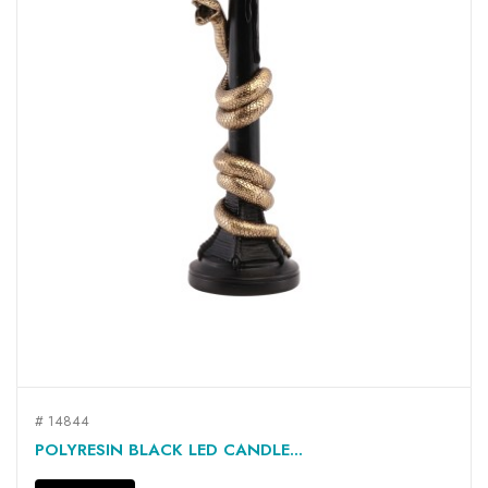
# 14844
POLYRESIN BLACK LED CANDLE...