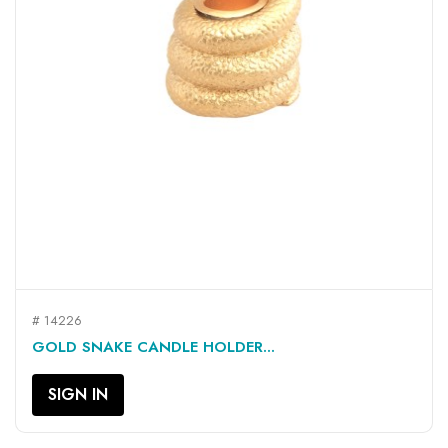
# 14226
GOLD SNAKE CANDLE HOLDER...
SIGN IN