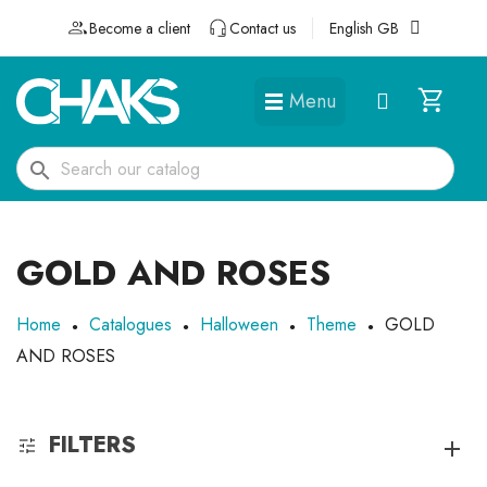
Become a client
Contact us
English GB
Menu
DÉGUISEMENTS ET ACCESSOIRES
search
GOLD AND ROSES
Home
Catalogues
Halloween
Theme
GOLD
AND ROSES
FILTERS