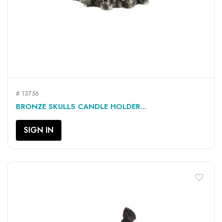
# 13756
BRONZE SKULLS CANDLE HOLDER...
SIGN IN
favorite_border