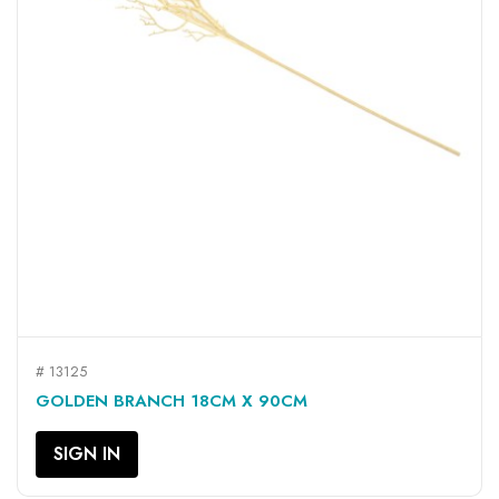
# 13125
GOLDEN BRANCH 18CM X 90CM
SIGN IN