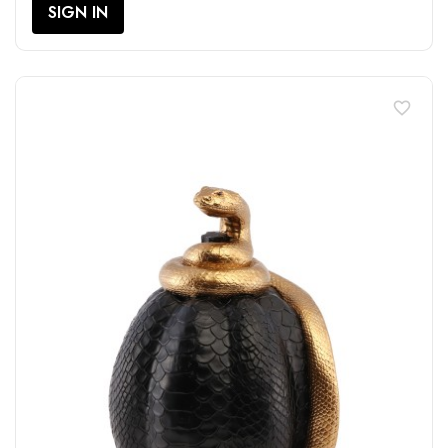
SIGN IN
favorite_border