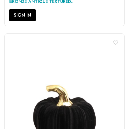
BRONZE ANTIQUE TEXTURED...
SIGN IN
favorite_border