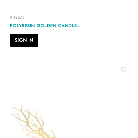
# 13675
POLYRESIN GOLDEN CANDLE...
SIGN IN
favorite_border