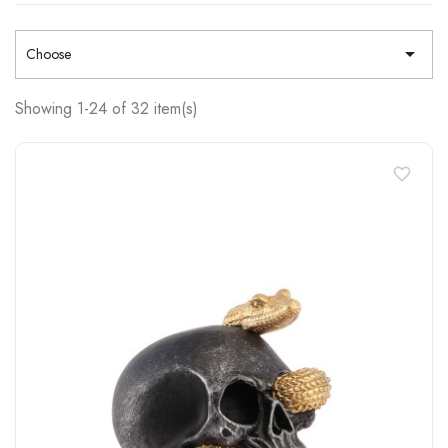

Choose
Showing 1-24 of 32 item(s)
favorite_border