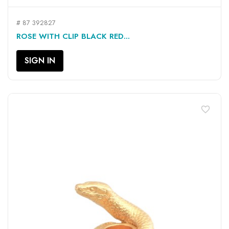
# 87 392827
ROSE WITH CLIP BLACK RED...
SIGN IN
favorite_border