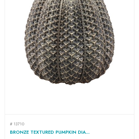
# 13710
BRONZE TEXTURED PUMPKIN DIA...