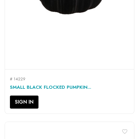
# 14229
SMALL BLACK FLOCKED PUMPKIN...
SIGN IN
favorite_border