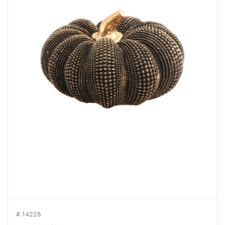
# 14228