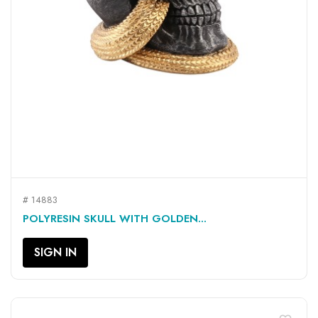
# 14883
POLYRESIN SKULL WITH GOLDEN...
SIGN IN