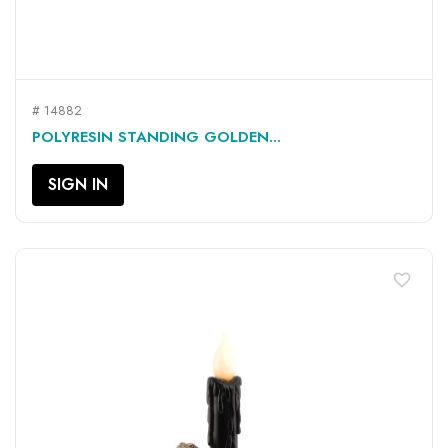
# 14882
POLYRESIN STANDING GOLDEN...
SIGN IN
favorite_border