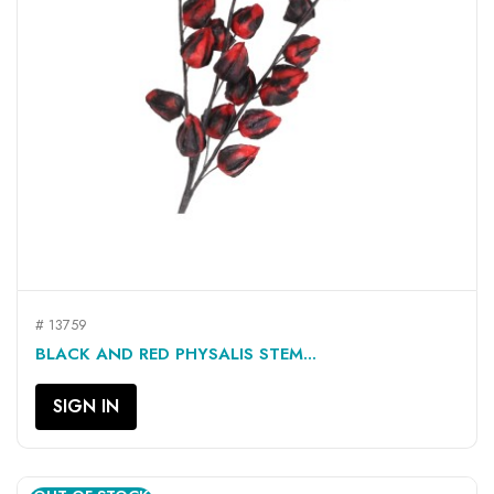
# 13759
BLACK AND RED PHYSALIS STEM...
SIGN IN