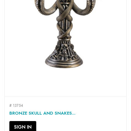
# 13754
BRONZE SKULL AND SNAKES...
SIGN IN