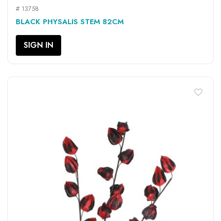
# 13758
BLACK PHYSALIS STEM 82CM
SIGN IN
favorite_border