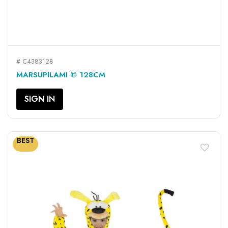
# C4383128
MARSUPILAMI © 128CM
SIGN IN
BEST
favorite_border