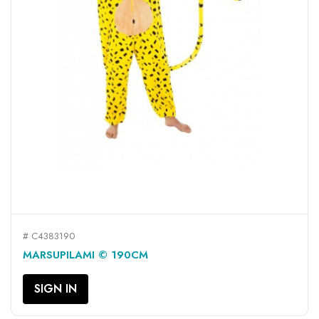
# C4383190
MARSUPILAMI © 190CM
SIGN IN