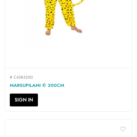
# C4383200
MARSUPILAMI © 200CM
SIGN IN
favorite_border