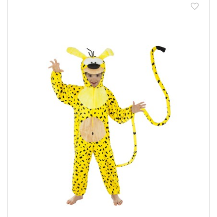
favorite_border