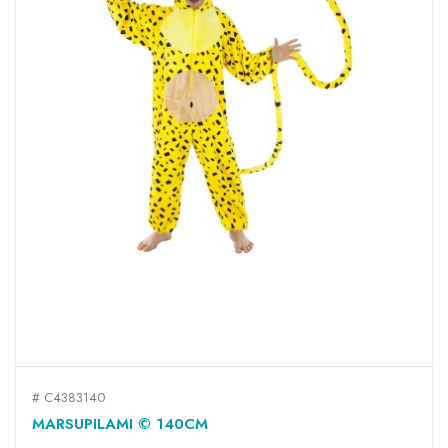
# C4383140
MARSUPILAMI © 140CM