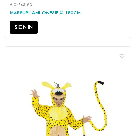
# C4763180
MARSUPILAMI ONESIE © 180CM
SIGN IN
favorite_border