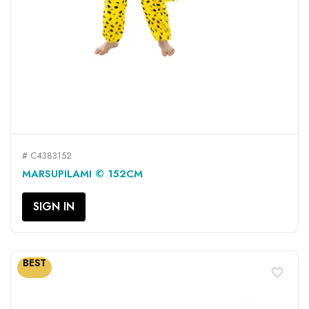
# C4383152
MARSUPILAMI © 152CM
SIGN IN
BEST
favorite_border