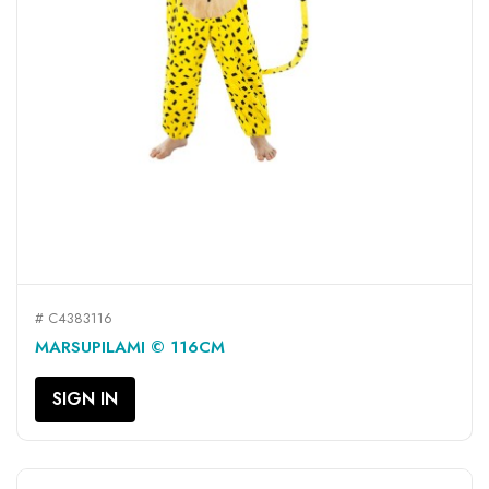
# C4383116
MARSUPILAMI © 116CM
SIGN IN