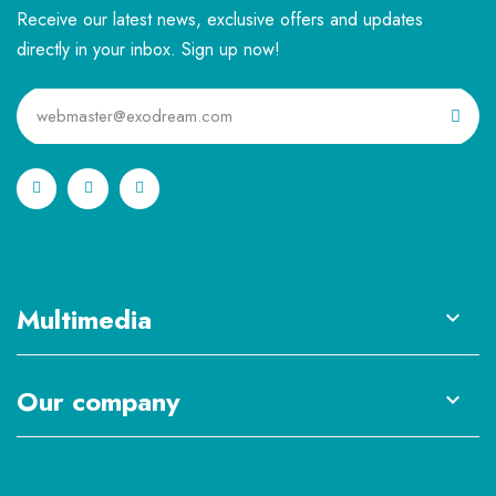
Receive our latest news, exclusive offers and updates
directly in your inbox. Sign up now!
Multimedia

Our company
