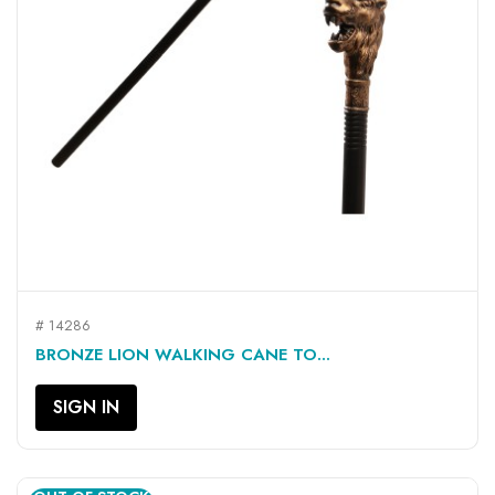
# 14286
BRONZE LION WALKING CANE TO...
SIGN IN