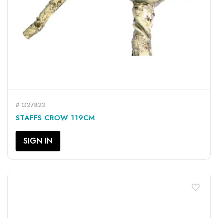
# G27822
STAFFS CROW 119CM
SIGN IN
favorite_border