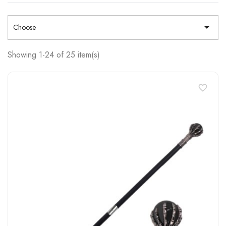

Choose
Showing 1-24 of 25 item(s)
favorite_border