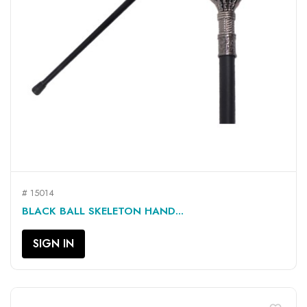
# 15014
BLACK BALL SKELETON HAND...
SIGN IN