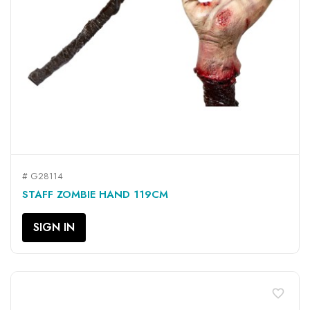
# G28114
STAFF ZOMBIE HAND 119CM
SIGN IN
favorite_border