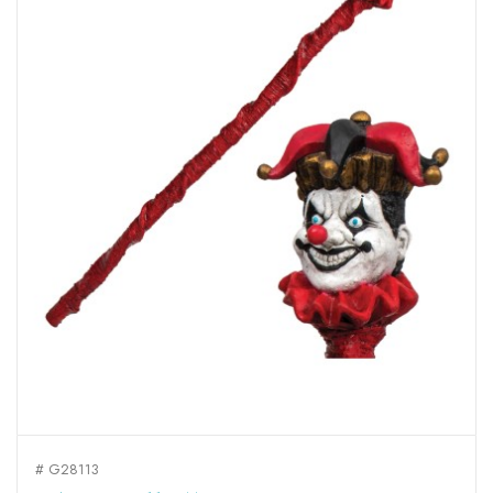
# G28113