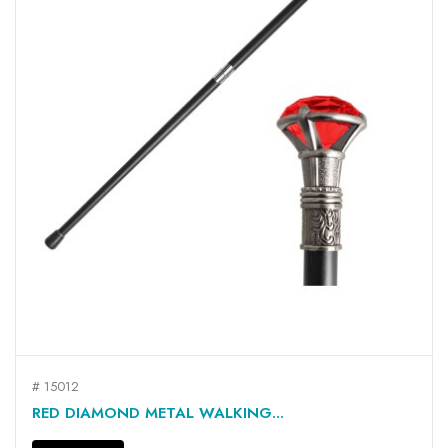
# 15012
RED DIAMOND METAL WALKING...