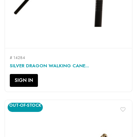
# 14284
SILVER DRAGON WALKING CANE...
SIGN IN
OUT-OF-STOCK
favorite_border