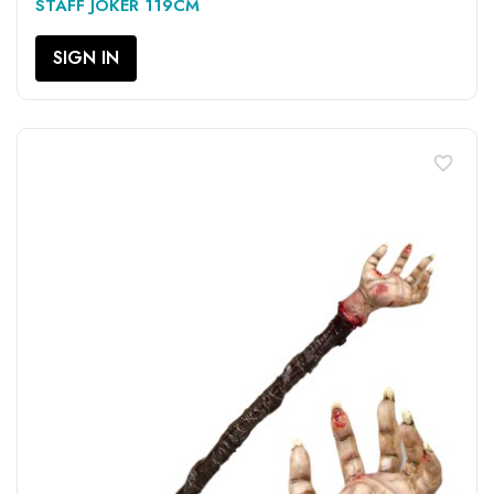
STAFF JOKER 119CM
SIGN IN
favorite_border