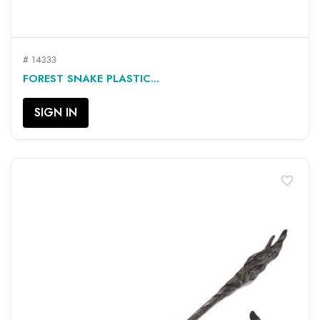
# 14333
FOREST SNAKE PLASTIC...
SIGN IN
favorite_border