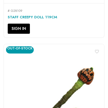
# G28109
STAFF CREEPY DOLL 119CM
SIGN IN
OUT-OF-STOCK
favorite_border