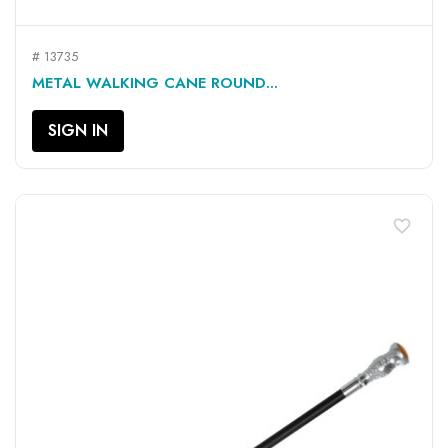
# 13735
METAL WALKING CANE ROUND...
SIGN IN
favorite_border