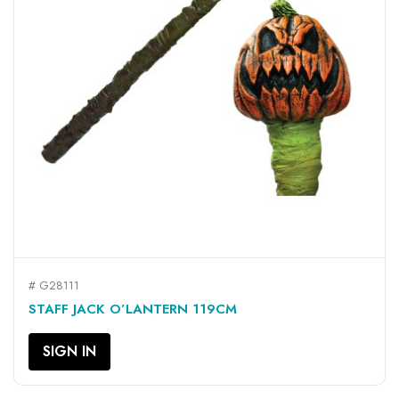
# G28111
STAFF JACK O’LANTERN 119CM
SIGN IN