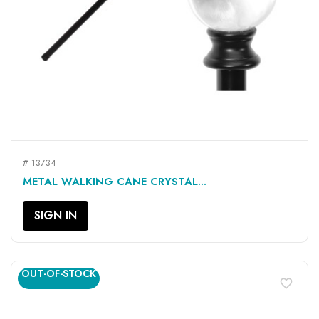
# 13734
METAL WALKING CANE CRYSTAL...
SIGN IN
OUT-OF-STOCK
favorite_border