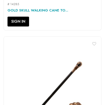
# 14285
GOLD SKULL WALKING CANE TO...
SIGN IN
favorite_border