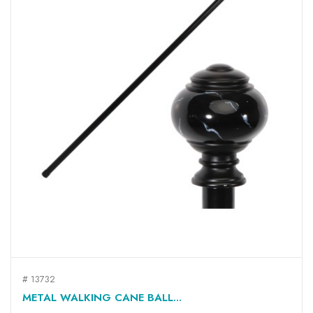
# 13732
METAL WALKING CANE BALL...