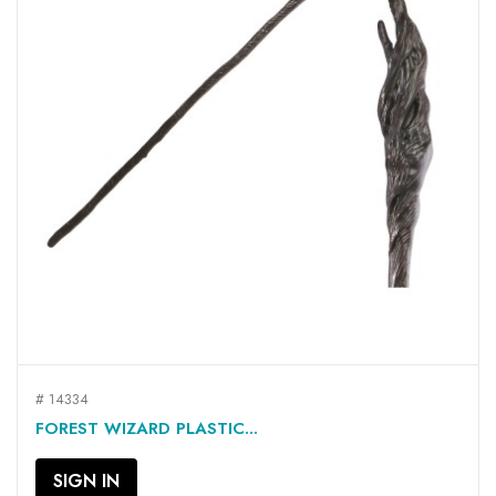
# 14334
FOREST WIZARD PLASTIC...
SIGN IN