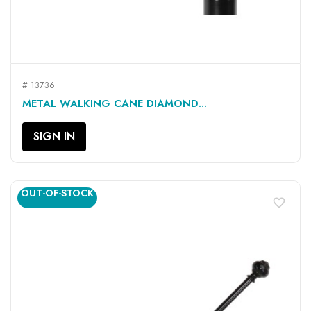
# 13736
METAL WALKING CANE DIAMOND...
SIGN IN
OUT-OF-STOCK
favorite_border