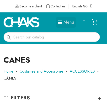
Become a client
Contact us
English GB
Menu
DÉGUISEMENTS ET ACCESSOIRES
search
CANES
Home
Costumes and Accessories
ACCESSORIES
CANES
FILTERS