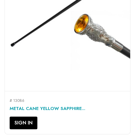
# 13086
METAL CANE YELLOW SAPPHIRE...
SIGN IN