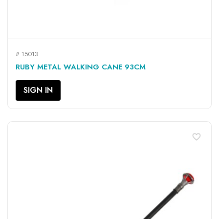
# 15013
RUBY METAL WALKING CANE 93CM
SIGN IN
favorite_border