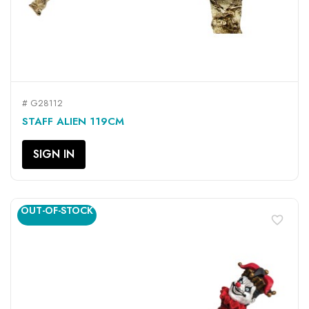
# G28112
STAFF ALIEN 119CM
SIGN IN
OUT-OF-STOCK
favorite_border