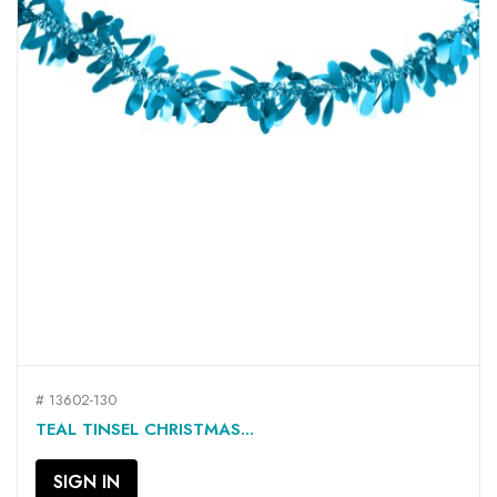
# 13602-130
TEAL TINSEL CHRISTMAS...
SIGN IN