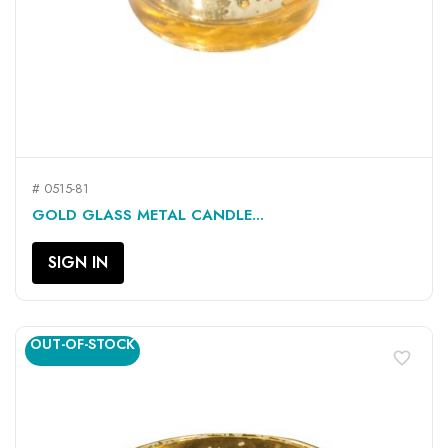
# 0515-81
GOLD GLASS METAL CANDLE...
SIGN IN
OUT-OF-STOCK
favorite_border