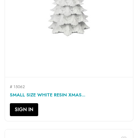
# 15062
SMALL SIZE WHITE RESIN XMAS...
SIGN IN