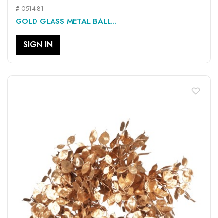
# 0514-81
GOLD GLASS METAL BALL...
SIGN IN
favorite_border