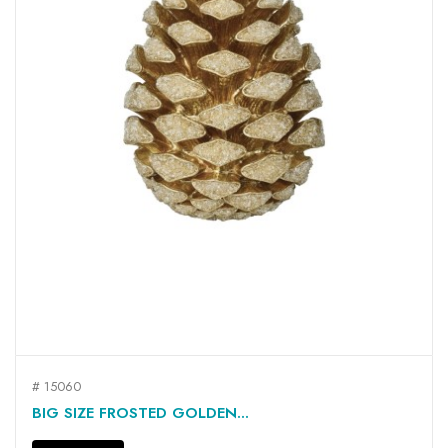
# 15060
BIG SIZE FROSTED GOLDEN...