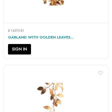
# 14379-81
GARLAND WITH GOLDEN LEAVES...
SIGN IN
favorite_border