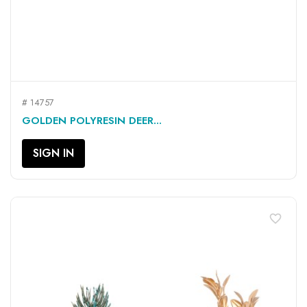
# 14757
GOLDEN POLYRESIN DEER...
SIGN IN
favorite_border