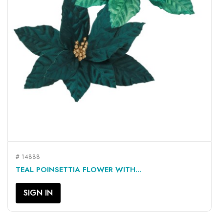
# 14888
TEAL POINSETTIA FLOWER WITH...
SIGN IN