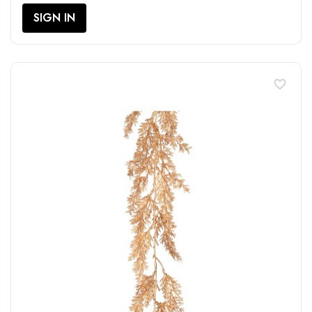
SIGN IN
favorite_border