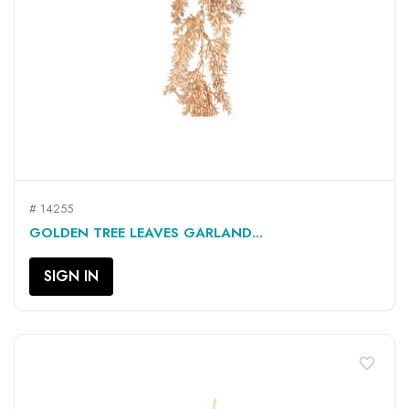
# 14255
GOLDEN TREE LEAVES GARLAND...
SIGN IN
favorite_border