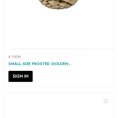
# 15059
SMALL SIZE FROSTED GOLDEN...
SIGN IN
favorite_border