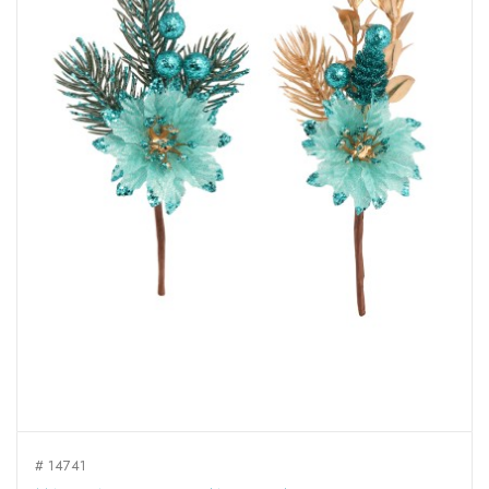
# 14741