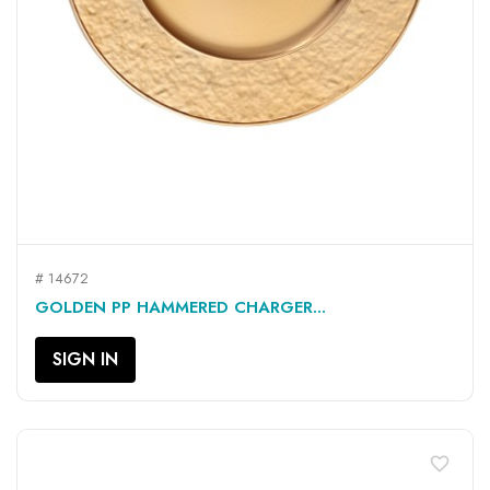
# 14672
GOLDEN PP HAMMERED CHARGER...
SIGN IN
favorite_border