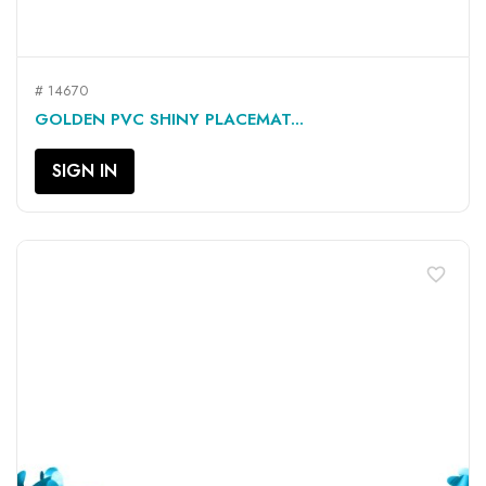
# 14670
GOLDEN PVC SHINY PLACEMAT...
SIGN IN
favorite_border