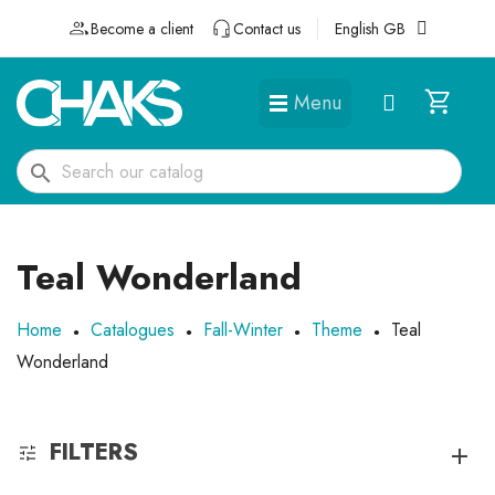
Become a client
Contact us
English GB
Menu
DÉGUISEMENTS ET ACCESSOIRES
search
Teal Wonderland
Home
Catalogues
Fall-Winter
Theme
Teal
Wonderland
FILTERS