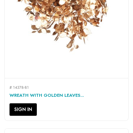
# 14378-81
WREATH WITH GOLDEN LEAVES...
SIGN IN