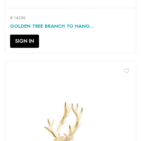
# 14256
GOLDEN TREE BRANCH TO HANG...
SIGN IN
favorite_border