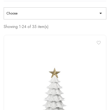

Choose
Showing 1-24 of 35 item(s)
favorite_border