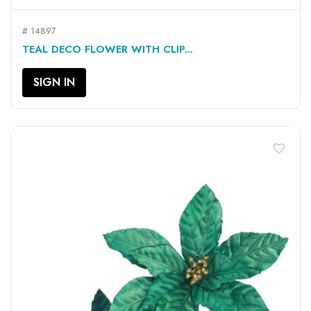
# 14897
TEAL DECO FLOWER WITH CLIP...
SIGN IN
favorite_border