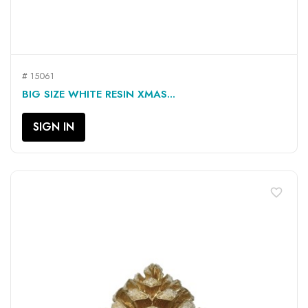
# 15061
BIG SIZE WHITE RESIN XMAS...
SIGN IN
favorite_border