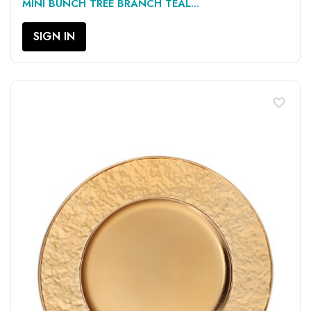
MINI BUNCH TREE BRANCH TEAL...
SIGN IN
favorite_border