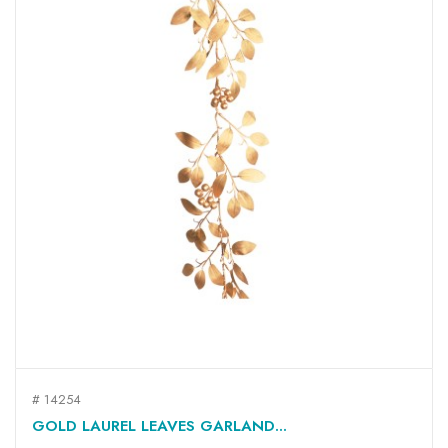
# 14254
GOLD LAUREL LEAVES GARLAND...