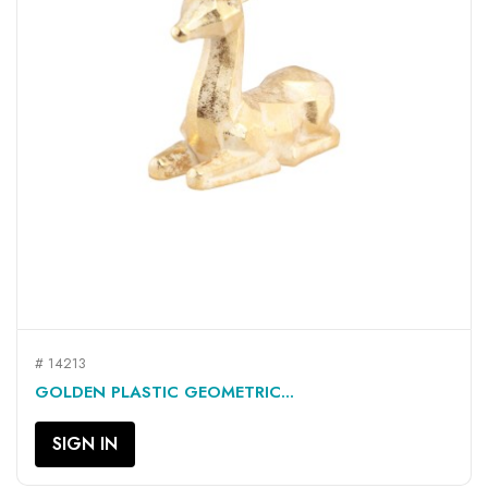
# 14213
GOLDEN PLASTIC GEOMETRIC...
SIGN IN