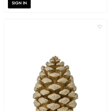
SIGN IN
favorite_border