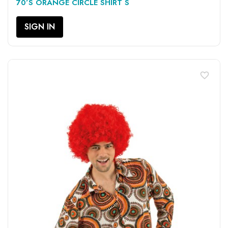
70’S ORANGE CIRCLE SHIRT S
SIGN IN
favorite_border