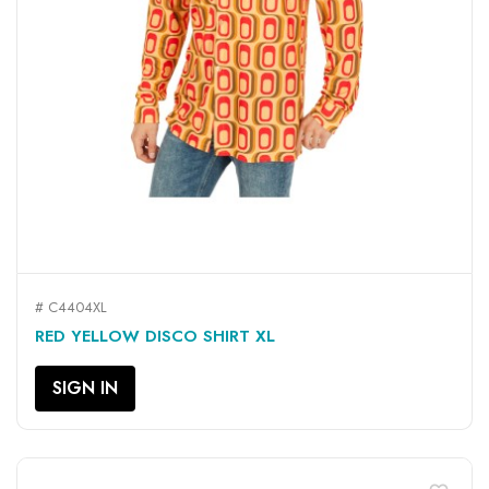
# C4404XL
RED YELLOW DISCO SHIRT XL
SIGN IN