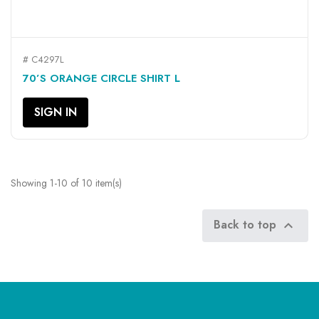
# C4297L
70’S ORANGE CIRCLE SHIRT L
SIGN IN
Showing 1-10 of 10 item(s)
Back to top
