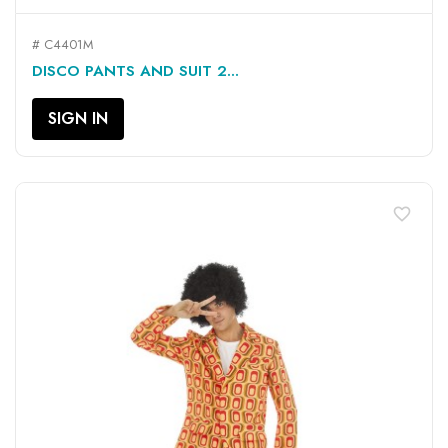
# C4401M
DISCO PANTS AND SUIT 2...
SIGN IN
favorite_border