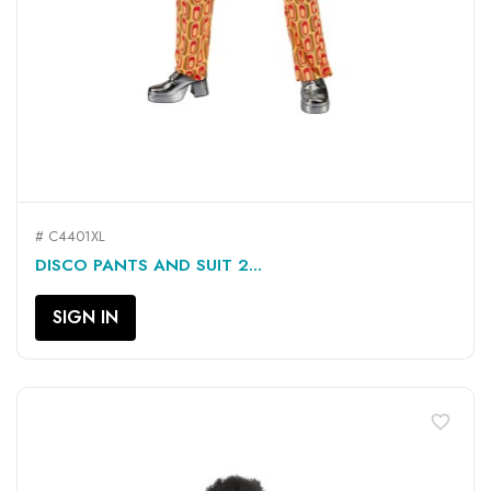
# C4401XL
DISCO PANTS AND SUIT 2...
SIGN IN
favorite_border