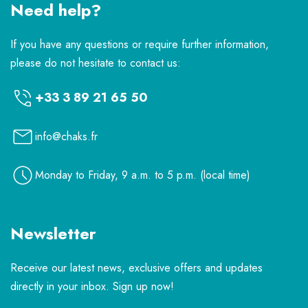
Need help?
If you have any questions or require further information,
please do not hesitate to contact us:
+33 3 89 21 65 50
info@chaks.fr
Monday to Friday, 9 a.m. to 5 p.m. (local time)
Newsletter
Receive our latest news, exclusive offers and updates
directly in your inbox. Sign up now!