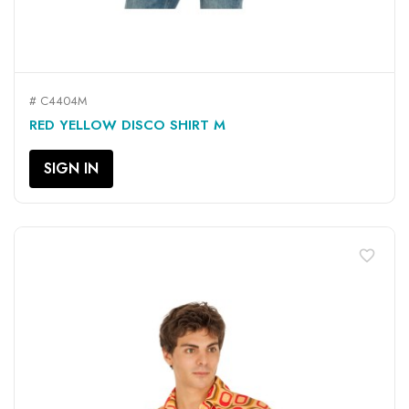
# C4404M
RED YELLOW DISCO SHIRT M
SIGN IN
favorite_border