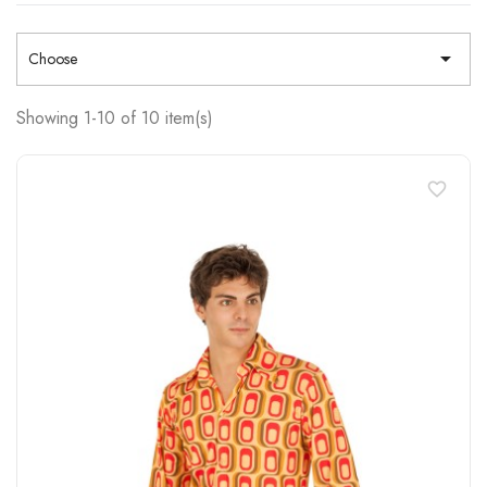

Choose
Showing 1-10 of 10 item(s)
favorite_border