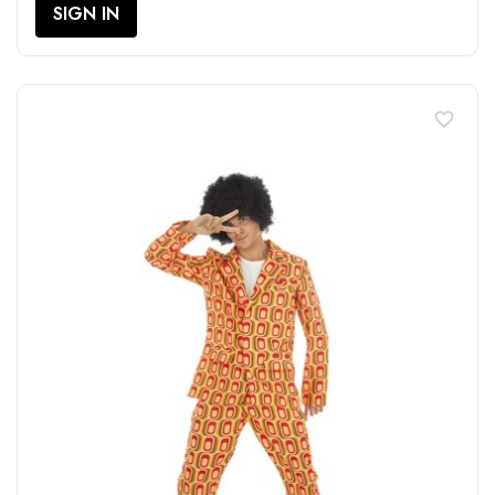
SIGN IN
favorite_border