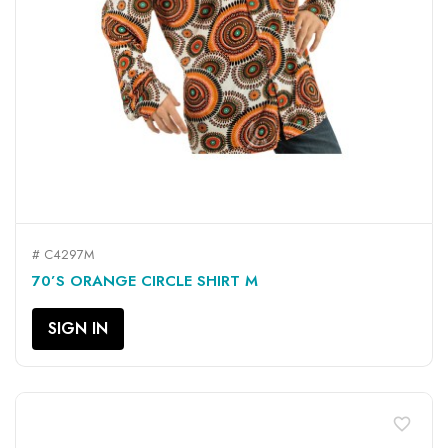
# C4297M
70’S ORANGE CIRCLE SHIRT M
SIGN IN
favorite_border