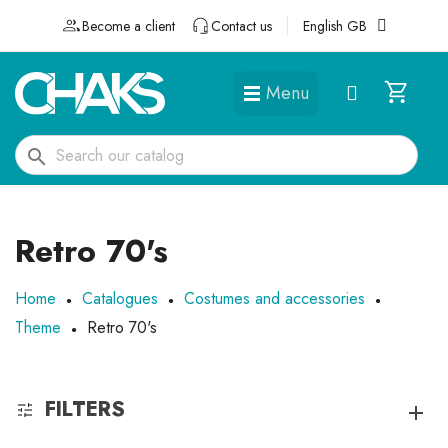
Become a client
Contact us
English GB
Menu
DÉGUISEMENTS ET ACCESSOIRES
search
Retro 70's
Home
Catalogues
Costumes and accessories
Theme
Retro 70's
FILTERS