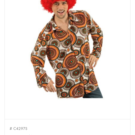
# C4297S