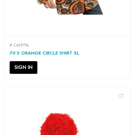
# C4297XL
70’S ORANGE CIRCLE SHIRT XL
SIGN IN
favorite_border