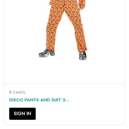
# C4401L
DISCO PANTS AND SUIT 2...
SIGN IN