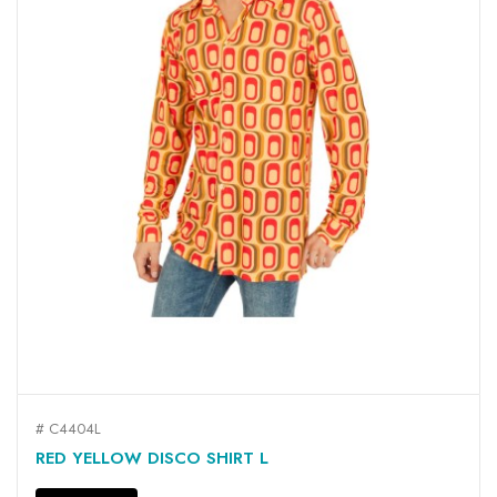
# C4404L
RED YELLOW DISCO SHIRT L