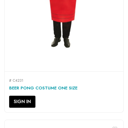
# C4231
BEER PONG COSTUME ONE SIZE
SIGN IN