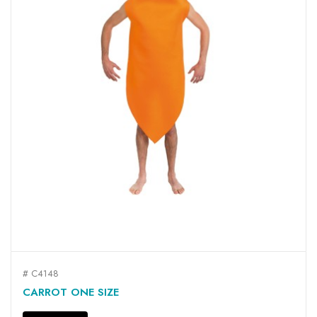
# C4148
CARROT ONE SIZE