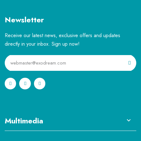
Newsletter
Receive our latest news, exclusive offers and updates
directly in your inbox. Sign up now!
Multimedia
