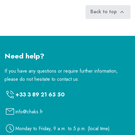
Back to top

Need help?
If you have any questions or require further information,
please do not hesitate to contact us:
+33 3 89 21 65 50
info@chaks.fr
Monday to Friday, 9 a.m. to 5 p.m. (local time)