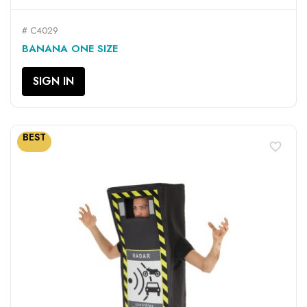
# C4029
BANANA ONE SIZE
SIGN IN
BEST
favorite_border