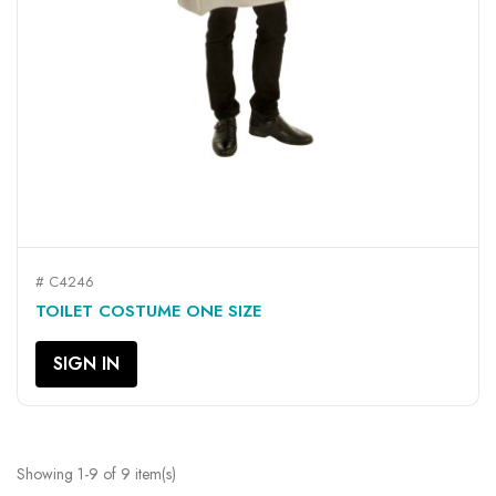
# C4246
TOILET COSTUME ONE SIZE
SIGN IN
Showing 1-9 of 9 item(s)