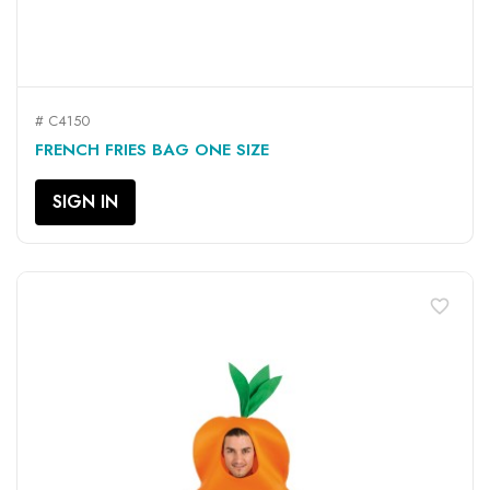
# C4150
FRENCH FRIES BAG ONE SIZE
SIGN IN
favorite_border