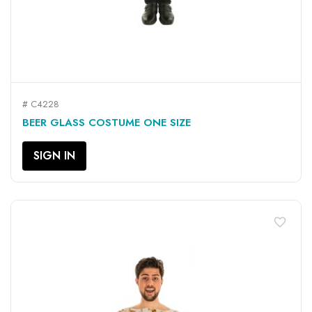
# C4228
BEER GLASS COSTUME ONE SIZE
SIGN IN
favorite_border