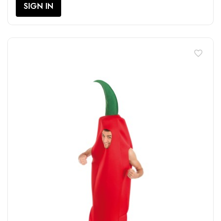
SIGN IN
favorite_border