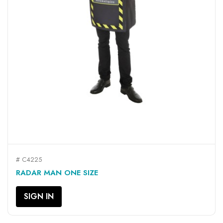
# C4225
RADAR MAN ONE SIZE
SIGN IN