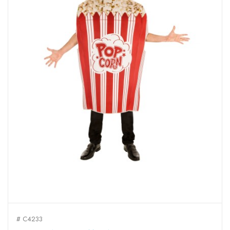
# C4233