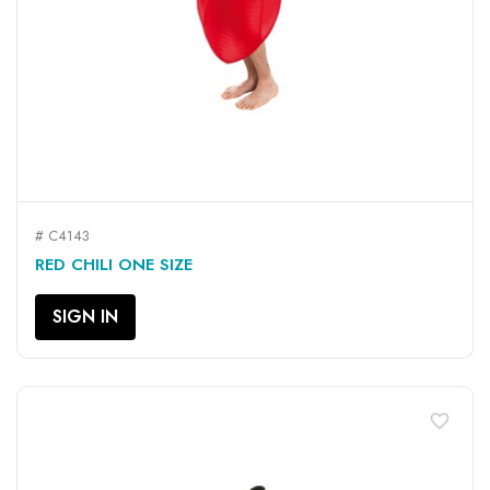
# C4143
RED CHILI ONE SIZE
SIGN IN
favorite_border