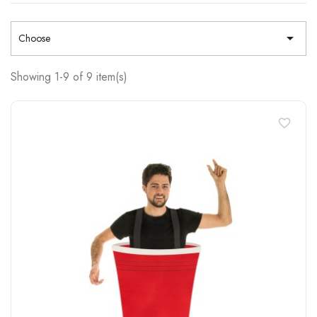

Choose
Showing 1-9 of 9 item(s)
favorite_border