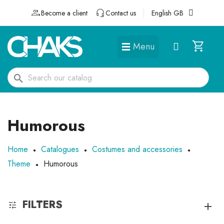
Become a client
Contact us
English GB
Menu
DÉGUISEMENTS ET ACCESSOIRES
search
Humorous
Home
Catalogues
Costumes and accessories
Theme
Humorous
FILTERS