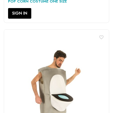
POP CORN COSTUME ONE SIZE
SIGN IN
favorite_border