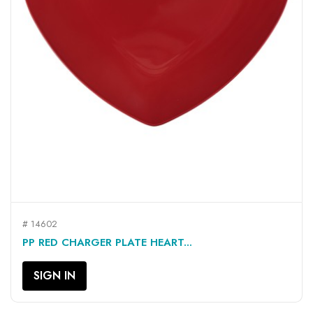
# 14602
PP RED CHARGER PLATE HEART...
SIGN IN