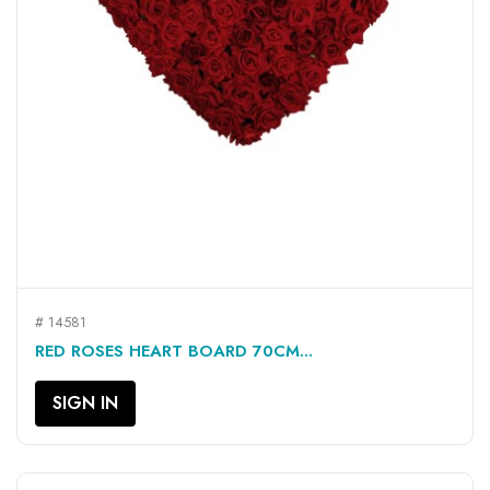
# 14581
RED ROSES HEART BOARD 70CM...
SIGN IN