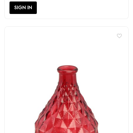
SIGN IN
favorite_border