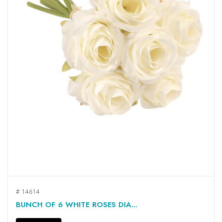
# 14614
BUNCH OF 6 WHITE ROSES DIA...