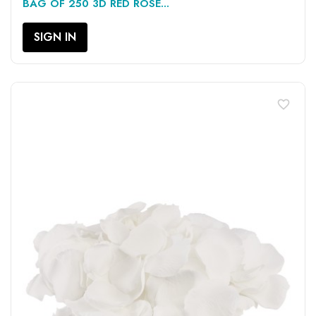
BAG OF 250 3D RED ROSE...
SIGN IN
favorite_border