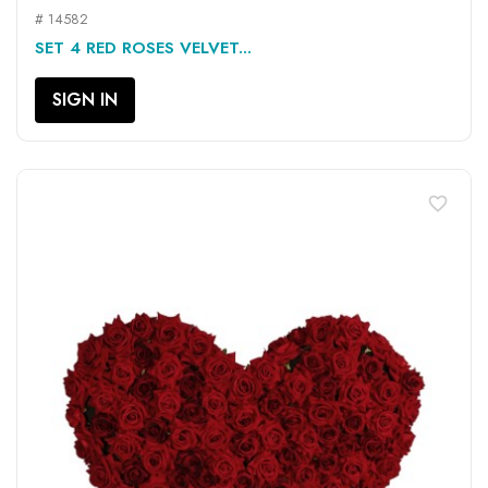
# 14582
SET 4 RED ROSES VELVET...
SIGN IN
favorite_border