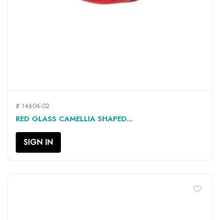
# 14606-02
RED GLASS CAMELLIA SHAPED...
SIGN IN
favorite_border