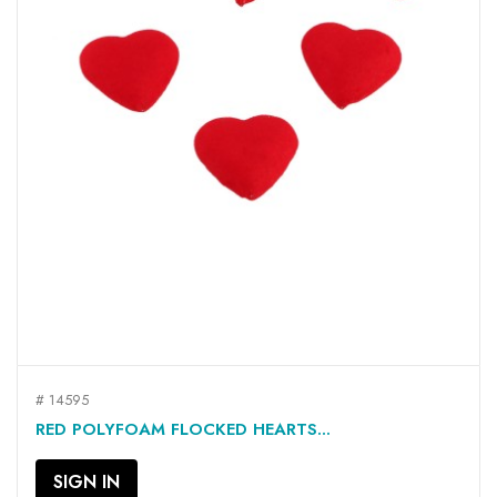
# 14595
RED POLYFOAM FLOCKED HEARTS...
SIGN IN