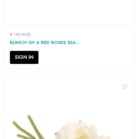
# 14614-02
BUNCH OF 6 RED ROSES DIA...
SIGN IN
favorite_border