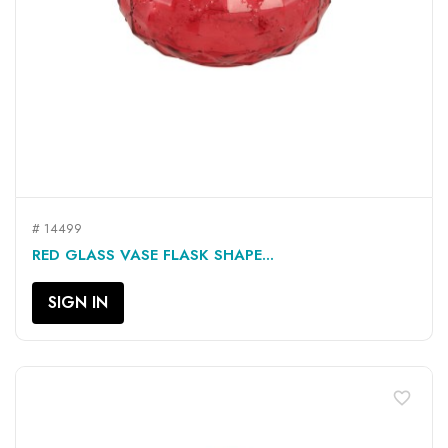
# 14499
RED GLASS VASE FLASK SHAPE...
SIGN IN
favorite_border