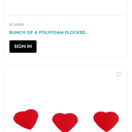
# 14596
BUNCH OF 6 POLYFOAM FLOCKED...
SIGN IN
favorite_border