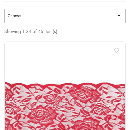

Choose
Showing 1-24 of 46 item(s)
favorite_border