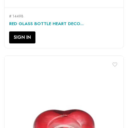
# 14498
RED GLASS BOTTLE HEART DECO...
SIGN IN
favorite_border