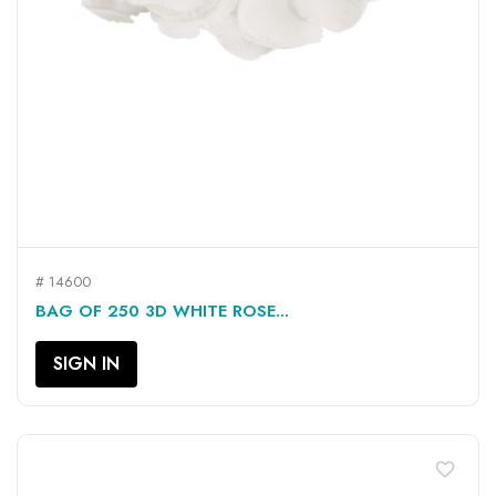
# 14600
BAG OF 250 3D WHITE ROSE...
SIGN IN
favorite_border