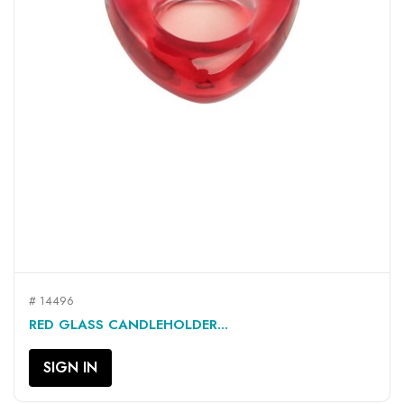
# 14496
RED GLASS CANDLEHOLDER...
SIGN IN