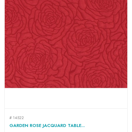
# 14522
GARDEN ROSE JACQUARD TABLE...