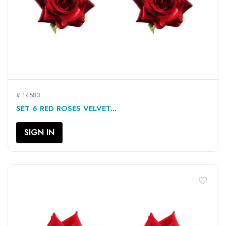
# 14583
SET 6 RED ROSES VELVET...
SIGN IN
favorite_border