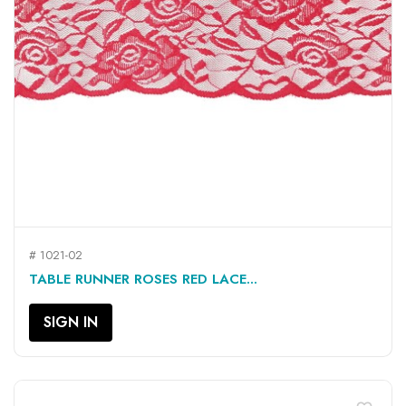
# 1021-02
TABLE RUNNER ROSES RED LACE...
SIGN IN