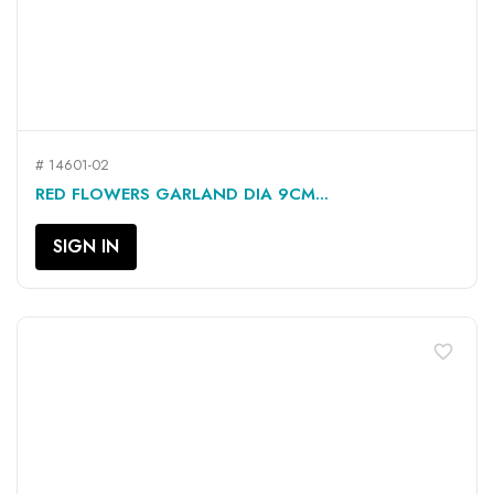
# 14601-02
RED FLOWERS GARLAND DIA 9CM...
SIGN IN
favorite_border