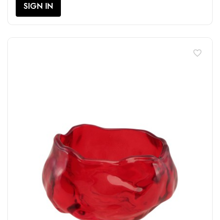
SIGN IN
favorite_border