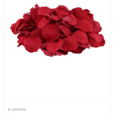
# 14600-02