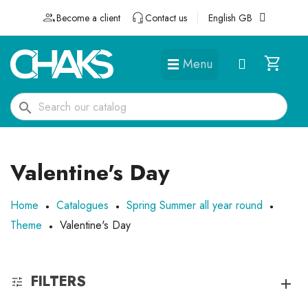
Become a client
Contact us
English GB
Menu
DÉGUISEMENTS ET ACCESSOIRES
search
Valentine's Day
Home
Catalogues
Spring Summer all year round
Theme
Valentine's Day
FILTERS