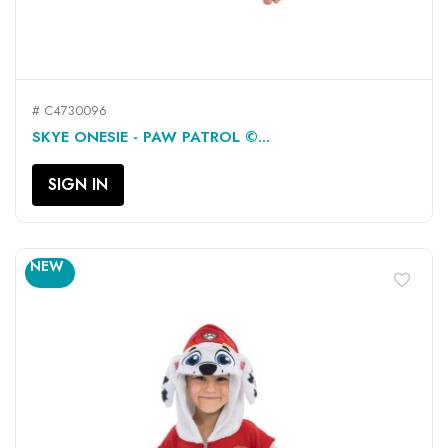
# C4730096
SKYE ONESIE - PAW PATROL ©...
SIGN IN
NEW
favorite_border