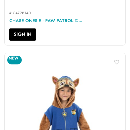
# C4728140
CHASE ONESIE - PAW PATROL ©...
SIGN IN
NEW
favorite_border