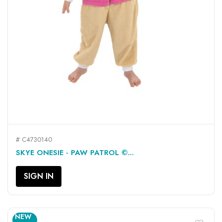
# C4730140
SKYE ONESIE - PAW PATROL ©...
SIGN IN
NEW