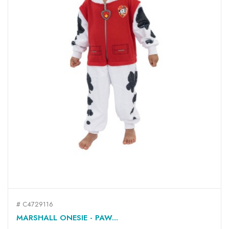
# C4729116
MARSHALL ONESIE - PAW...