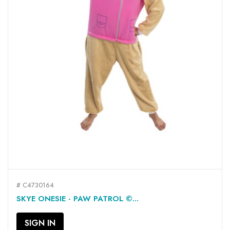
# C4730164
SKYE ONESIE - PAW PATROL ©...
SIGN IN