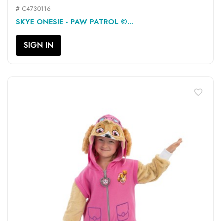
# C4730116
SKYE ONESIE - PAW PATROL ©...
SIGN IN
favorite_border