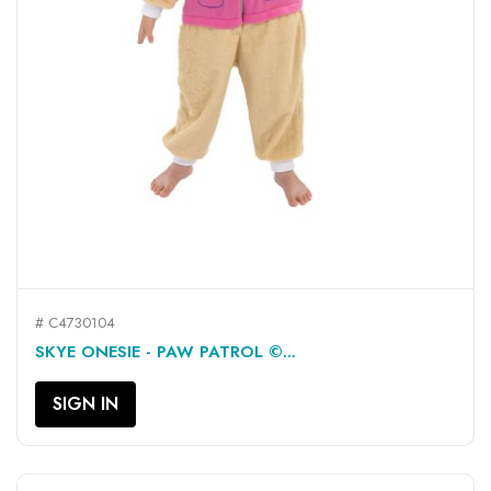
# C4730104
SKYE ONESIE - PAW PATROL ©...
SIGN IN