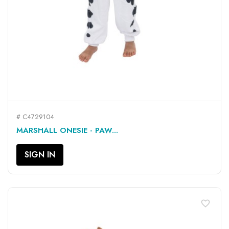
# C4729104
MARSHALL ONESIE - PAW...
SIGN IN
favorite_border