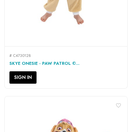
# C4730128
SKYE ONESIE - PAW PATROL ©...
SIGN IN
favorite_border