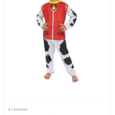
# C4726096