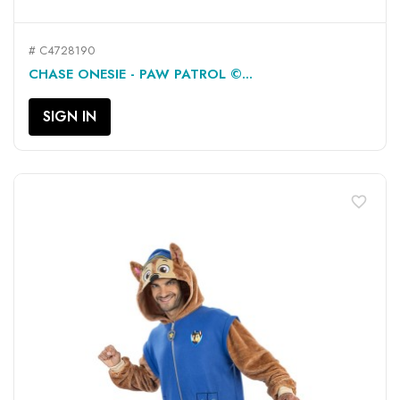
# C4728190
CHASE ONESIE - PAW PATROL ©...
SIGN IN
favorite_border