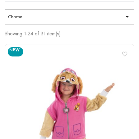

Choose
Showing 1-24 of 31 item(s)
NEW
favorite_border