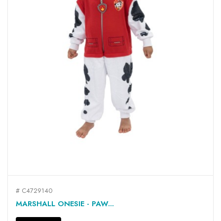
# C4729140
MARSHALL ONESIE - PAW...