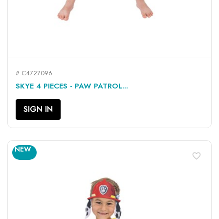
# C4727096
SKYE 4 PIECES - PAW PATROL...
SIGN IN
NEW
favorite_border