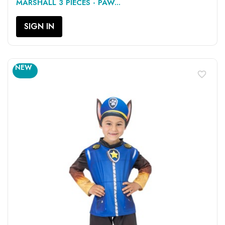
MARSHALL 3 PIECES - PAW...
SIGN IN
NEW
favorite_border