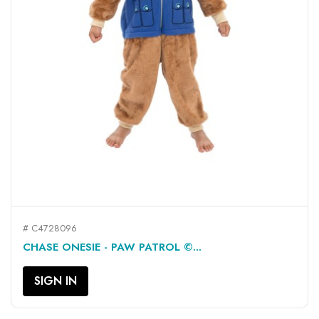
# C4728096
CHASE ONESIE - PAW PATROL ©...
SIGN IN