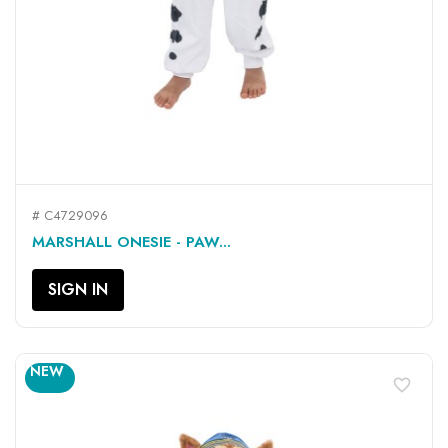
# C4729096
MARSHALL ONESIE - PAW...
SIGN IN
NEW
favorite_border