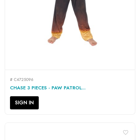
# C4725096
CHASE 3 PIECES - PAW PATROL...
SIGN IN
favorite_border