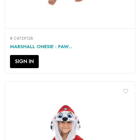
# C4729128
MARSHALL ONESIE - PAW...
SIGN IN
favorite_border