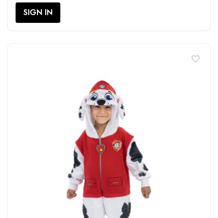
SIGN IN
favorite_border