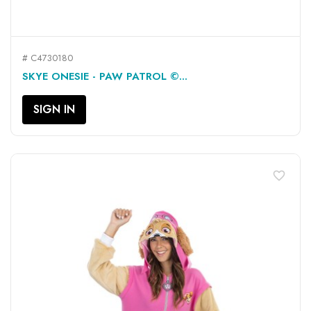
# C4730180
SKYE ONESIE - PAW PATROL ©...
SIGN IN
favorite_border