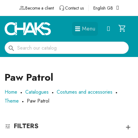
Become a client
Contact us
English GB
Menu
DÉGUISEMENTS ET ACCESSOIRES
search
Paw Patrol
Home
Catalogues
Costumes and accessories
Theme
Paw Patrol
FILTERS