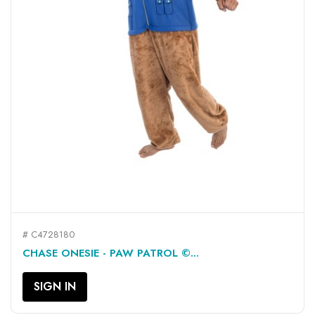
# C4728180
CHASE ONESIE - PAW PATROL ©...
SIGN IN