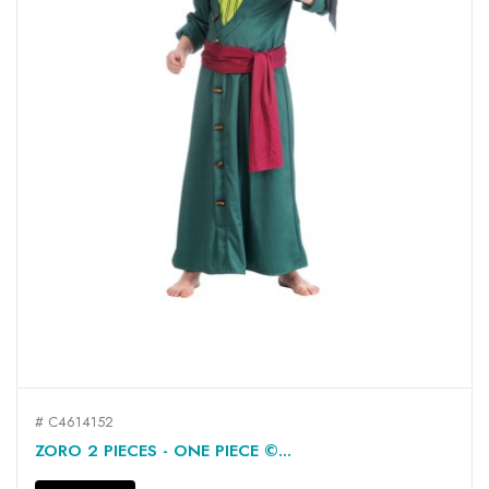
# C4614152
ZORO 2 PIECES - ONE PIECE ©...