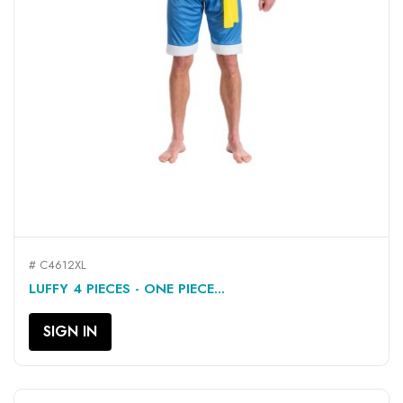
# C4612XL
LUFFY 4 PIECES - ONE PIECE...
SIGN IN