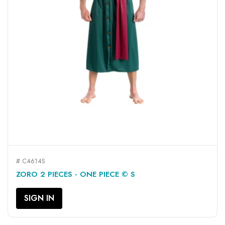
# C4614S
ZORO 2 PIECES - ONE PIECE © S
SIGN IN