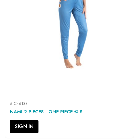
# C4613S
NAMI 2 PIECES - ONE PIECE © S
SIGN IN