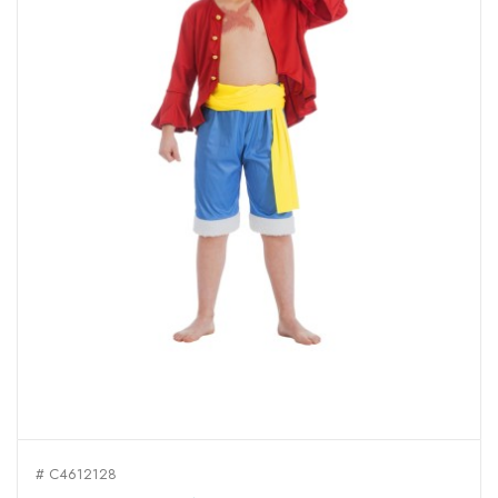
# C4612128