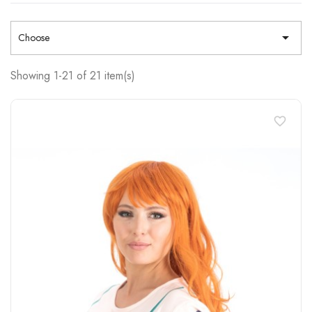

Choose
Showing 1-21 of 21 item(s)
favorite_border