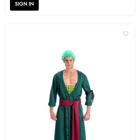
SIGN IN
favorite_border