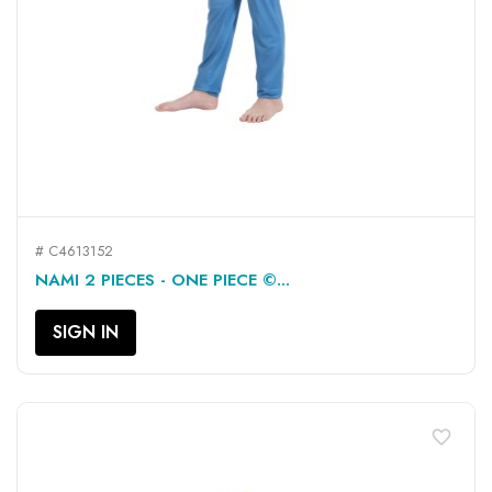
# C4613152
NAMI 2 PIECES - ONE PIECE ©...
SIGN IN
favorite_border