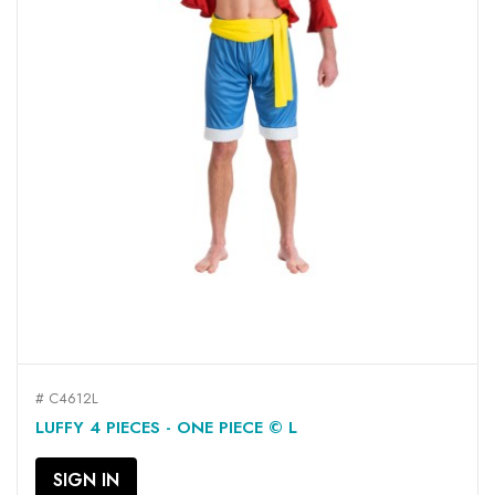
# C4612L
LUFFY 4 PIECES - ONE PIECE © L
SIGN IN