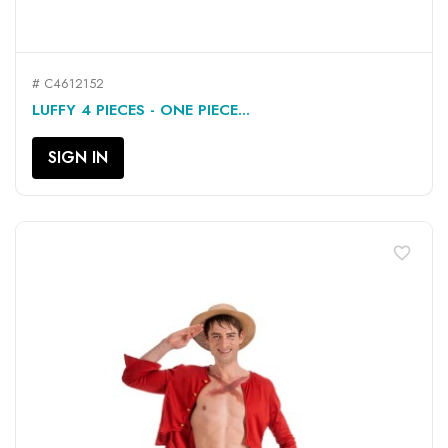
# C4612152
LUFFY 4 PIECES - ONE PIECE...
SIGN IN
favorite_border