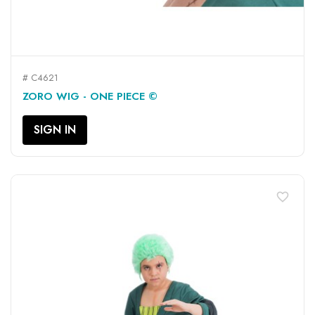
# C4621
ZORO WIG - ONE PIECE ©
SIGN IN
favorite_border