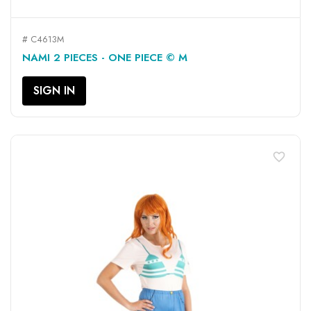
# C4613M
NAMI 2 PIECES - ONE PIECE © M
SIGN IN
favorite_border