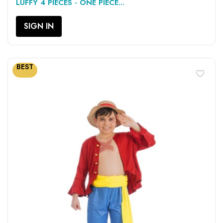
LUFFY 4 PIECES - ONE PIECE...
SIGN IN
BEST
favorite_border