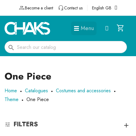
Become a client
Contact us
English GB
Menu
DÉGUISEMENTS ET ACCESSOIRES
search
One Piece
Home
Catalogues
Costumes and accessories
Theme
One Piece
FILTERS