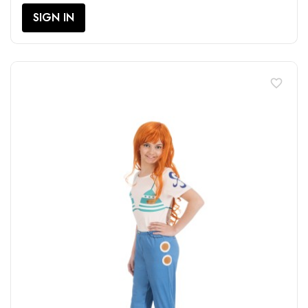
SIGN IN
favorite_border