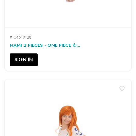
# C4613128
NAMI 2 PIECES - ONE PIECE ©...
SIGN IN
favorite_border