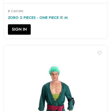
# C4614M
ZORO 2 PIECES - ONE PIECE © M
SIGN IN
favorite_border