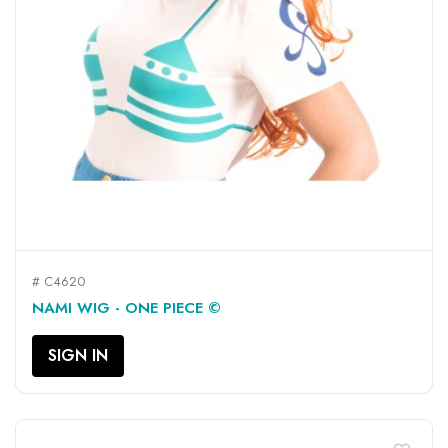
# C4620
NAMI WIG - ONE PIECE ©
SIGN IN