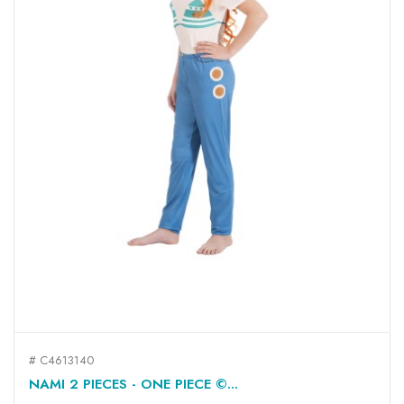
# C4613140
NAMI 2 PIECES - ONE PIECE ©...