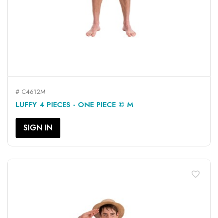
# C4612M
LUFFY 4 PIECES - ONE PIECE © M
SIGN IN
favorite_border