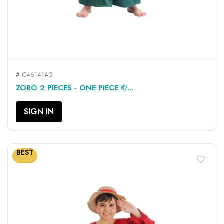
# C4614140
ZORO 2 PIECES - ONE PIECE ©...
SIGN IN
BEST
favorite_border