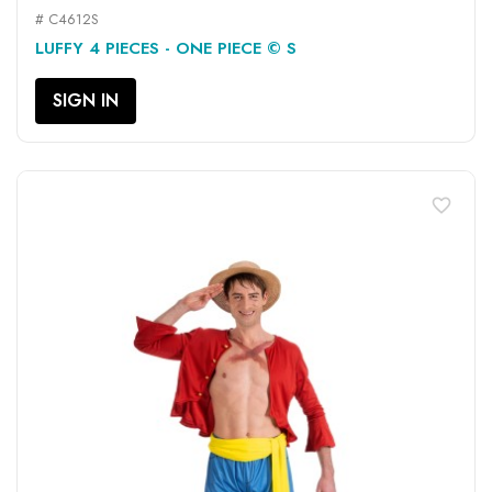
# C4612S
LUFFY 4 PIECES - ONE PIECE © S
SIGN IN
favorite_border