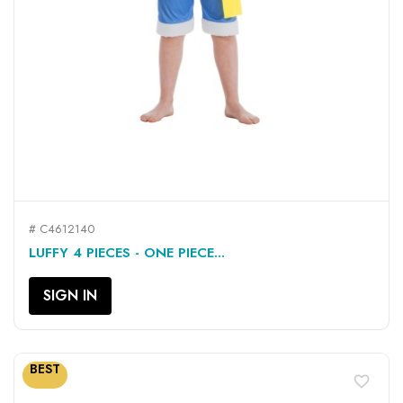
# C4612140
LUFFY 4 PIECES - ONE PIECE...
SIGN IN
BEST
favorite_border