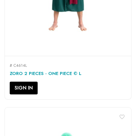
# C4614L
ZORO 2 PIECES - ONE PIECE © L
SIGN IN
favorite_border