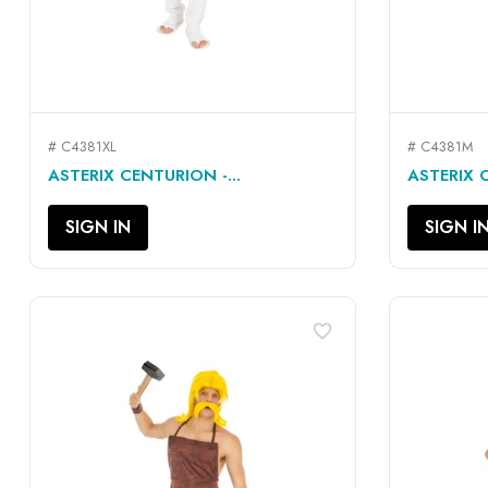
# C4381XL
# C4381M
QUICK VIEW

ASTERIX CENTURION -...
ASTERIX 
SIGN IN
SIGN I
favorite_border