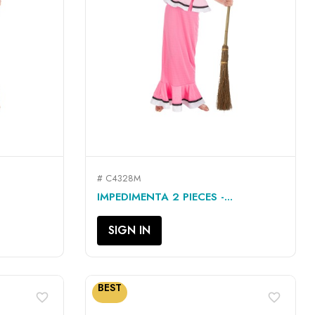
# C4328M
QUICK VIEW

IMPEDIMENTA 2 PIECES -...
SIGN IN
BEST
favorite_border
favorite_border