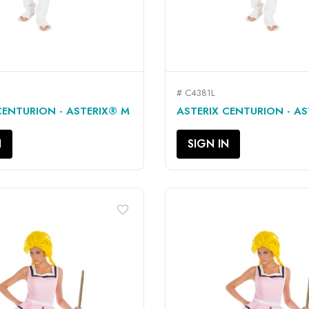
# C4381L
QUICK VIEW
QUICK VIEW


CENTURION - ASTERIX® M
ASTERIX CENTURION - AS
N
SIGN IN
favorite_border