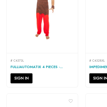
# C4373L
# C4328XL
QUICK VIEW

FULLIAUTOMATIX 4 PIECES -...
IMPEDIMEN
SIGN IN
SIGN I
favorite_border