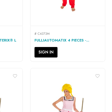
# C4373M
QUICK VIEW

TERIX® L
FULLIAUTOMATIX 4 PIECES -...
SIGN IN
favorite_border
favorite_border