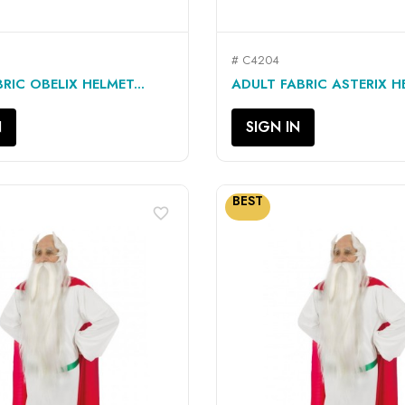
# C4204
QUICK VIEW
QUICK VIEW


RIC OBELIX HELMET...
ADULT FABRIC ASTERIX HE
N
SIGN IN
BEST
favorite_border