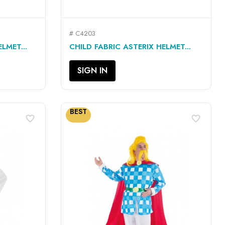
# C4203
QUICK VIEW

LMET...
CHILD FABRIC ASTERIX HELMET...
SIGN IN
BEST
favorite_border
favorite_border