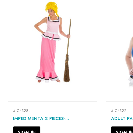
# C4328L
# C4322
QUICK VIEW

IMPEDIMENTA 2 PIECES-...
ADULT PA
SIGN IN
SIGN I