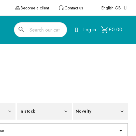
Become a client
Contact us
English GB
search
Log in
€0.00
In stock
Novelty

se