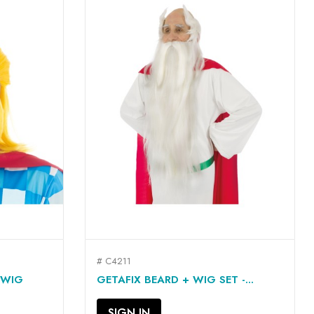
# C4211
QUICK VIEW

 WIG
GETAFIX BEARD + WIG SET -...
SIGN IN