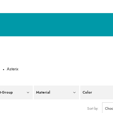
e
Asterix
t-Group
Material
Color
Sort by:
Choo