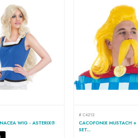
# C4212
QUICK VIEW
QUICK VIEW


NACEA WIG - ASTERIX®
CACOFONIX MUSTACH +
SET...
N