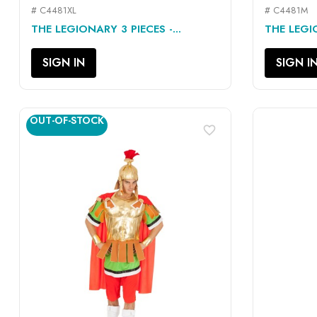
# C4481XL
# C4481M
QUICK VIEW

THE LEGIONARY 3 PIECES -...
THE LEGIO
SIGN IN
SIGN I
OUT-OF-STOCK
favorite_border