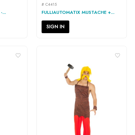
# C4415
QUICK VIEW

...
FULLIAUTOMATIX MUSTACHE +...
SIGN IN
favorite_border
favorite_border