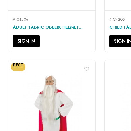
# C4206
# C4205
QUICK VIEW

ADULT FABRIC OBELIX HELMET...
CHILD FAB
SIGN IN
SIGN I
BEST
favorite_border