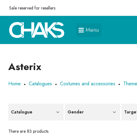
Sale reserved for resellers
Menu
Asterix
Home
Catalogues
Costumes and accessories
Them
Catalogue
Gender
Targe
There are 83 products.