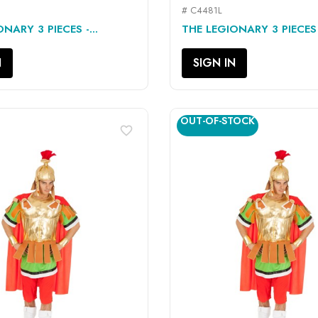
# C4481L
QUICK VIEW
QUICK VIEW


NARY 3 PIECES -...
THE LEGIONARY 3 PIECES -
N
SIGN IN
OUT-OF-STOCK
favorite_border