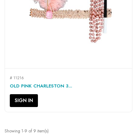
# 11216
OLD PINK CHARLESTON 3...
SIGN IN
Showing 1-9 of 9 item(s)