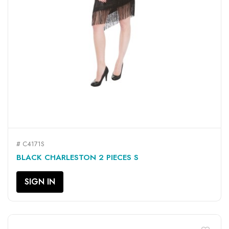
# C4171S
BLACK CHARLESTON 2 PIECES S
SIGN IN