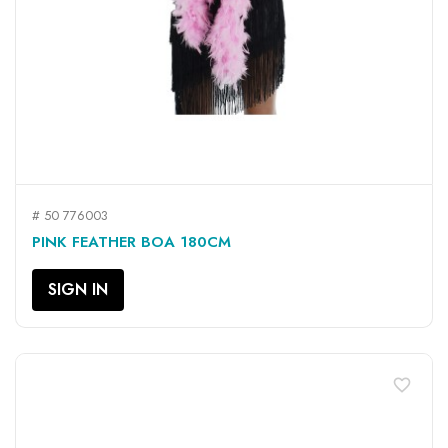
# 50 776003
PINK FEATHER BOA 180CM
SIGN IN
favorite_border