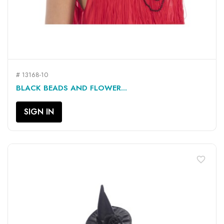
# 13168-10
BLACK BEADS AND FLOWER...
SIGN IN
favorite_border