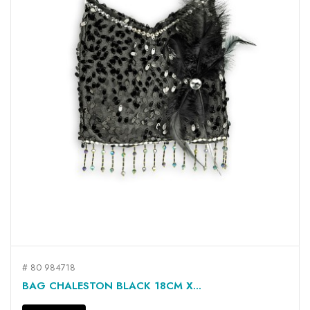
# 80 984718
BAG CHALESTON BLACK 18CM X...