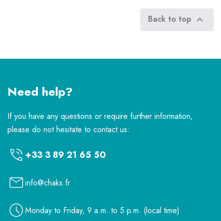
Back to top

Need help?
If you have any questions or require further information,
please do not hesitate to contact us:
+33 3 89 21 65 50
info@chaks.fr
Monday to Friday, 9 a.m. to 5 p.m. (local time)