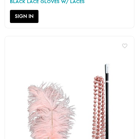
BLACK LACE GLOVES W/ LACES
SIGN IN
favorite_border