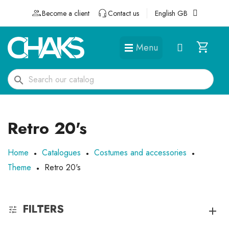
Become a client
Contact us
English GB
Menu
DÉGUISEMENTS ET ACCESSOIRES
search
Retro 20's
Home
Catalogues
Costumes and accessories
Theme
Retro 20's
FILTERS