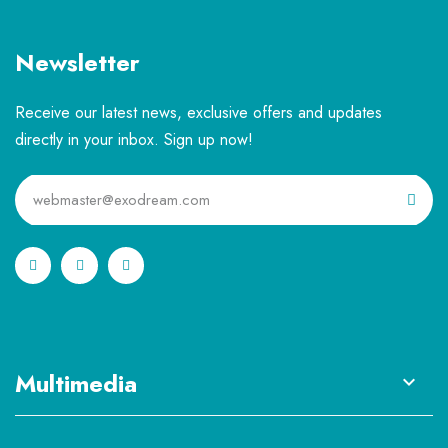
Newsletter
Receive our latest news, exclusive offers and updates
directly in your inbox. Sign up now!
Multimedia
