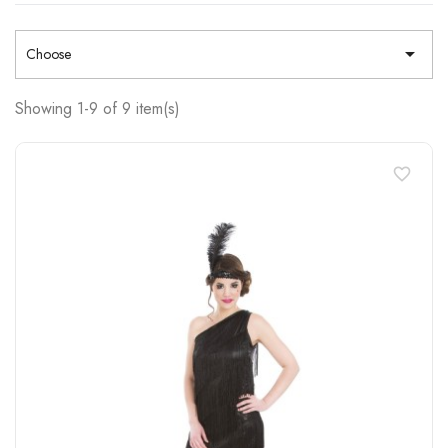

Choose
Showing 1-9 of 9 item(s)
favorite_border