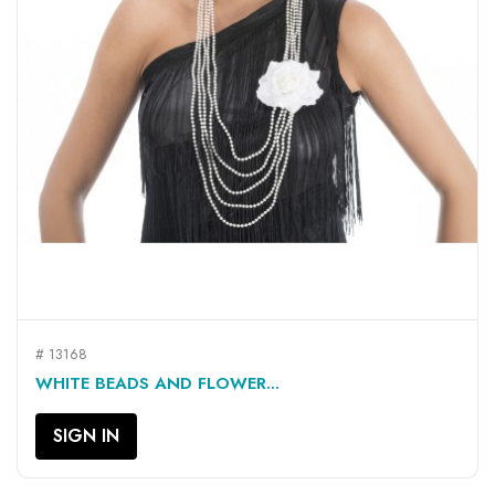
# 13168
WHITE BEADS AND FLOWER...
SIGN IN