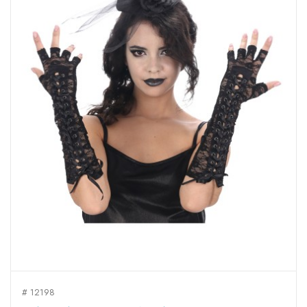
# 12198