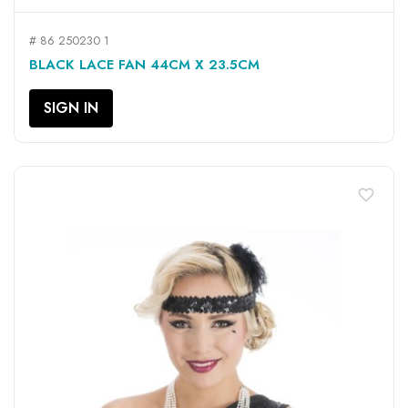
# 86 250230 1
BLACK LACE FAN 44CM X 23.5CM
SIGN IN
favorite_border