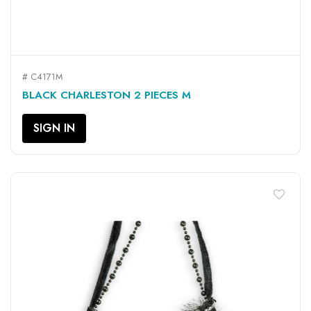
# C4171M
BLACK CHARLESTON 2 PIECES M
SIGN IN
favorite_border