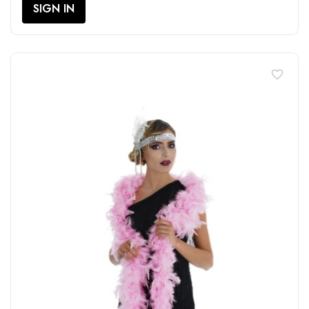
SIGN IN
favorite_border