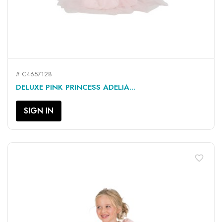
# C4657128
DELUXE PINK PRINCESS ADELIA...
SIGN IN
favorite_border