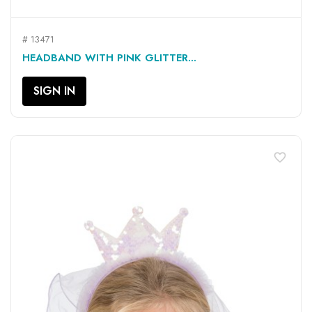
# 13471
HEADBAND WITH PINK GLITTER...
SIGN IN
favorite_border