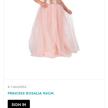
# C4660096
PRINCESS ROSALIA 96CM
SIGN IN