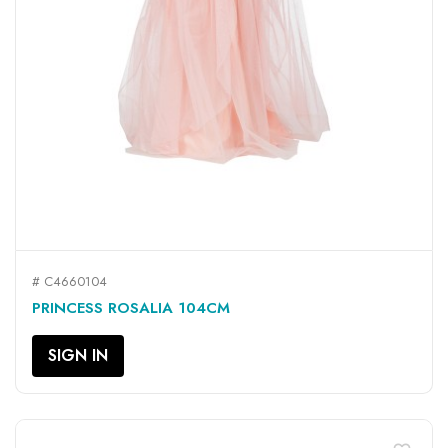
# C4660104
PRINCESS ROSALIA 104CM
SIGN IN