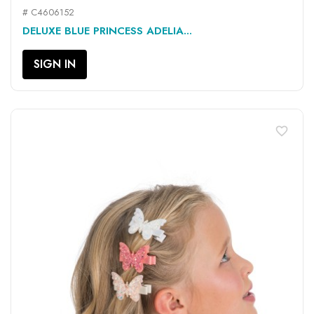
# C4606152
DELUXE BLUE PRINCESS ADELIA...
SIGN IN
favorite_border