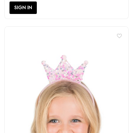
SIGN IN
favorite_border