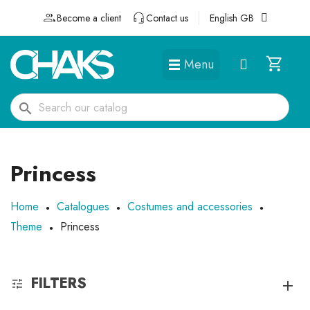
Become a client
Contact us
English GB
Menu
DÉGUISEMENTS ET ACCESSOIRES
search
Princess
Home
Catalogues
Costumes and accessories
Theme
Princess
FILTERS