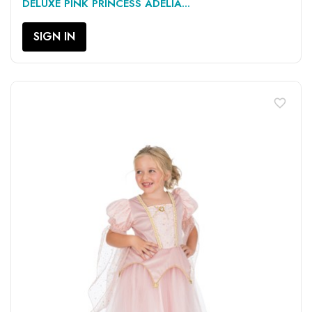
DELUXE PINK PRINCESS ADELIA...
SIGN IN
favorite_border