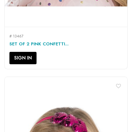
# 13467
SET OF 2 PINK CONFETTI...
SIGN IN
favorite_border