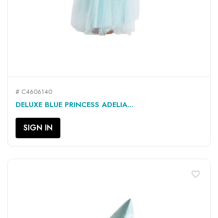
# C4606140
DELUXE BLUE PRINCESS ADELIA...
SIGN IN
favorite_border