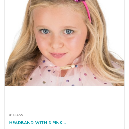
# 13469
HEADBAND WITH 3 PINK...