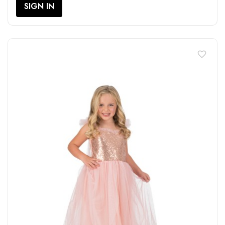
SIGN IN
favorite_border