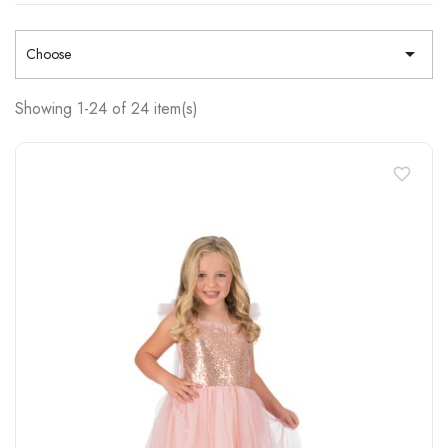

Choose
Showing 1-24 of 24 item(s)
favorite_border