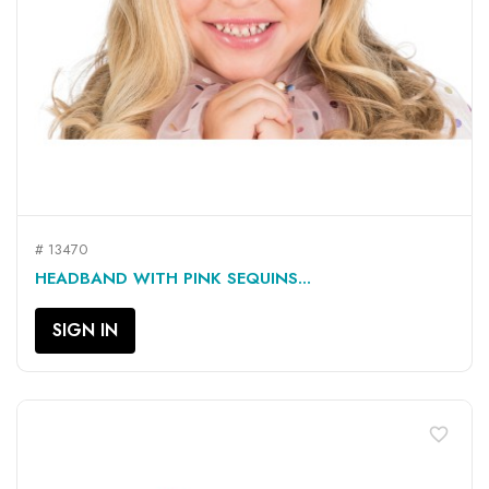
# 13470
HEADBAND WITH PINK SEQUINS...
SIGN IN
favorite_border