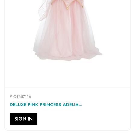
# C4657116
DELUXE PINK PRINCESS ADELIA...
SIGN IN