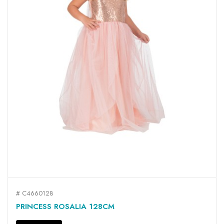
# C4660128
PRINCESS ROSALIA 128CM