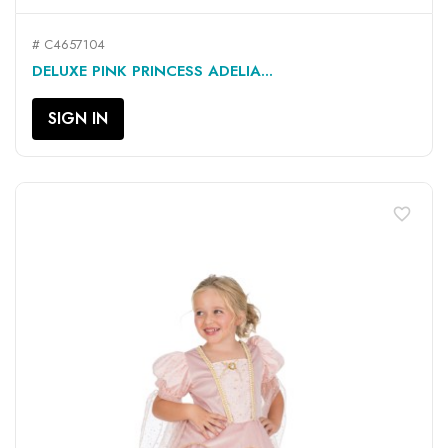
# C4657104
DELUXE PINK PRINCESS ADELIA...
SIGN IN
favorite_border