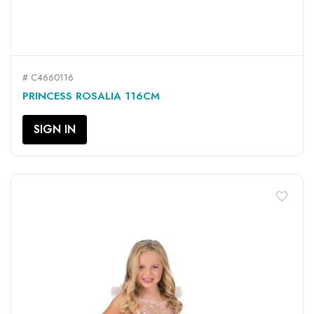
# C4660116
PRINCESS ROSALIA 116CM
SIGN IN
favorite_border