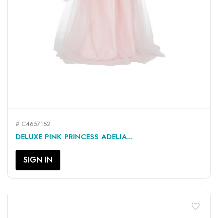
# C4657152
DELUXE PINK PRINCESS ADELIA...
SIGN IN
favorite_border