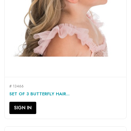
# 13466
SET OF 3 BUTTERFLY HAIR...
SIGN IN