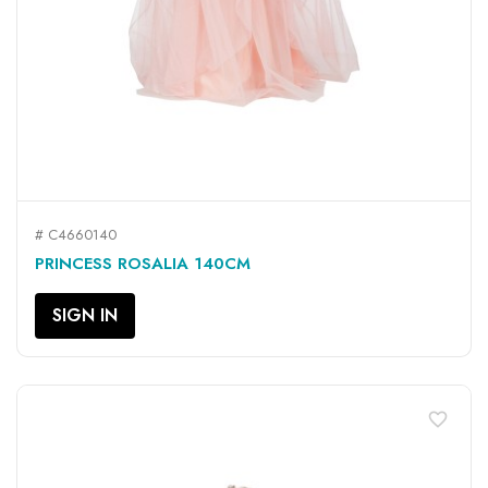
# C4660140
PRINCESS ROSALIA 140CM
SIGN IN
favorite_border