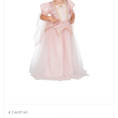
# C4657140