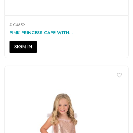
# C4659
PINK PRINCESS CAPE WITH...
SIGN IN
favorite_border