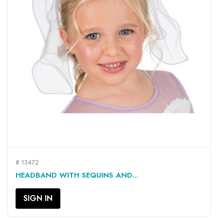
# 13472
HEADBAND WITH SEQUINS AND...
SIGN IN